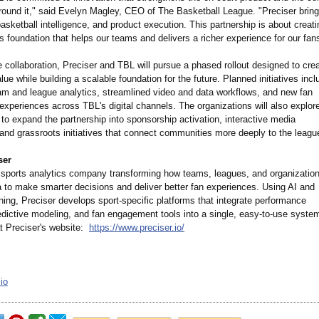
round it," said Evelyn Magley, CEO of The Basketball League. "Preciser bring
basketball intelligence, and product execution. This partnership is about creat
s foundation that helps our teams and delivers a richer experience for our fan
e collaboration, Preciser and TBL will pursue a phased rollout designed to cre
ue while building a scalable foundation for the future. Planned initiatives incl
m and league analytics, streamlined video and data workflows, and new fan
xperiences across TBL's digital channels. The organizations will also explor
 to expand the partnership into sponsorship activation, interactive media
 and grassroots initiatives that connect communities more deeply to the leagu
ser
a sports analytics company transforming how teams, leagues, and organizatio
a to make smarter decisions and deliver better fan experiences. Using AI and
ing, Preciser develops sport-specific platforms that integrate performance
edictive modeling, and fan engagement tools into a single, easy-to-use syste
t Preciser's website:
https://www.preciser.io/
io