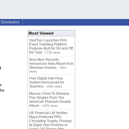
Distribution
Most Viewed
YardTixx Launches First
Event Ticketing Platform
Purpose-Built for On and Off
the Yard
- 1729 views
Nola Blue Records
Announces New Album from
n
Sherman Holmes
- 1654
views
Free Digital Hall Pass
System Announced for
a
Teachers
- 1590 views
the
Marcus Christ To Release
Five Singles From The
American Pharaoh Double
Album
- 1478 views
UK Financial Ltd Verifies
Maya Preferred PRA
Circulating Supply, Proving
Its Eight-Year Promise of