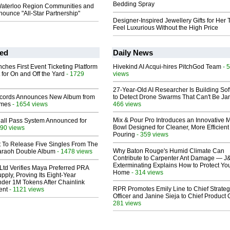
Bedding Spray
aterloo Region Communities and
ounce "All-Star Partnership"
Designer-Inspired Jewellery Gifts for Her 
Feel Luxurious Without the High Price
ed
Daily News
ches First Event Ticketing Platform
Hivekind AI Acqui-hires PitchGod Team
- 
 for On and Off the Yard
- 1729
views
27-Year-Old AI Researcher Is Building So
cords Announces New Album from
to Detect Drone Swarms That Can't Be J
lmes
- 1654 views
466 views
Mix & Pour Pro Introduces an Innovative 
Hall Pass System Announced for
Bowl Designed for Cleaner, More Efficient
90 views
Pouring
- 359 views
t To Release Five Singles From The
Why Baton Rouge's Humid Climate Can
araoh Double Album
- 1478 views
Contribute to Carpenter Ant Damage — J
Exterminating Explains How to Protect Yo
Ltd Verifies Maya Preferred PRA
Home
- 314 views
pply, Proving Its Eight-Year
der 1M Tokens After Chainlink
RPR Promotes Emily Line to Chief Strate
ent
- 1121 views
Officer and Janine Sieja to Chief Product O
281 views