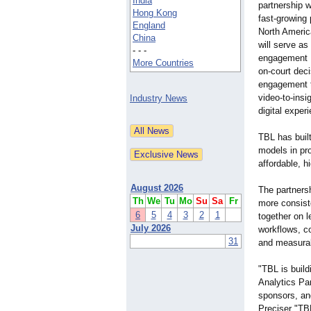
India
partnership 
Hong Kong
fast-growing 
England
North America
China
will serve as
- - -
engagement P
More Countries
on-court dec
engagement t
video-to-insi
Industry News
digital exper
TBL has buil
models in pro
affordable, h
August 2026
The partnersh
Th
We
Tu
Mo
Su
Sa
Fr
more consist
6
5
4
3
2
1
together on l
July 2026
workflows, c
31
and measura
"TBL is build
Analytics Pa
sponsors, an
Preciser "TB