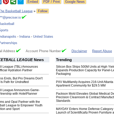
Google News
The Basketball League
»
Follow
***@preciser.io
Basketball
Sports
Indianapolis
-
Indiana
-
United States
Partnerships
il Address
Account Phone Number
Disclaimer
Report Abuse
KETBALL LEAGUE
News
Trending
ll League (TBL) Announces
Silicon Box Ships 500M Units at High Yiel
fficial Hydration Partner
Expands Production Capacity for Panel-L
Packaging
s Ends, But Pro Dreams Don't
Is Path for Undrafted
PXV Multifamily Acquires 216-Unit Atlanta
Apartment Community for $29.5 MM
all League Announces Game-
tnership with HotelPlanner
Packson Mold Elevates Global Medical D
Precision Cleanroom & Contract Manufact
Standards
arms and Opal Partner with the
tball League to Empower Youth
tion and Sport
MAYDAY Enters Home Defense Category 
Launch of Scientifically Proven Furniture 