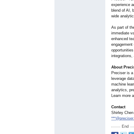
experience a
blend of AI, 
wide analytic
As part of th
immediate val
enhanced tea
engagement e
opportunities
integrations,
About Preci
Preciser is 
leverage dat
machine learn
analytics, pr
Learn more a
Contact
Shirley Chen
***@preciser.
End