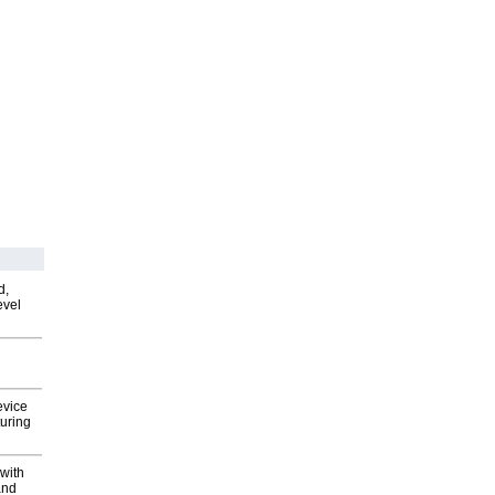
d,
evel
evice
uring
with
and