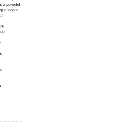
s a powerful
ing a league-
s."
ate
ude
e
e.
ns
m.