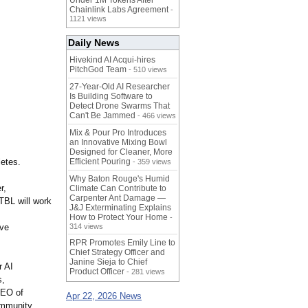
Under 1M Tokens After
Chainlink Labs Agreement
-
1121 views
Daily News
Hivekind AI Acqui-hires
PitchGod Team
- 510 views
27-Year-Old AI Researcher
Is Building Software to
Detect Drone Swarms That
Can't Be Jammed
- 466 views
Mix & Pour Pro Introduces
an Innovative Mixing Bowl
Designed for Cleaner, More
letes.
Efficient Pouring
- 359 views
Why Baton Rouge's Humid
r,
Climate Can Contribute to
Carpenter Ant Damage —
TBL will work
J&J Exterminating Explains
How to Protect Your Home
-
ive
314 views
RPR Promotes Emily Line to
Chief Strategy Officer and
Janine Sieja to Chief
r AI
Product Officer
- 281 views
s,
CEO of
Apr 22, 2026 News
ommunity