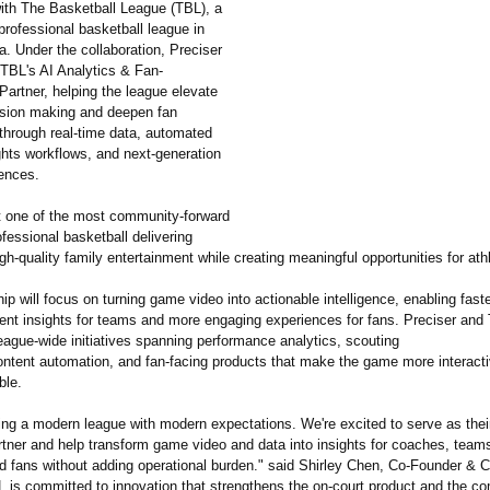
with The Basketball League (TBL), a
professional basketball league in
. Under the collaboration, Preciser
 TBL's AI Analytics & Fan-
artner, helping the league elevate
ision making and deepen fan
hrough real-time data, automated
ghts workflows, and next-generation
iences.
t one of the most community-forward
fessional basketball delivering
igh-quality family entertainment while creating meaningful opportunities for ath
ip will focus on turning game video into actionable intelligence, enabling faste
ent insights for teams and more engaging experiences for fans. Preciser and 
eague-wide initiatives spanning performance analytics, scouting
ontent automation, and fan-facing products that make the game more interact
ble.
ing a modern league with modern expectations. We're excited to serve as thei
rtner and help transform game video and data into insights for coaches, team
d fans without adding operational burden." said Shirley Chen, Co-Founder & 
L is committed to innovation that strengthens the on-court product and the c