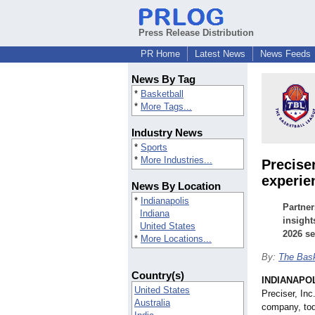
Press Release Distribution
PR Home
Latest News
News Feeds
News By Tag
*
Basketball
*
More Tags...
Industry News
*
Sports
*
More Industries...
Precise
experie
News By Location
*
Indianapolis
Partner
Indiana
insight
United States
2026 s
*
More Locations...
By:
The Bask
Country(s)
INDIANAPO
United States
Preciser, Inc
Australia
company, tod