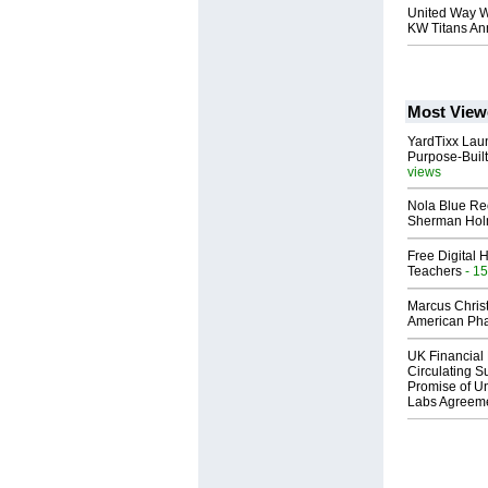
United Way W
KW Titans Ann
Most View
YardTixx Laun
Purpose-Built
views
Nola Blue Re
Sherman Ho
Free Digital 
Teachers
- 15
Marcus Chris
American Ph
UK Financial 
Circulating Su
Promise of Un
Labs Agreem