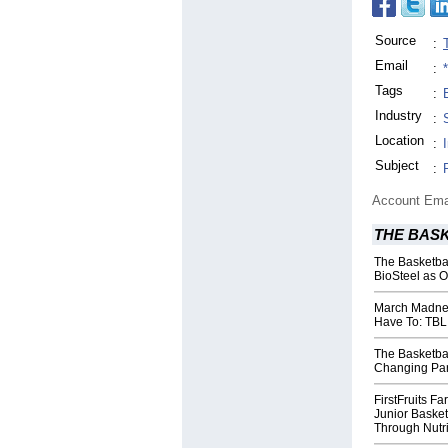
Source
:
Email
:
Tags
:
Industry
:
Location
:
Subject
:
Account Ema
THE BAS
The Basketba
BioSteel as O
March Madnes
Have To: TBL 
The Basketb
Changing Par
FirstFruits F
Junior Baske
Through Nutri