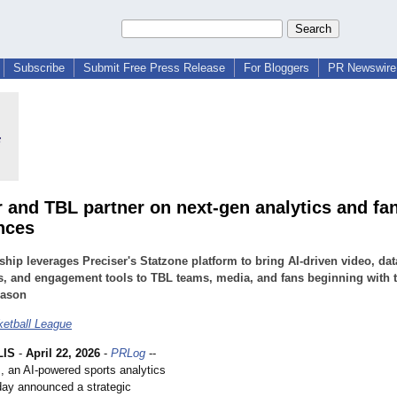
Subscribe
Submit Free Press Release
For Bloggers
PR Newswire 
r and TBL partner on next-gen analytics and fa
nces
ship leverages Preciser's Statzone platform to bring AI-driven video, dat
s, and engagement tools to TBL teams, media, and fans beginning with 
eason
etball League
LIS
-
April 22, 2026
-
PRLog
--
., an AI-powered sports analytics
ay announced a strategic