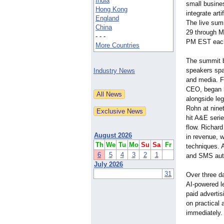
India
small busine
Hong Kong
integrate arti
England
The live sum
China
29 through M
- - -
PM EST each
More Countries
The summit b
speakers spa
Industry News
and media. Fr
CEO, began h
alongside le
Rohn at nine
hit A&E serie
flow. Richard
August 2026
in revenue, w
Th
We
Tu
Mo
Su
Sa
Fr
techniques. A
6
5
4
3
2
1
and SMS auto
July 2026
31
Over three d
AI-powered l
paid adverti
on practical 
immediately.