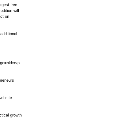
rgest free
edition will
act on
additional
go=nkhxvp
epreneurs
website.
tical growth