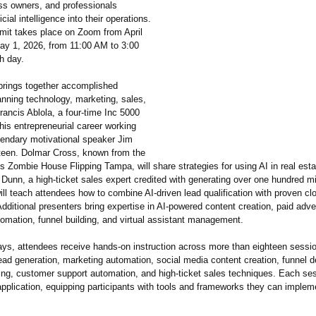
ss owners, and professionals
ficial intelligence into their operations.
mit takes place on Zoom from April
ay 1, 2026, from 11:00 AM to 3:00
 day.
rings together accomplished
nning technology, marketing, sales,
ancis Ablola, a four-time Inc 5000
is entrepreneurial career working
gendary motivational speaker Jim
teen. Dolmar Cross, known from the
s Zombie House Flipping Tampa, will share strategies for using AI in real est
 Dunn, a high-ticket sales expert credited with generating over one hundred mil
ill teach attendees how to combine AI-driven lead qualification with proven cl
dditional presenters bring expertise in AI-powered content creation, paid adver
mation, funnel building, and virtual assistant management.
ays, attendees receive hands-on instruction across more than eighteen sessi
ead generation, marketing automation, social media content creation, funnel 
sing, customer support automation, and high-ticket sales techniques. Each se
application, equipping participants with tools and frameworks they can implem