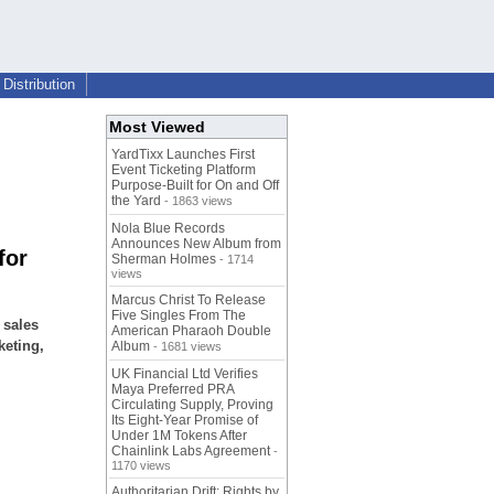
Distribution
Most Viewed
YardTixx Launches First
Event Ticketing Platform
Purpose-Built for On and Off
the Yard
- 1863 views
Nola Blue Records
Announces New Album from
for
Sherman Holmes
- 1714
views
Marcus Christ To Release
Five Singles From The
 sales
American Pharaoh Double
keting,
Album
- 1681 views
UK Financial Ltd Verifies
Maya Preferred PRA
Circulating Supply, Proving
Its Eight-Year Promise of
Under 1M Tokens After
Chainlink Labs Agreement
-
1170 views
Authoritarian Drift: Rights by