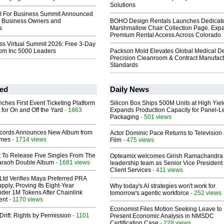
Solutions
AI For Business Summit Announced
or Business Owners and
BOHO Design Rentals Launches Dedicat
s
Marshmallow Chair Collection Page. Exp
Premium Rental Access Across Colorado
ss Virtual Summit 2026: Free 3-Day
rom Inc 5000 Leaders
Packson Mold Elevates Global Medical D
Precision Cleanroom & Contract Manufact
Standards
ed
Daily News
ches First Event Ticketing Platform
Silicon Box Ships 500M Units at High Yiel
 for On and Off the Yard
- 1863
Expands Production Capacity for Panel-L
Packaging
- 501 views
cords Announces New Album from
Actor Dominic Pace Returns to Television
lmes
- 1714 views
Film
- 475 views
t To Release Five Singles From The
Opteamix welcomes Girish Ramachandra t
araoh Double Album
- 1681 views
leadership team as Senior Vice President 
Client Services
- 411 views
Ltd Verifies Maya Preferred PRA
pply, Proving Its Eight-Year
Why today's AI strategies won't work for
der 1M Tokens After Chainlink
tomorrow's agentic workforce
- 252 views
ent
- 1170 views
Economist Files Motion Seeking Leave to
Drift: Rights by Permission
- 1101
Present Economic Analysis in NMSDC
Certification Case
- 228 views