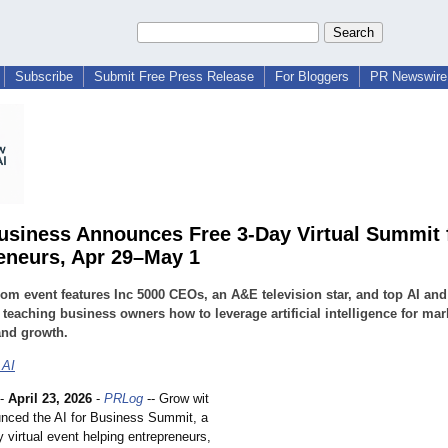
Subscribe
Submit Free Press Release
For Bloggers
PR Newswire 
Business Announces Free 3-Day Virtual Summit 
eneurs, Apr 29–May 1
om event features Inc 5000 CEOs, an A&E television star, and top AI and
 teaching business owners how to leverage artificial intelligence for mar
and growth.
 AI
-
April 23, 2026
-
PRLog
-- Grow wit
nced the AI for Business Summit, a
y virtual event helping entrepreneurs,