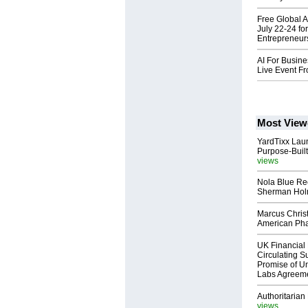
Free Global 
July 22-24 f
Entrepreneur
AI For Busine
Live Event F
Most View
YardTixx Laun
Purpose-Built
views
Nola Blue Re
Sherman Ho
Marcus Chris
American Ph
UK Financial 
Circulating Su
Promise of Un
Labs Agreem
Authoritarian 
views