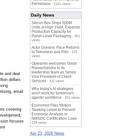
Permission
- 1101 views
Daily News
Silicon Box Ships 500M
Units at High Yield, Expands
Production Capacity for
Panel-Level Packaging
- 501
views
Actor Dominic Pace Returns
to Television and Film
- 475
views
Opteamix welcomes Girish
Ramachandra to its
leadership team as Senior
ate and deal
Vice President of Client
lion dollars
Services
- 411 views
osing
Why today's AI strategies
tising, email
won't work for tomorrow's
agentic workforce
- 252 views
Economist Files Motion
ons covering
Seeking Leave to Present
Economic Analysis in
development,
NMSDC Certification Case
-
ssion focuses
228 views
ent
Apr 23, 2026 News