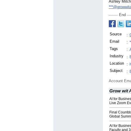
Ashley Mitch
***@growwit
End
Source
:
Email
:
Tags
:
Industry
:
Location
:
Subject
:
Account Ema
Grow wit 
AI for Busin
Live Zoom Ev
Final Countd
Global Summi
AI for Busine
Faculty and 3