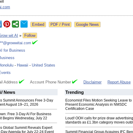
ell
ai.com
Google News
Grow wit AI
»
Follow
***@growwitai.com
AI for Business
Business
Honolulu
-
Hawaii
-
United States
Events
il Address
Account Phone Number
Disclaimer
Report Abuse
AI
News
Trending
ess Summit Announces Free 3-Day
Economist Files Motion Seeking Leave to
ent August 19–21, 2026
Present Economic Analysis in NMSDC
Certification Case
own: Free 3-Day AI For Business
t Begins Wednesday, July 22
Loud! OOH calls for prize draw advertisin
standards as £1.3bn category moves outd
ss Global Summit Reveals Expert
-Day Agenda for July 22-24 Event
Summit Financial Group Acquires IFC Bene