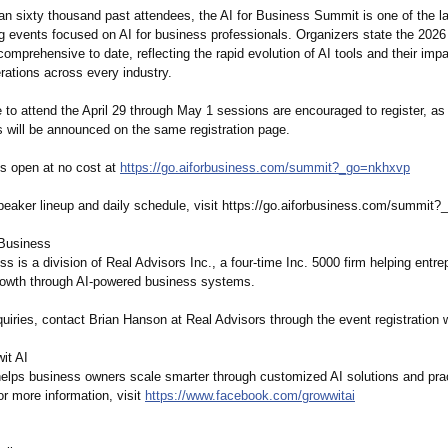
an sixty thousand past attendees, the AI for Business Summit is one of the la
ing events focused on AI for business professionals. Organizers state the 2026 
omprehensive to date, reflecting the rapid evolution of AI tools and their imp
rations across every industry.
to attend the April 29 through May 1 sessions are encouraged to register, as 
 will be announced on the same registration page.
is open at no cost at
https://go.aiforbusiness.com/
summit?_go=nkhxvp
speaker lineup and daily schedule, visit https://go.aiforbusiness.com/
summit?_
 Business
ss is a division of Real Advisors Inc., a four-time Inc. 5000 firm helping entr
rowth through AI-powered business systems.
uiries, contact Brian Hanson at Real Advisors through the event registration 
it AI
helps business owners scale smarter through customized AI solutions and prac
or more information, visit
https://www.facebook.com/
growwitai