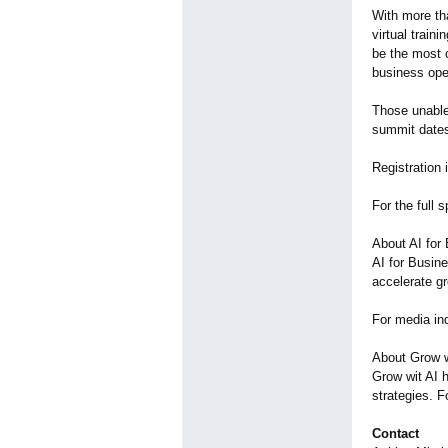
With more th
virtual train
be the most c
business ope
Those unable 
summit dates
Registration 
For the full 
About AI for
AI for Busine
accelerate g
For media inq
About Grow w
Grow wit AI 
strategies. F
Contact