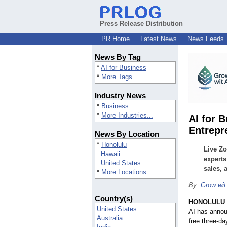
Press Release Distribution
PR Home
Latest News
News Feeds
News By Tag
*
AI for Business
*
More Tags...
Industry News
*
Business
*
More Industries...
AI for 
Entrepr
News By Location
*
Honolulu
Live Zo
Hawaii
experts
United States
sales, 
*
More Locations...
By:
Grow wit
Country(s)
HONOLULU
United States
AI has annou
Australia
free three-da