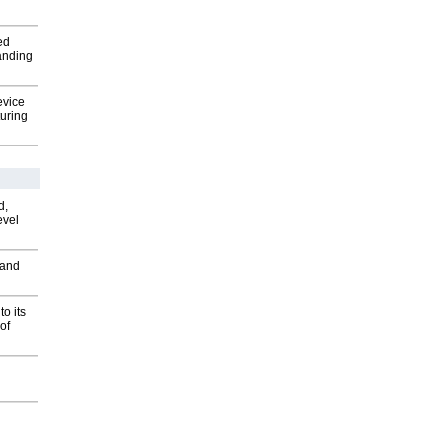
ed
anding
evice
uring
d,
evel
 and
o its
of