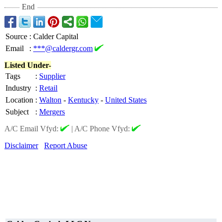
End
Source
:
Calder Capital
Email
:
***@caldergr.com
Listed Under-
Tags
:
Supplier
Industry
:
Retail
Location
:
Walton
-
Kentucky
-
United States
Subject
:
Mergers
A/C Email Vfyd:
|
A/C Phone Vfyd:
Disclaimer
Report Abuse