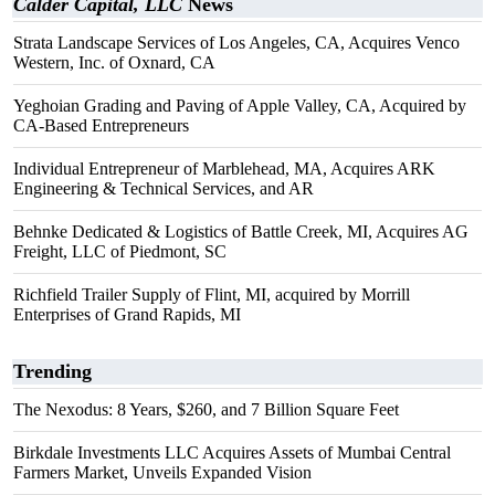
Calder Capital, LLC
News
Strata Landscape Services of Los Angeles, CA, Acquires Venco
Western, Inc. of Oxnard, CA
Yeghoian Grading and Paving of Apple Valley, CA, Acquired by
CA-Based Entrepreneurs
Individual Entrepreneur of Marblehead, MA, Acquires ARK
Engineering & Technical Services, and AR
Behnke Dedicated & Logistics of Battle Creek, MI, Acquires AG
Freight, LLC of Piedmont, SC
Richfield Trailer Supply of Flint, MI, acquired by Morrill
Enterprises of Grand Rapids, MI
Trending
The Nexodus: 8 Years, $260, and 7 Billion Square Feet
Birkdale Investments LLC Acquires Assets of Mumbai Central
Farmers Market, Unveils Expanded Vision