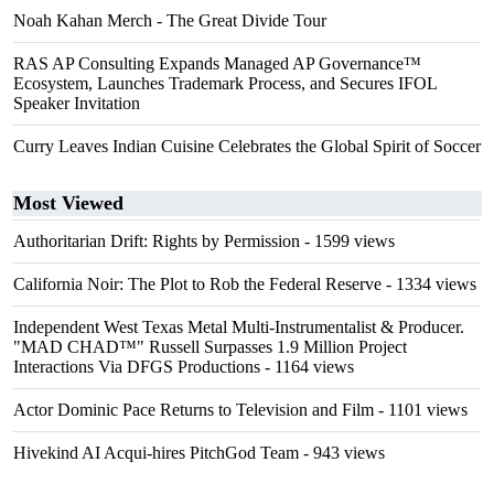
Noah Kahan Merch - The Great Divide Tour
RAS AP Consulting Expands Managed AP Governance™
Ecosystem, Launches Trademark Process, and Secures IFOL
Speaker Invitation
Curry Leaves Indian Cuisine Celebrates the Global Spirit of Soccer
Most Viewed
Authoritarian Drift: Rights by Permission
- 1599 views
California Noir: The Plot to Rob the Federal Reserve
- 1334 views
Independent West Texas Metal Multi-Instrumentalist & Producer.
"MAD CHAD™" Russell Surpasses 1.9 Million Project
Interactions Via DFGS Productions
- 1164 views
Actor Dominic Pace Returns to Television and Film
- 1101 views
Hivekind AI Acqui-hires PitchGod Team
- 943 views