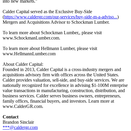
into new markets."
Calder Capital served as the Exclusive Buy-Side
(
https://www.caldergr.com/
our-services/
buy-side-m-a-
adviso...
)
Mergers and Acquisitions Advisor to Schockman Lumber.
To learn more about Schockman Lumber,, please visit
www.SchockmanLumber.com.
To learn more about Hellmann Lumber, please visit
www.HellmannLumber.com
About Calder Capital:
Founded in 2013, Calder Capital is a cross-industry mergers and
acquisitions advisory firm with offices across the United States.
Calder provides valuation, sell-side, and buy-side services. We are
nationally recognized for excellence in advising $1-100M enterprise
value transactions in manufacturing, construction, distribution, and
business services. Calder serves business owners, entrepreneurs,
family offices, financial buyers, and investors. Learn more at
www.CalderGR.com.
Contact
Brandon Sinclair
***@caldergr.com