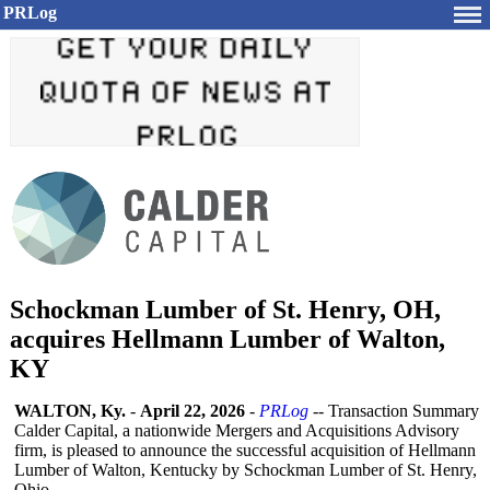
PRLog
Schockman Lumber of St. Henry, OH,
acquires Hellmann Lumber of Walton,
KY
WALTON, Ky.
-
April 22, 2026
-
PRLog
-- Transaction Summary
Calder Capital, a nationwide Mergers and Acquisitions Advisory
firm, is pleased to announce the successful acquisition of Hellmann
Lumber of Walton, Kentucky by Schockman Lumber of St. Henry,
Ohio.