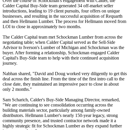
Over the course of Schockman's engagement with Calder, the
Calder Capital Buy-Side team generated 34 off-market seller
introductions, leading to 19 client pursuits, four offers on unique
businesses, and resulting in the successful acquisition of Requarth
and then Hellmann Lumber. The process for Hellmann moved from
LOI to close in approximately two months.
The Calder Capital team met Schockman Lumber from across the
negotiating table; when Calder Capital served as the Sell-Side
Advisor to Iverson's Lumber of Michigan and Schockman was the
buyer. After forming a relationship, Schockman engaged Calder
Capital's Buy-Side team to help with their continued acquisition
journey.
Nabhan shared, "David and Doug worked very diligently to get this
deal across the finish line. From the time of the first intro call to the
close date, they maintained an impressive pace to close in about
only 2 months."
Sam Scharich, Calder's Buy-Side Managing Director, remarked,
"We are continuing to see consolidation occurring across the
building materials sector, particularly among family-owned
distributors. Hellmann Lumber's nearly 150-year legacy, strong
community presence, and trusted contractor network made it a
highly strategic fit for Schockman Lumber as they expand further