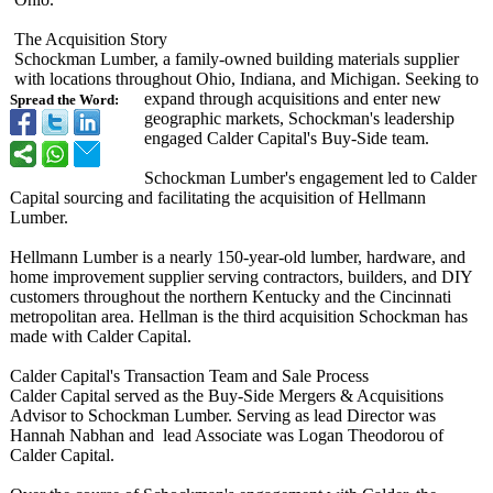
The Acquisition Story
Schockman Lumber, a family-owned building materials supplier
with locations throughout Ohio, Indiana, and Michigan. Seeking to
expand through acquisitions and enter new
Spread the Word:
geographic markets, Schockman's leadership
engaged Calder Capital's Buy-Side team.
Schockman Lumber's engagement led to Calder
Capital sourcing and facilitating the acquisition of Hellmann
Lumber.
Hellmann Lumber is a nearly 150-year-old lumber, hardware, and
home improvement supplier serving contractors, builders, and DIY
customers throughout the northern Kentucky and the Cincinnati
metropolitan area. Hellman is the third acquisition Schockman has
made with Calder Capital.
Calder Capital's Transaction Team and Sale Process
Calder Capital served as the Buy-Side Mergers & Acquisitions
Advisor to Schockman Lumber. Serving as lead Director was
Hannah Nabhan and lead Associate was Logan Theodorou of
Calder Capital.