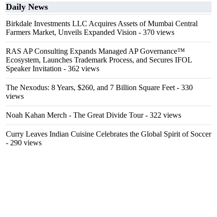
Daily News
Birkdale Investments LLC Acquires Assets of Mumbai Central
Farmers Market, Unveils Expanded Vision
- 370 views
RAS AP Consulting Expands Managed AP Governance™
Ecosystem, Launches Trademark Process, and Secures IFOL
Speaker Invitation
- 362 views
The Nexodus: 8 Years, $260, and 7 Billion Square Feet
- 330
views
Noah Kahan Merch - The Great Divide Tour
- 322 views
Curry Leaves Indian Cuisine Celebrates the Global Spirit of Soccer
- 290 views