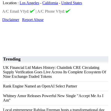
Location
:
Los Angeles
-
California
-
United States
A/C Email Vfyd:
|
A/C Phone Vfyd:
Disclaimer
Report Abuse
Trending
UK Financial Ltd Makes History: Chainlink CRE Circulating
Supply Verification Goes Live Across Its Complete Ecosystem Of
Nine Exchange-Traded Tokens
Rank Engine Named an OpenAI Select Partner
Whitney Amor Releases Powerful New Single "Accept Me As I
Am"
Local entrepreneur Rahijaa Freeman hosts a transformational day