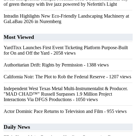
of green therapy with live jazz powered by Nefertiti's Light
Intradin Highlights New Eco-Friendly Landscaping Machinery at
GaLaBau 2026 in Nuremberg
Most Viewed
YardTixx Launches First Event Ticketing Platform Purpose-Built
for On and Off the Yard
- 2058 views
Authoritarian Drift: Rights by Permission
- 1388 views
California Noir: The Plot to Rob the Federal Reserve
- 1207 views
Independent West Texas Metal Multi-Instrumentalist & Producer.
"MAD CHAD™" Russell Surpasses 1.9 Million Project
Interactions Via DFGS Productions
- 1050 views
Actor Dominic Pace Returns to Television and Film
- 955 views
Daily News