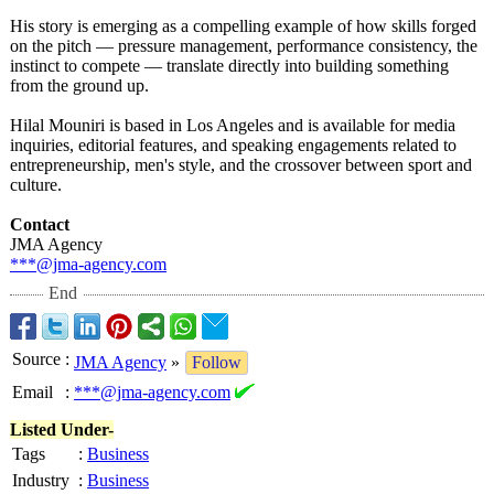
His story is emerging as a compelling example of how skills forged
on the pitch — pressure management, performance consistency, the
instinct to compete — translate directly into building something
from the ground up.
Hilal Mouniri is based in Los Angeles and is available for media
inquiries, editorial features, and speaking engagements related to
entrepreneurship, men's style, and the crossover between sport and
culture.
Contact
JMA Agency
***@jma-agency.com
End
Source
:
JMA Agency
»
Follow
Email
:
***@jma-agency.com
Listed Under-
Tags
:
Business
Industry
:
Business