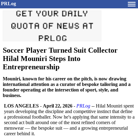
PRLog
Soccer Player Turned Suit Collector
Hilal Mouniri Steps Into
Entrepreneurship
Mouniri, known for his career on the pitch, is now drawing
international attention as a curator of bespoke tailoring and a
founder operating at the intersection of sport, style, and
business.
LOS ANGELES
-
April 22, 2026
-
PRLog
-- Hilal Mouniri spent
years developing the discipline and competitive instinct that define
a professional footballer. Now he's applying that same intensity to a
second act built around one of the most refined corners of
menswear — the bespoke suit — and a growing entrepreneurial
career behind it.