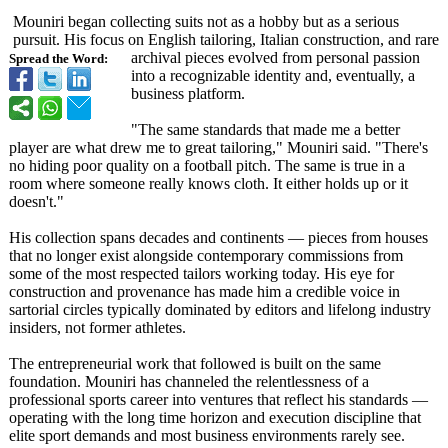
Mouniri began collecting suits not as a hobby but as a serious
pursuit. His focus on English tailoring, Italian construction, and rare
archival pieces evolved from personal passion
Spread the Word:
into a recognizable identity and, eventually, a
business platform.
"The same standards that made me a better
player are what drew me to great tailoring," Mouniri said. "There's
no hiding poor quality on a football pitch. The same is true in a
room where someone really knows cloth. It either holds up or it
doesn't."
His collection spans decades and continents — pieces from houses
that no longer exist alongside contemporary commissions from
some of the most respected tailors working today. His eye for
construction and provenance has made him a credible voice in
sartorial circles typically dominated by editors and lifelong industry
insiders, not former athletes.
The entrepreneurial work that followed is built on the same
foundation. Mouniri has channeled the relentlessness of a
professional sports career into ventures that reflect his standards —
operating with the long time horizon and execution discipline that
elite sport demands and most business environments rarely see.