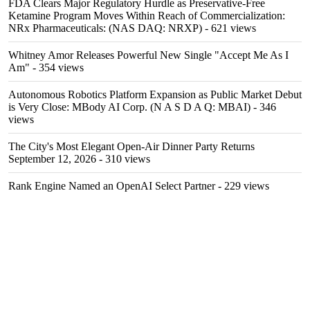
FDA Clears Major Regulatory Hurdle as Preservative-Free
Ketamine Program Moves Within Reach of Commercialization:
NRx Pharmaceuticals: (NAS DAQ: NRXP)
- 621 views
Whitney Amor Releases Powerful New Single "Accept Me As I
Am"
- 354 views
Autonomous Robotics Platform Expansion as Public Market Debut
is Very Close: MBody AI Corp. (N A S D A Q: MBAI)
- 346
views
The City's Most Elegant Open-Air Dinner Party Returns
September 12, 2026
- 310 views
Rank Engine Named an OpenAI Select Partner
- 229 views