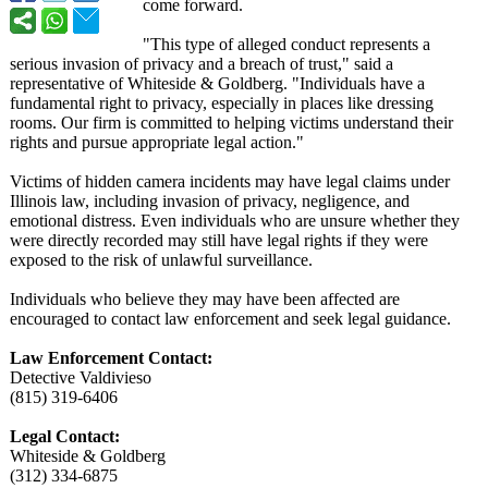
come forward.
"This type of alleged conduct represents a
serious invasion of privacy and a breach of trust," said a
representative of Whiteside & Goldberg. "Individuals have a
fundamental right to privacy, especially in places like dressing
rooms. Our firm is committed to helping victims understand their
rights and pursue appropriate legal action."
Victims of hidden camera incidents may have legal claims under
Illinois law, including invasion of privacy, negligence, and
emotional distress. Even individuals who are unsure whether they
were directly recorded may still have legal rights if they were
exposed to the risk of unlawful surveillance.
Individuals who believe they may have been affected are
encouraged to contact law enforcement and seek legal guidance.
Law Enforcement Contact:
Detective Valdivieso
(815) 319-6406
Legal Contact:
Whiteside & Goldberg
(312) 334-6875