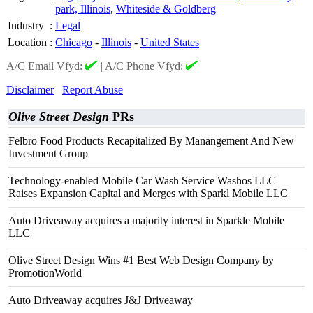
park, Illinois
,
Whiteside & Goldberg
Industry
:
Legal
Location
:
Chicago
-
Illinois
-
United States
A/C Email Vfyd:
|
A/C Phone Vfyd:
Disclaimer
Report Abuse
Olive Street Design
PRs
Felbro Food Products Recapitalized By Manangement And New
Investment Group
Technology-enabled Mobile Car Wash Service Washos LLC
Raises Expansion Capital and Merges with Sparkl Mobile LLC
Auto Driveaway acquires a majority interest in Sparkle Mobile
LLC
Olive Street Design Wins #1 Best Web Design Company by
PromotionWorld
Auto Driveaway acquires J&J Driveaway