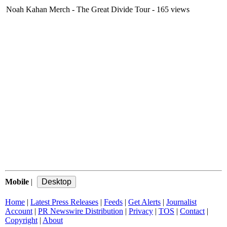
Noah Kahan Merch - The Great Divide Tour
- 165 views
Mobile
|
Home
|
Latest Press Releases
|
Feeds
|
Get Alerts
|
Journalist
Account
|
PR Newswire Distribution
|
Privacy
|
TOS
|
Contact
|
Copyright
|
About