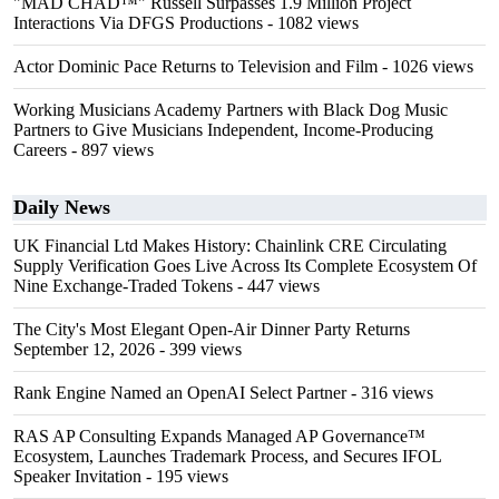
"MAD CHAD™" Russell Surpasses 1.9 Million Project
Interactions Via DFGS Productions
- 1082 views
Actor Dominic Pace Returns to Television and Film
- 1026 views
Working Musicians Academy Partners with Black Dog Music
Partners to Give Musicians Independent, Income-Producing
Careers
- 897 views
Daily News
UK Financial Ltd Makes History: Chainlink CRE Circulating
Supply Verification Goes Live Across Its Complete Ecosystem Of
Nine Exchange-Traded Tokens
- 447 views
The City's Most Elegant Open-Air Dinner Party Returns
September 12, 2026
- 399 views
Rank Engine Named an OpenAI Select Partner
- 316 views
RAS AP Consulting Expands Managed AP Governance™
Ecosystem, Launches Trademark Process, and Secures IFOL
Speaker Invitation
- 195 views