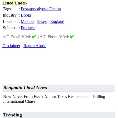
Listed Under-
Tags
:
Post-apocalyptic Fiction
Industry
:
Books
Location
:
Maldon
-
Essex
-
England
Subject
:
Products
A/C Email Vfyd:
|
A/C Phone Vfyd:
Disclaimer
Report Abuse
Benjamin Lloyd
News
New Novel From Essex Author Takes Readers on a Thrilling
International Chase
Trending