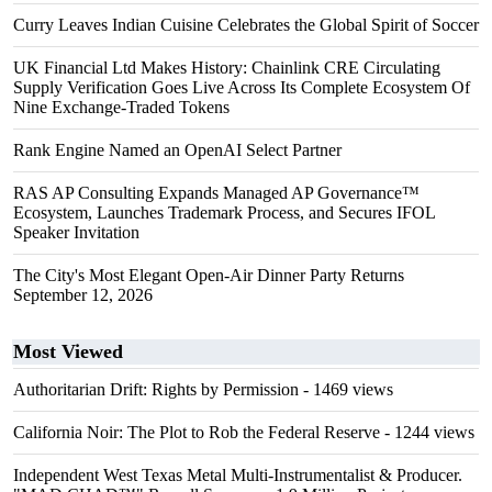
Curry Leaves Indian Cuisine Celebrates the Global Spirit of Soccer
UK Financial Ltd Makes History: Chainlink CRE Circulating
Supply Verification Goes Live Across Its Complete Ecosystem Of
Nine Exchange-Traded Tokens
Rank Engine Named an OpenAI Select Partner
RAS AP Consulting Expands Managed AP Governance™
Ecosystem, Launches Trademark Process, and Secures IFOL
Speaker Invitation
The City's Most Elegant Open-Air Dinner Party Returns
September 12, 2026
Most Viewed
Authoritarian Drift: Rights by Permission
- 1469 views
California Noir: The Plot to Rob the Federal Reserve
- 1244 views
Independent West Texas Metal Multi-Instrumentalist & Producer.