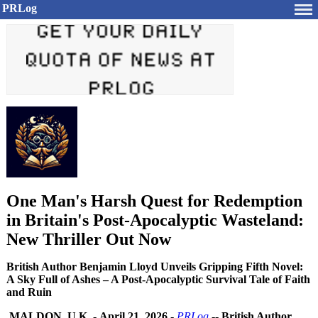
PRLog
One Man's Harsh Quest for Redemption
in Britain's Post-Apocalyptic Wasteland:
New Thriller Out Now
British Author Benjamin Lloyd Unveils Gripping Fifth Novel:
A Sky Full of Ashes – A Post-Apocalyptic Survival Tale of Faith
and Ruin
MALDON, U.K.
-
April 21, 2026
-
PRLog
--
British Author