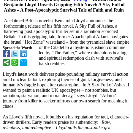
Benjamin Lloyd Unveils Gripping Fifth Novel: A Sky Full of
Ashes – A Post-Apocalyptic Survival Tale of Faith and Ruin
Acclaimed British novelist Benjamin Lloyd announces the
forthcoming release of his fifth novel, A Sky Full of Ashes, a
harrowing post-apocalyptic thriller set in a radiation-scorched
Britain. In this gripping tale, former Apache pilot Adams navigates
the brutal "Hot Zone" wasteland – from the tyrannical slave empire
of the Citadel to a mysterious island commune
Spread the Word:
led by "The Father," where miraculous healing
and spiritual redemption clash with survival's
harsh realities.
Lloyd's latest work delivers pulse-pounding military survival action
amid nuclear fallout, exploring themes of guilt, forgiveness, and
humanity's fragile hope after catastrophe. "In A Sky Full of Ashes, I
wanted to paint a realistic UK apocalypse – not zombies, but
radiation, starvation, and moral decay," says Lloyd. "Adams'
journey from killer to seeker mirrors our own search for meaning in
chaos."
As Lloyd's fifth novel, it builds on his reputation for taut, character-
driven thrillers. Early readers praise its authenticity:
"
Raw,
relentless, and redemptive – Lloyd nails the post-nuke grit
".