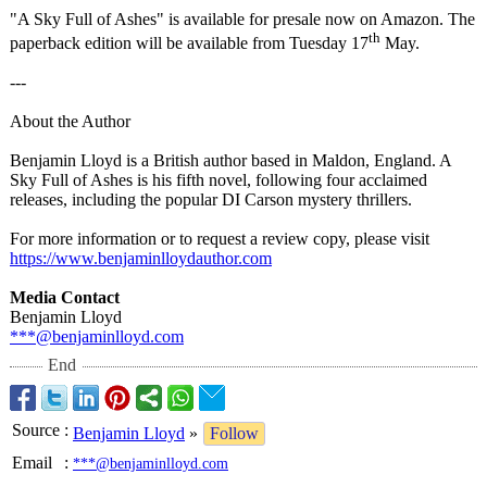
"A Sky Full of Ashes" is available for presale now on Amazon. The
th
paperback edition will be available from Tuesday 17
May.
---
About the Author
Benjamin Lloyd is a British author based in Maldon, England. A
Sky Full of Ashes is his fifth novel, following four acclaimed
releases, including the popular DI Carson mystery thrillers.
For more information or to request a review copy, please visit
https://www.benjaminlloydauthor.com
Media Contact
Benjamin Lloyd
***@benjaminlloyd.com
End
Source
:
Benjamin Lloyd
»
Follow
Email
:
***@benjaminlloyd.com