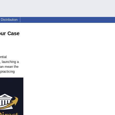
Distribution
our Case
ntial
, launching a
 can mean the
practicing