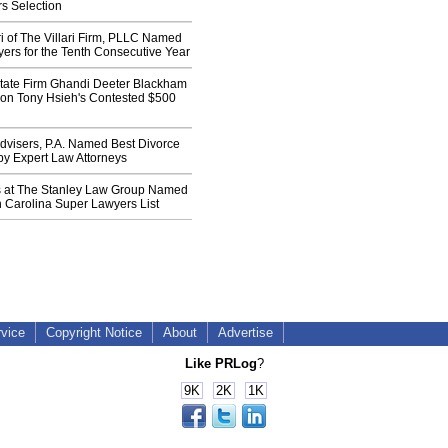
s Selection
ari of The Villari Firm, PLLC Named
ers for the Tenth Consecutive Year
tate Firm Ghandi Deeter Blackham
t on Tony Hsieh's Contested $500
dvisers, P.A. Named Best Divorce
by Expert Law Attorneys
s at The Stanley Law Group Named
 Carolina Super Lawyers List
rvice
Copyright Notice
About
Advertise
Like PRLog
?
9K
2K
1K