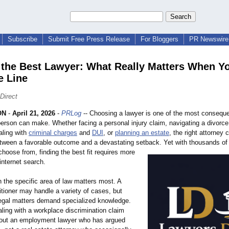
Subscribe
Submit Free Press Release
For Bloggers
PR Newswire 
 the Best Lawyer: What Really Matters When Y
e Line
Direct
ON
-
April 21, 2026
-
PRLog
-- Choosing a lawyer is one of the most conseque
person can make. Whether facing a personal injury claim, navigating a divorce
aling with
criminal charges
and
DUI
, or
planning an estate
, the right attorney
etween a favorable outcome and a devastating setback. Yet with thousands of 
choose from, finding the best fit requires more
internet search.
 the specific area of law matters most. A
itioner may handle a variety of cases, but
legal matters demand specialized knowledge.
ing with a workplace discrimination claim
out an employment lawyer who has argued