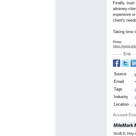
Finally, trus
attorney-clie
expensive or
client's need
Taking time 
Photo:
https://www.prl
End
Source
:
Email
:
Tags
:
Industry
:
Location
:
Account Ema
MileMark 
Scott G. Hoy