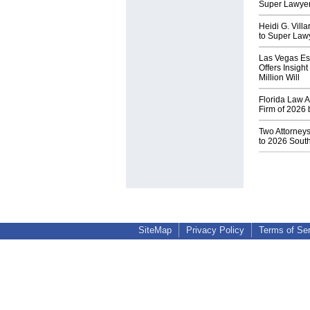
Super Lawyer
Heidi G. Vill
to Super Lawy
Las Vegas Es
Offers Insigh
Million Will
Florida Law A
Firm of 2026 
Two Attorney
to 2026 South
SiteMap
Privacy Policy
Terms of Se