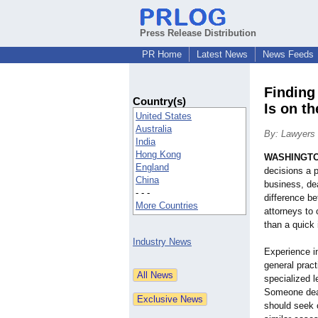
Press Release Distribution
PR Home
Latest News
News Feeds
Finding
Country(s)
Is on th
United States
Australia
By: Lawyers 
India
Hong Kong
WASHINGT
England
decisions a 
China
business, de
- - -
difference b
More Countries
attorneys to 
than a quick 
Industry News
Experience in
general pract
specialized 
Someone deal
should seek 