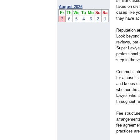
similar cases
takes on civ
August 2026
cases like y
Fr
Th
We
Tu
Mo
Su
Sa
they have ac
7
6
5
4
3
2
1
Reputation an
Look beyond 
reviews, bar 
Super Lawyers
professional 
step in the v
Communication
for a case is
and keeps cli
whether the a
lawyer who ta
throughout re
Fee structur
arrangements
fee agreemen
practices ar