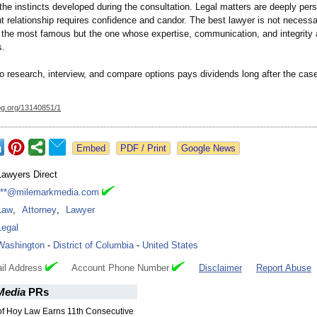
t the instincts developed during the consultation. Legal matters are deeply per
nt relationship requires confidence and candor. The best lawyer is not necessa
 the most famous but the one whose expertise, communication, and integrity a
s.
to research, interview, and compare options pays dividends long after the cas
og.org/
13140851/1
Google News
Lawyers Direct
***@milemarkmedia.com
Law
,
Attorney
,
Lawyer
Legal
Washington
-
District of Columbia
-
United States
il Address
Account Phone Number
Disclaimer
Report Abuse
Media
PRs
 of Hoy Law Earns 11th Consecutive