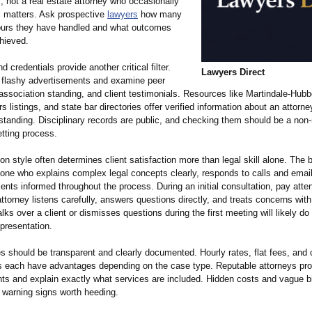
, not a real estate attorney who occasionally
il matters. Ask prospective
lawyers
how many
ours they have handled and what outcomes
hieved.
d credentials provide another critical filter.
Lawyers Direct
flashy advertisements and examine peer
association standing, and client testimonials. Resources like Martindale-Hubbe
 listings, and state bar directories offer verified information about an attorne
standing. Disciplinary records are public, and checking them should be a non-
etting process.
 style often determines client satisfaction more than legal skill alone. The 
 one who explains complex legal concepts clearly, responds to calls and emai
ents informed throughout the process. During an initial consultation, pay atten
ttorney listens carefully, answers questions directly, and treats concerns with
lks over a client or dismisses questions during the first meeting will likely d
presentation.
es should be transparent and clearly documented. Hourly rates, flat fees, and
 each have advantages depending on the case type. Reputable attorneys prov
ts and explain exactly what services are included. Hidden costs and vague bi
e warning signs worth heeding.