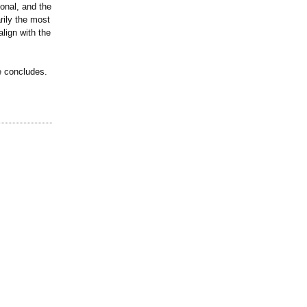
sonal, and the
rily the most
lign with the
e concludes.