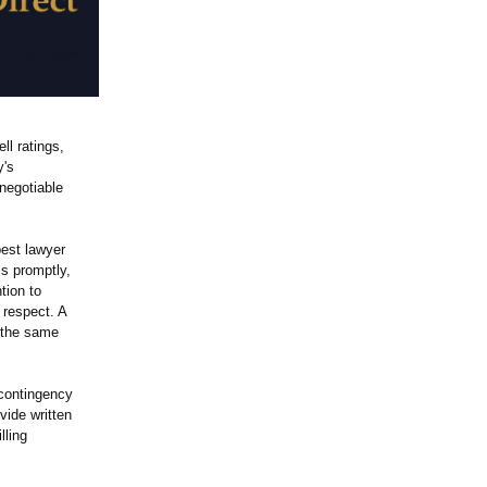
ll ratings,
y's
negotiable
best lawyer
ls promptly,
tion to
 respect. A
o the same
 contingency
ide written
lling