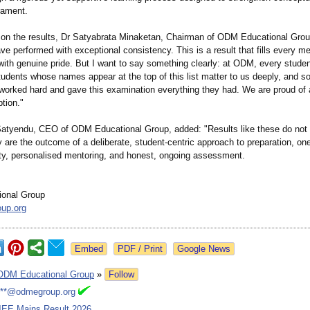
ament.
n the results, Dr Satyabrata Minaketan, Chairman of ODM Educational Gro
e performed with exceptional consistency. This is a result that fills every m
ith genuine pride. But I want to say something clearly: at ODM, every studen
tudents whose names appear at the top of this list matter to us deeply, and s
worked hard and gave this examination everything they had. We are proud of a
tion."
tyendu, CEO of ODM Educational Group, added: "Results like these do not
are the outcome of a deliberate, student-centric approach to preparation, one
ity, personalised mentoring, and honest, ongoing assessment.
onal Group
up.org
Google News
ODM Educational Group
»
Follow
***@odmegroup.org
JEE Mains Result 2026