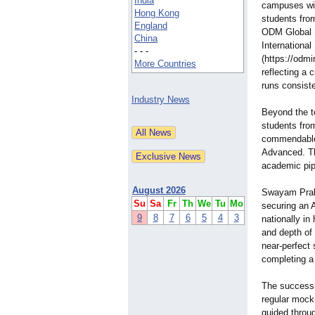
India
campuses wit
Hong Kong
students fro
England
ODM Global 
China
International
- - -
(https://odmi
More Countries
reflecting a 
runs consiste
Industry News
Beyond the t
students fr
commendable 
Advanced. Th
academic pipe
August 2026
Swayam Prak
Su
Sa
Fr
Th
We
Tu
Mo
securing an 
9
8
7
6
5
4
3
nationally in
and depth of 
near-perfect
completing a 
The success i
regular mock
guided throug