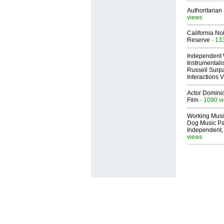
Authoritarian 
views
California No
Reserve
- 13
Independent 
Instrumental
Russell Surpa
Interactions
Actor Dominic
Film
- 1090 v
Working Musi
Dog Music Pa
Independent,
views