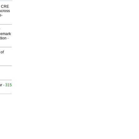
nk CRE
Across
e-
P
demark
tion
-
 of
ur
- 315