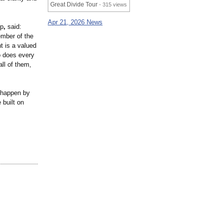
Great Divide Tour
- 315 views
Apr 21, 2026 News
up
,
said:
ember of the
t is a valued
o does every
ll of them,
 happen by
 built on