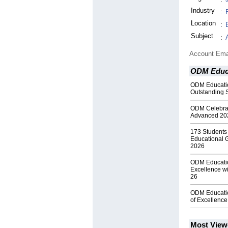
Industry
:
Location
:
Subject
:
Account Ema
ODM Educa
ODM Educatio
Outstanding 
ODM Celebrate
Advanced 20
173 Student
Educational 
2026
ODM Educatio
Excellence wi
26
ODM Educatio
of Excellenc
Most View