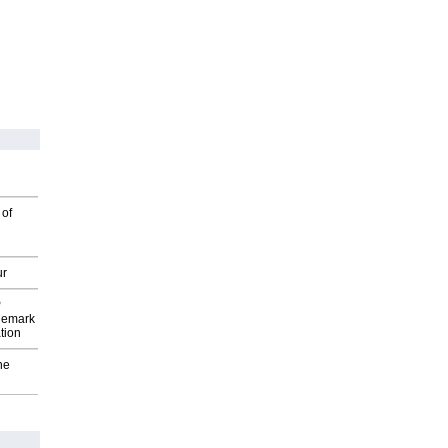
 of
ur
P
demark
tion
he