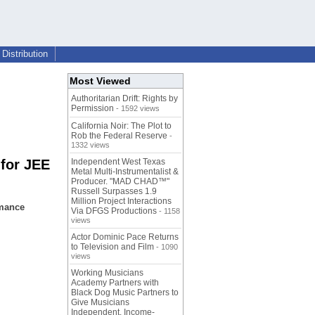
Distribution
Most Viewed
Authoritarian Drift: Rights by
Permission
- 1592 views
California Noir: The Plot to
Rob the Federal Reserve
-
1332 views
 for JEE
Independent West Texas
Metal Multi-Instrumentalist &
Producer. "MAD CHAD™"
Russell Surpasses 1.9
Million Project Interactions
rmance
Via DFGS Productions
- 1158
views
Actor Dominic Pace Returns
to Television and Film
- 1090
views
Working Musicians
Academy Partners with
Black Dog Music Partners to
Give Musicians
Independent, Income-