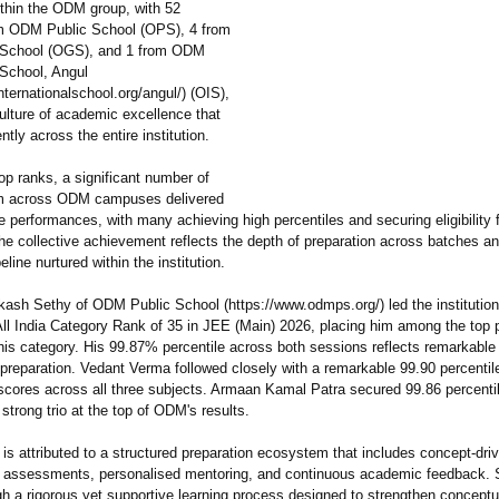
hin the ODM group, with 52
m ODM Public School (OPS), 4 from
School (OGS), and 1 from ODM
 School, Angul
nternationalschool.org/
angul/) (OIS),
culture of academic excellence that
ntly across the entire institution.
op ranks, a significant number of
om across ODM campuses delivered
performances, with many achieving high percentiles and securing eligibility 
e collective achievement reflects the depth of preparation across batches an
line nurtured within the institution.
ash Sethy of ODM Public School (https://www.odmps.org/)
led the institution
All India Category Rank of 35 in JEE (Main) 2026, placing him among the top 
 his category. His 99.87% percentile across both sessions reflects remarkabl
preparation. Vedant Verma followed closely with a remarkable 99.90 percentil
 scores across all three subjects. Armaan Kamal Patra secured 99.86 percenti
strong trio at the top of ODM's results.
s attributed to a structured preparation ecosystem that includes concept-dri
 assessments, personalised mentoring, and continuous academic feedback. 
h a rigorous yet supportive learning process designed to strengthen conceptua