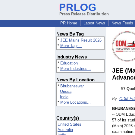
Press Release Distribution
PR Home
Latest News
News Feeds
News By Tag
*
JEE Mains Result 2026
*
More Tags...
Industry News
*
Education
*
More Industries...
JEE (Ma
Advanc
News By Location
*
Bhubaneswar
57 Qua
Orissa
India
By:
ODM Edu
*
More Locations...
BHUBANESW
-- ODM Educa
Country(s)
57 of its st
United States
(Main) 2026 
Australia
examination. 