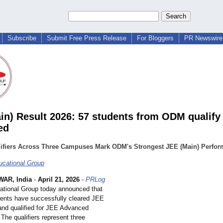
Subscribe
Submit Free Press Release
For Bloggers
PR Newswire 
in) Result 2026: 57 students from ODM qualify
ed
lifiers Across Three Campuses Mark ODM's Strongest JEE (Main) Perfo
cational Group
AR, India
-
April 21, 2026
-
PRLog
tional Group today announced that
udents have successfully cleared JEE
and qualified for JEE Advanced
The qualifiers represent three