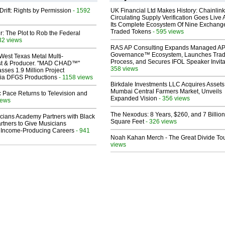
Drift: Rights by Permission
- 1592
UK Financial Ltd Makes History: Chainli
Circulating Supply Verification Goes Live 
Its Complete Ecosystem Of Nine Exchang
Traded Tokens
- 595 views
ir: The Plot to Rob the Federal
32 views
RAS AP Consulting Expands Managed A
Governance™ Ecosystem, Launches Tra
West Texas Metal Multi-
Process, and Secures IFOL Speaker Invita
ist & Producer. "MAD CHAD™"
358 views
sses 1.9 Million Project
 Via DFGS Productions
- 1158 views
Birkdale Investments LLC Acquires Assets
Mumbai Central Farmers Market, Unveils
 Pace Returns to Television and
Expanded Vision
- 356 views
iews
The Nexodus: 8 Years, $260, and 7 Billion
cians Academy Partners with Black
Square Feet
- 326 views
rtners to Give Musicians
 Income-Producing Careers
- 941
Noah Kahan Merch - The Great Divide To
views