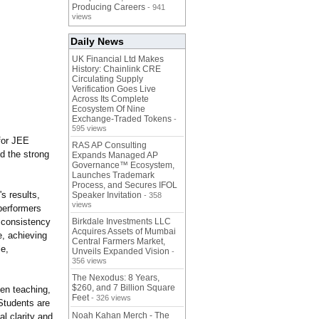
Producing Careers
- 941
views
Daily News
UK Financial Ltd Makes
History: Chainlink CRE
Circulating Supply
Verification Goes Live
Across Its Complete
Ecosystem Of Nine
Exchange-Traded Tokens
-
595 views
for JEE
RAS AP Consulting
d the strong
Expands Managed AP
Governance™ Ecosystem,
Launches Trademark
Process, and Secures IFOL
's results,
Speaker Invitation
- 358
views
performers
e consistency
Birkdale Investments LLC
Acquires Assets of Mumbai
e, achieving
Central Farmers Market,
le,
Unveils Expanded Vision
-
356 views
The Nexodus: 8 Years,
$260, and 7 Billion Square
ven teaching,
Feet
- 326 views
Students are
Noah Kahan Merch - The
l clarity and