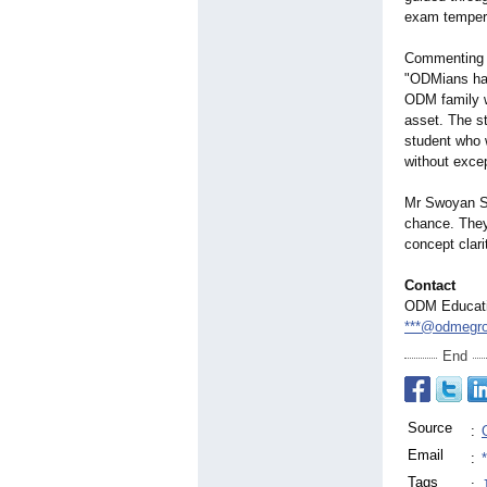
exam temper
Commenting o
"ODMians hav
ODM family w
asset. The s
student who 
without excep
Mr Swoyan Sa
chance. They 
concept clar
Contact
ODM Educati
***@odmegro
End
Source
:
Email
:
Tags
: