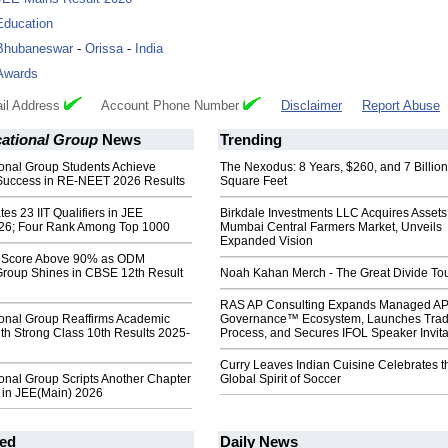
Education
Bhubaneswar
-
Orissa
-
India
Awards
il Address
Account Phone Number
Disclaimer
Report Abuse
tional Group
News
Trending
nal Group Students Achieve
The Nexodus: 8 Years, $260, and 7 Billion
Success in RE-NEET 2026 Results
Square Feet
s 23 IIT Qualifiers in JEE
Birkdale Investments LLC Acquires Assets
26; Four Rank Among Top 1000
Mumbai Central Farmers Market, Unveils
Expanded Vision
s Score Above 90% as ODM
Group Shines in CBSE 12th Result
Noah Kahan Merch - The Great Divide To
RAS AP Consulting Expands Managed A
nal Group Reaffirms Academic
Governance™ Ecosystem, Launches Tra
th Strong Class 10th Results 2025-
Process, and Secures IFOL Speaker Invita
Curry Leaves Indian Cuisine Celebrates t
nal Group Scripts Another Chapter
Global Spirit of Soccer
e in JEE(Main) 2026
ed
Daily News