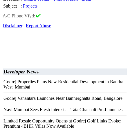
Subject
:
Projects
A/C Phone Vfyd:
Disclaimer
Report Abuse
Developer
News
Godrej Properties Plans New Residential Development in Bandra
West, Mumbai
Godrej Vanantara Launches Near Bannerghatta Road, Bangalore
Navi Mumbai Sees Fresh Interest as Tata Ghansoli Pre-Launches
Limited Resale Opportunity Opens at Godrej Golf Links Evoke:
Premium 4BHK Villas Now Available