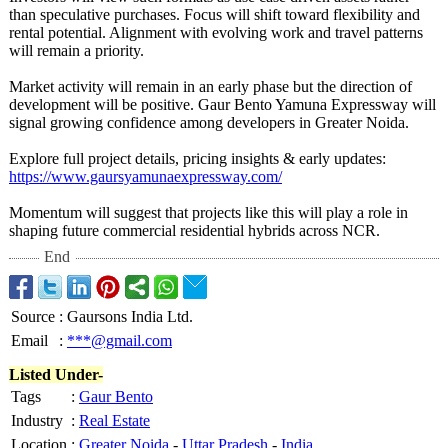
than speculative purchases. Focus will shift toward flexibility and
rental potential. Alignment with evolving work and travel patterns
will remain a priority.
Market activity will remain in an early phase but the direction of
development will be positive. Gaur Bento Yamuna Expressway will
signal growing confidence among developers in Greater Noida.
Explore full project details, pricing insights & early updates:
https://www.gaursyamunaexpressway.com/
Momentum will suggest that projects like this will play a role in
shaping future commercial residential hybrids across NCR.
End
Source
:
Gaursons India Ltd.
Email
:
***@gmail.com
Listed Under-
Tags
:
Gaur Bento
Industry
:
Real Estate
Location
:
Greater Noida
-
Uttar Pradesh
-
India