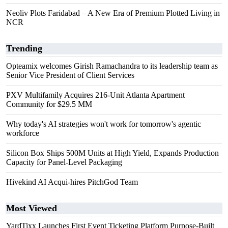
Neoliv Plots Faridabad – A New Era of Premium Plotted Living in
NCR
Trending
Opteamix welcomes Girish Ramachandra to its leadership team as
Senior Vice President of Client Services
PXV Multifamily Acquires 216-Unit Atlanta Apartment
Community for $29.5 MM
Why today's AI strategies won't work for tomorrow's agentic
workforce
Silicon Box Ships 500M Units at High Yield, Expands Production
Capacity for Panel-Level Packaging
Hivekind AI Acqui-hires PitchGod Team
Most Viewed
YardTixx Launches First Event Ticketing Platform Purpose-Built