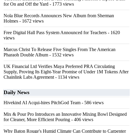
for On and Off the Yard
- 1773 views
Nola Blue Records Announces New Album from Sherman
Holmes
- 1672 views
Free Digital Hall Pass System Announced for Teachers
- 1620
views
Marcus Christ To Release Five Singles From The American
Pharaoh Double Album
- 1532 views
UK Financial Ltd Verifies Maya Preferred PRA Circulating
Supply, Proving Its Eight-Year Promise of Under 1M Tokens After
Chainlink Labs Agreement
- 1134 views
Daily News
Hivekind AI Acqui-hires PitchGod Team
- 586 views
Mix & Pour Pro Introduces an Innovative Mixing Bowl Designed
for Cleaner, More Efficient Pouring
- 406 views
Why Baton Rouge's Humid Climate Can Contribute to Carpenter