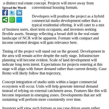
a distinct real estate concept. Projects will move away from
conventional housing formats.
Spread the Word:
Developers will position the project as a hybrid
commercial studio development rather than a
typical residential offering. It will cater to a mix
of business users, short term occupants, and investors seeking
flexible assets. Strategy reflecting a broad shift in the real estate
landscape of NCR will be apparent. Formats with compact and
income oriented designs will gain relevance here.
Timing of the project will stand out on the ground. Development in
the area will remain active despite the early stage. Infrastructure
planning will become evident. Scale of land development will
indicate long term intent. Expectations for projects entering at this
stage will align with future demand rather than current density. Gaur
Bento will likely follow that trajectory.
Concept integration of studio units within a larger commercial
ecosystem will occur. Units will help generate internal demand
instead of relying on external catchment areas. Features like this will
become important in emerging zones. Developments that are self
sustaining will perform more consistently over time.
Investors will view such formats as use case driven assets rather