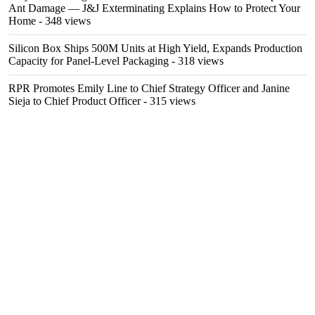
Ant Damage — J&J Exterminating Explains How to Protect Your
Home
- 348 views
Silicon Box Ships 500M Units at High Yield, Expands Production
Capacity for Panel-Level Packaging
- 318 views
RPR Promotes Emily Line to Chief Strategy Officer and Janine
Sieja to Chief Product Officer
- 315 views