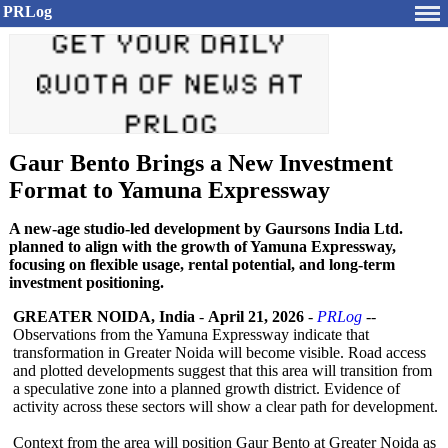
PRLog
Gaur Bento Brings a New Investment
Format to Yamuna Expressway
A new-age studio-led development by Gaursons India Ltd.
planned to align with the growth of Yamuna Expressway,
focusing on flexible usage, rental potential, and long-term
investment positioning.
GREATER NOIDA, India
-
April 21, 2026
-
PRLog
--
Observations from the Yamuna Expressway indicate that
transformation in Greater Noida will become visible. Road access
and plotted developments suggest that this area will transition from
a speculative zone into a planned growth district. Evidence of
activity across these sectors will show a clear path for development.
Context from the area will position Gaur Bento at Greater Noida as