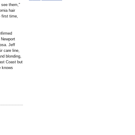
o see them,"
rnia hair
first time,
onfirmed
n Newport
osa. Jeff
r care line,
and blonding,
East Coast but
He knows