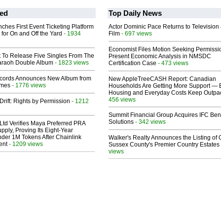
ed
Top Daily News
ches First Event Ticketing Platform
Actor Dominic Pace Returns to Television
 for On and Off the Yard
- 1934
Film
- 697 views
Economist Files Motion Seeking Permissi
t To Release Five Singles From The
Present Economic Analysis in NMSDC
araoh Double Album
- 1823 views
Certification Case
- 473 views
cords Announces New Album from
New AppleTreeCASH Report: Canadian
lmes
- 1776 views
Households Are Getting More Support — 
Housing and Everyday Costs Keep Outpac
456 views
Drift: Rights by Permission
- 1212
Summit Financial Group Acquires IFC Bene
Solutions
- 342 views
Ltd Verifies Maya Preferred PRA
pply, Proving Its Eight-Year
der 1M Tokens After Chainlink
Walker's Realty Announces the Listing of 
ent
- 1209 views
Sussex County's Premier Country Estates
views