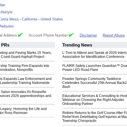
Hair
Lifestyle
Costa Mesa
-
California
-
United States
Websites
il Address
Account Phone Number
Disclaimer
Report Abuse
PRs
Trending News
ading and Paving Marks 15 Years,
L-Tron to Attend and Speak at 2026 Intern
 Coast Guard Asphalt Project
Association for Identification Conference
ship Training Firm Expands Into
FLAIRR Safety Launches Guardian™ Dua
inistration, Nonprofits
Power LED Road Flare
is Expands Law Enforcement and
Powder Springs Community Taskforce
 Leadership Training Nationwide
Celebrates Successful 25th Annual Back
Bash
Salon renovates it's Roseville
nounces 2026 apprenticeships and
Educational Services & Consulting to Hos
Webinar on Choosing the Right Adjuster
Onboarding Partner
Legacy: Honoring the Life and
stor Ross Reinman
Retiree Returns to the Golf Course After F
Relief from Debilitating Golf Injuries at 
Township Chiropractic