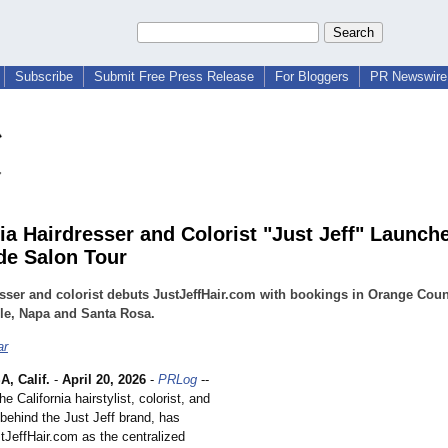
Subscribe
Submit Free Press Release
For Bloggers
PR Newswire 
nia Hairdresser and Colorist "Just Jeff" Launch
de Salon Tour
sser and colorist debuts JustJeffHair.com with bookings in Orange Coun
le, Napa and Santa Rosa.
ar
, Calif.
-
April 20, 2026
-
PRLog
--
e California hairstylist, colorist, and
behind the Just Jeff brand, has
tJeffHair.com as the centralized