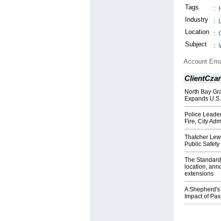
Tags
:
Industry
:
Location
:
Subject
:
Account Ema
ClientCzar
North Bay Gr
Expands U.S.
Police Leader
Fire, City Adm
Thatcher Lew
Public Safety
The Standard 
location, an
extensions
A Shepherd's 
Impact of Pa