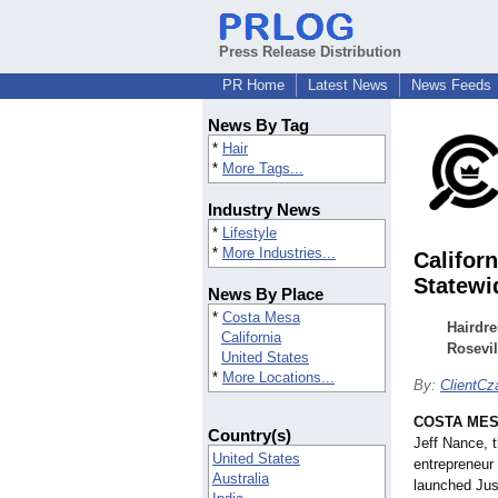
Press Release Distribution
PR Home
Latest News
News Feeds
News By Tag
*
Hair
*
More Tags...
Industry News
*
Lifestyle
*
More Industries...
Califor
Statewi
News By Place
*
Costa Mesa
Hairdre
California
Rosevil
United States
*
More Locations...
By:
ClientCz
COSTA MESA
Country(s)
Jeff Nance, th
United States
entrepreneur 
Australia
launched Jus