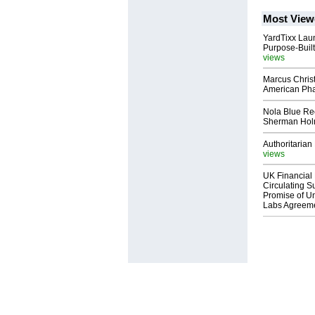
Most View
YardTixx Laun
Purpose-Built
views
Marcus Chris
American Ph
Nola Blue Re
Sherman Ho
Authoritarian 
views
UK Financial 
Circulating Su
Promise of Un
Labs Agreem