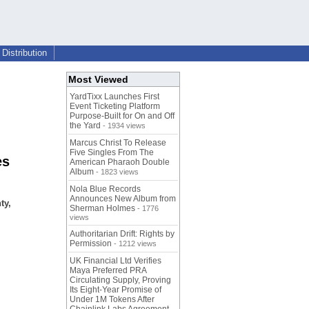
Distribution
Most Viewed
YardTixx Launches First
Event Ticketing Platform
Purpose-Built for On and Off
the Yard
- 1934 views
Marcus Christ To Release
Five Singles From The
es
American Pharaoh Double
Album
- 1823 views
Nola Blue Records
Announces New Album from
ty,
Sherman Holmes
- 1776
views
Authoritarian Drift: Rights by
Permission
- 1212 views
UK Financial Ltd Verifies
Maya Preferred PRA
Circulating Supply, Proving
Its Eight-Year Promise of
Under 1M Tokens After