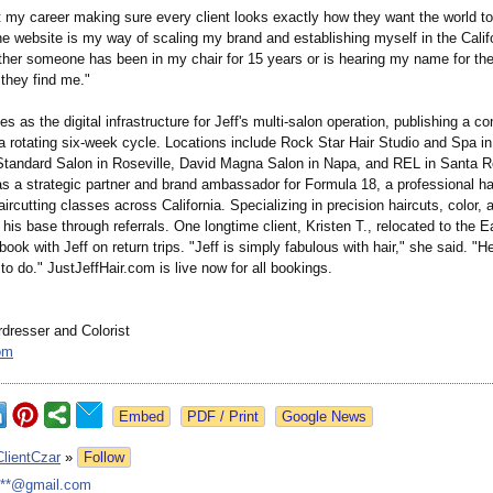
t my career making sure every client looks exactly how they want the world t
he website is my way of scaling my brand and establishing myself in the Califo
her someone has been in my chair for 15 years or is hearing my name for the 
 they find me."
es as the digital infrastructure for Jeff's multi-salon operation, publishing a c
a rotating six-week cycle. Locations include Rock Star Hair Studio and Spa i
tandard Salon in Roseville, David Magna Salon in Napa, and REL in Santa R
s a strategic partner and brand ambassador for Formula 18, a professional hai
ircutting classes across California. Specializing in precision haircuts, color, 
t his base through referrals. One longtime client, Kristen T., relocated to the 
book with Jeff on return trips. "Jeff is simply fabulous with hair," she said. "
to do." JustJeffHair.com is live now for all bookings.
rdresser and Colorist
om
Google News
ClientCzar
»
Follow
***@gmail.com