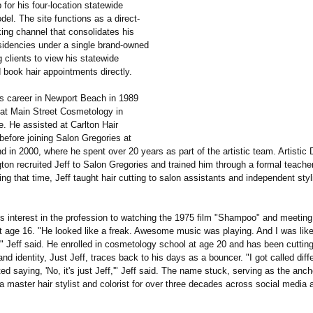
 for his four-location statewide
el. The site functions as a direct-
king channel that consolidates his
esidencies under a single brand-owned
 clients to view his statewide
 book hair appointments directly.
is career in Newport Beach in 1989
g at Main Street Cosmetology in
. He assisted at Carlton Hair
 before joining Salon Gregories at
d in 2000, where he spent over 20 years as part of the artistic team. Artistic 
on recruited Jeff to Salon Gregories and trained him through a formal teacher
ng that time, Jeff taught hair cutting to salon assistants and independent sty
is interest in the profession to watching the 1975 film "Shampoo" and meeting
at age 16. "He looked like a freak. Awesome music was playing. And I was like
e," Jeff said. He enrolled in cosmetology school at age 20 and has been cutting
and identity, Just Jeff, traces back to his days as a bouncer. "I got called dif
rted saying, 'No, it's just Jeff,'" Jeff said. The name stuck, serving as the anch
 master hair stylist and colorist for over three decades across social media 