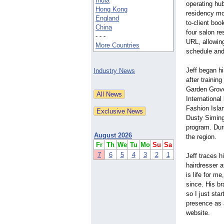
India
operating hub
Hong Kong
residency mod
England
to-client boo
China
four salon r
- - -
URL, allowing
More Countries
schedule and
Jeff began h
Industry News
after trainin
Garden Grove
International
Fashion Islan
Dusty Simingt
program. Duri
August 2026
the region.
Fr
Th
We
Tu
Mo
Su
Sa
7
6
5
4
3
2
1
Jeff traces h
hairdresser 
is life for m
since. His br
so I just sta
presence as a
website.