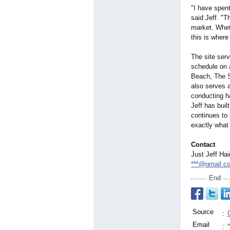
"I have spen
said Jeff. "T
market. Whet
this is where
The site serv
schedule on 
Beach, The S
also serves a
conducting ha
Jeff has buil
continues to 
exactly what 
Contact
Just Jeff Hai
***@gmail.c
End
Source
:
Email
: