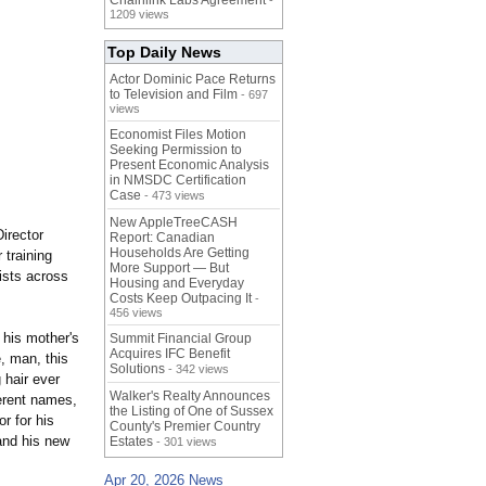
Chainlink Labs Agreement
-
1209 views
Top Daily News
Actor Dominic Pace Returns
to Television and Film
- 697
views
Economist Files Motion
Seeking Permission to
Present Economic Analysis
in NMSDC Certification
Case
- 473 views
New AppleTreeCASH
Director
Report: Canadian
Households Are Getting
 training
More Support — But
lists across
Housing and Everyday
Costs Keep Outpacing It
-
456 views
 his mother's
Summit Financial Group
Acquires IFC Benefit
, man, this
Solutions
- 342 views
 hair ever
Walker's Realty Announces
ferent names,
the Listing of One of Sussex
or for his
County's Premier Country
and his new
Estates
- 301 views
Apr 20, 2026 News