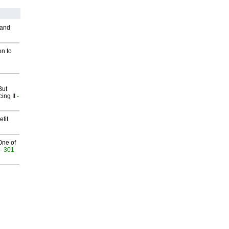
 and
on to
But
ing It
-
fit
One of
- 301