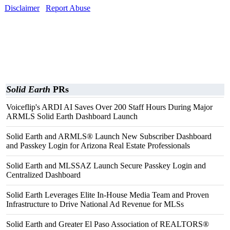
Disclaimer
Report Abuse
Solid Earth
PRs
Voiceflip's ARDI AI Saves Over 200 Staff Hours During Major
ARMLS Solid Earth Dashboard Launch
Solid Earth and ARMLS® Launch New Subscriber Dashboard
and Passkey Login for Arizona Real Estate Professionals
Solid Earth and MLSSAZ Launch Secure Passkey Login and
Centralized Dashboard
Solid Earth Leverages Elite In-House Media Team and Proven
Infrastructure to Drive National Ad Revenue for MLSs
Solid Earth and Greater El Paso Association of REALTORS®