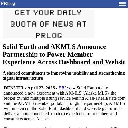
PRLog
Solid Earth and AKMLS Announce
Partnership to Power Member
Experience Across Dashboard and Websit
A shared commitment to improving usability and strengthening
digital infrastructure
DENVER
-
April 23, 2026
-
PRLog
-- Solid Earth today
announced a new agreement with AKMLS (Alaska MLS), the
broker-owned multiple listing service behind AlaskaRealEstate.com
and the AKMLS member portal. Through the partnership, AKMLS
will implement the Solid Earth dashboard and website platform to
deliver a more connected, modern experience for members and
consumers across Alaska.