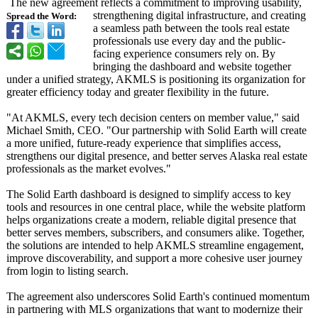
The new agreement reflects a commitment to improving usability,
strengthening digital infrastructure, and creating
Spread the Word:
a seamless path between the tools real estate
professionals use every day and the public-
facing experience consumers rely on. By
bringing the dashboard and website together
under a unified strategy, AKMLS is positioning its organization for
greater efficiency today and greater flexibility in the future.
"At AKMLS, every tech decision centers on member value," said
Michael Smith, CEO. "Our partnership with Solid Earth will create
a more unified, future-ready experience that simplifies access,
strengthens our digital presence, and better serves Alaska real estate
professionals as the market evolves."
The Solid Earth dashboard is designed to simplify access to key
tools and resources in one central place, while the website platform
helps organizations create a modern, reliable digital presence that
better serves members, subscribers, and consumers alike. Together,
the solutions are intended to help AKMLS streamline engagement,
improve discoverability, and support a more cohesive user journey
from login to listing search.
The agreement also underscores Solid Earth's continued momentum
in partnering with MLS organizations that want to modernize their