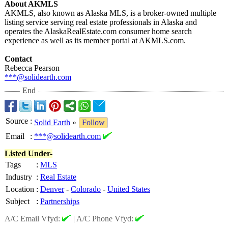
About AKMLS
AKMLS, also known as Alaska MLS, is a broker-owned multiple
listing service serving real estate professionals in Alaska and
operates the AlaskaRealEstate.com consumer home search
experience as well as its member portal at AKMLS.com.
Contact
Rebecca Pearson
***@solidearth.com
End
Source
:
Solid Earth
»
Follow
Email
:
***@solidearth.com
Listed Under-
Tags
:
MLS
Industry
:
Real Estate
Location
:
Denver
-
Colorado
-
United States
Subject
:
Partnerships
A/C Email Vfyd:
|
A/C Phone Vfyd: