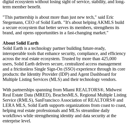
digital ecosystem without losing sight of service, stability, and long-
term member benefit.
"This partnership is about more than just new tech," said Eric
Stegemann, CEO of Solid Earth. "It's about helping AKMLS build
a secure ecosystem that better serves its members, strengthens its
brand, and opens opportunities in a fast-changing market."
About Solid Earth
Solid Earth is a technology partner building future-ready,
interoperable tools that enhance security, compliance, and efficiency
across the real estate ecosystem. Trusted by more than 425,000
users, Solid Earth delivers secure, centralized access management
and a frictionless Single Sign-On (SSO) experience through its core
products: the Identity Provider (IDP) and Agent Dashboard for
Multiple Listing Services (MLS) and their technology vendors.
With partnerships spanning from Miami REALTORS®, Midwest
Real Estate Data (MRED), BeachesMLS, Regional Multiple Listing
Service (RMLS), SanFrancisco Association of REALTORS® and
LERA MLS, Solid Earth supports organizations from coast to coast,
helping real estate professionals and MLSs streamline daily
workflows while strengthening identity and data security at the
enterprise level.