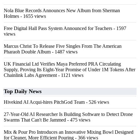
Nola Blue Records Announces New Album from Sherman
Holmes
- 1655 views
Free Digital Hall Pass System Announced for Teachers
- 1597
views
Marcus Christ To Release Five Singles From The American
Pharaoh Double Album
- 1487 views
UK Financial Ltd Verifies Maya Preferred PRA Circulating
Supply, Proving Its Eight-Year Promise of Under 1M Tokens After
Chainlink Labs Agreement
- 1121 views
Top Daily News
Hivekind AI Acqui-hires PitchGod Team
- 526 views
27-Year-Old AI Researcher Is Building Software to Detect Drone
Swarms That Can't Be Jammed
- 475 views
Mix & Pour Pro Introduces an Innovative Mixing Bowl Designed
for Cleaner, More Efficient Pouring
- 366 views