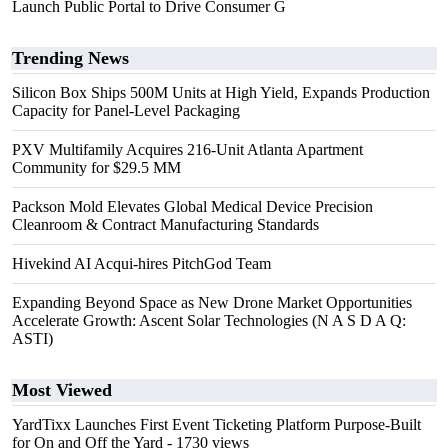
Launch Public Portal to Drive Consumer G
Trending News
Silicon Box Ships 500M Units at High Yield, Expands Production
Capacity for Panel-Level Packaging
PXV Multifamily Acquires 216-Unit Atlanta Apartment
Community for $29.5 MM
Packson Mold Elevates Global Medical Device Precision
Cleanroom & Contract Manufacturing Standards
Hivekind AI Acqui-hires PitchGod Team
Expanding Beyond Space as New Drone Market Opportunities
Accelerate Growth: Ascent Solar Technologies (N A S D A Q:
ASTI)
Most Viewed
YardTixx Launches First Event Ticketing Platform Purpose-Built
for On and Off the Yard
- 1730 views