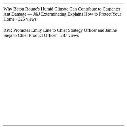
Why Baton Rouge's Humid Climate Can Contribute to Carpenter
Ant Damage — J&J Exterminating Explains How to Protect Your
Home
- 325 views
RPR Promotes Emily Line to Chief Strategy Officer and Janine
Sieja to Chief Product Officer
- 287 views