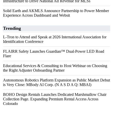
Infrastructure to Drive National Ad Revenue for MLSs
Solid Earth and AKMLS Announce Partnership to Power Member
Experience Across Dashboard and Websit
Trending
L-Tron to Attend and Speak at 2026 International Association for
Identification Conference
FLAIRR Safety Launches Guardian™ Dual-Power LED Road
Flare
Educational Services & Consulting to Host Webinar on Choosing
the Right Adjuster Onboarding Partner
Autonomous Robotics Platform Expansion as Public Market Debut
is Very Close: MBody AI Corp. (N A S D A Q: MBAI)
BOHO Design Rentals Launches Dedicated Marshmallow Chair
Collection Page. Expanding Premium Rental Access Across
Colorado