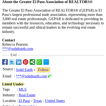
About the Greater El Paso Association of REALTORS®
The Greater El Paso Association of REALTORS® (GEPAR) is El
Paso's largest professional trade association, representing more than
3,000 real estate professionals. GEPAR is dedicated to providing its
members with the resources, education, and technology necessary to
remain successful and ethical leaders in the evolving real estate
industry.
Contact
Rebecca Pearson
***@solidearth.com
End
Source
:
Solid Earth
»
Follow
Email
:
***@solidearth.com
Listed Under-
Tags
:
MLS
Industry
:
Real Estate
Location
:
El Paso
-
Texas
-
United States