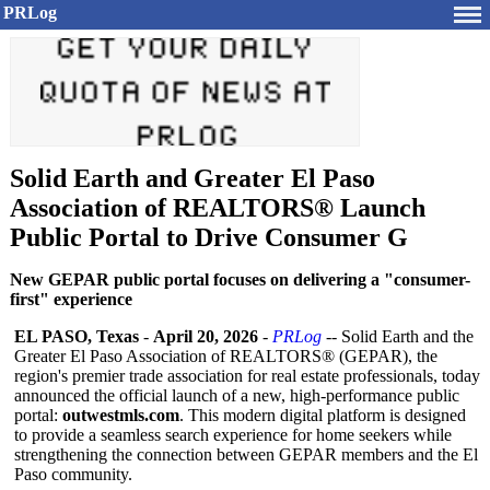
PRLog
Solid Earth and Greater El Paso
Association of REALTORS® Launch
Public Portal to Drive Consumer G
New GEPAR public portal focuses on delivering a "consumer-
first" experience
EL PASO, Texas
-
April 20, 2026
-
PRLog
-- Solid Earth and the
Greater El Paso Association of REALTORS® (GEPAR), the
region's premier trade association for real estate professionals, today
announced the official launch of a new, high-performance public
portal:
outwestmls.com
. This modern digital platform is designed
to provide a seamless search experience for home seekers while
strengthening the connection between GEPAR members and the El
Paso community.