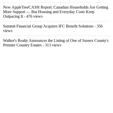
New AppleTreeCASH Report: Canadian Households Are Getting
More Support — But Housing and Everyday Costs Keep
Outpacing It
- 476 views
Summit Financial Group Acquires IFC Benefit Solutions
- 356
views
Walker's Realty Announces the Listing of One of Sussex County's
Premier Country Estates
- 313 views