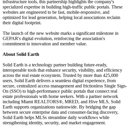
infrastructure tools, this partnership highlights the company's
specialized expertise in building high-traffic public portals. These
websites are engineered to be fast, mobile-responsive, and
optimized for lead generation, helping local associations reclaim
their digital footprint.
The launch of the new website marks a significant milestone in
GEPAR's digital evolution, reinforcing the association's
commitment to innovation and member value.
About Solid Earth
Solid Earth is a technology partner building future-ready,
interoperable tools that enhance security, visibility, and efficiency
across the real estate ecosystem. Trusted by more than 425,000
users, Solid Earth delivers a seamless digital experience, from
secure, centralized access management and frictionless Single Sign-
On (SSO) to high-performance public portals that connect real
estate professionals with home seekers. With a partner network
including Miami REALTORS®, MRED, and Hive MLS, Solid
Earth supports organizations nationwide. By bridging the gap
between secure enterprise data and consumer-facing discovery,
Solid Earth helps MLSs streamline daily workflows while
strengthening identity, security, and market engagement.