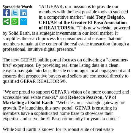
"At GEPAR, our mission is to provide our
Spread the Word:
members with the best possible tools to succeed
in a competitive market," said
Tony Delgado,
CEO/AE of the Greater El Paso Association
of REALTORS®
. "This new website, powered
by Solid Earth, is a strategic investment in our local market. It
simplifies the search process for consumers and ensures that our
members remain at the center of the real estate transaction through a
professional, intuitive digital presence."
The new GEPAR public portal focuses on delivering a "consumer-
first"
experience. By providing real-time listing data in a clean,
easy-to-navigate interface, the site encourages local engagement and
ensures that prospective buyers and sellers are connected directly to
qualified GEPAR REALTORS®.
"We are proud to support GEPAR's vision of a more connected and
accessible real estate market," said
Rebecca Pearson, VP of
Marketing at Solid Earth
. "Websites are a strategic gateway for
growth. By launching this new portal, GEPAR is ensuring its
members have a sophisticated home base to showcase their
expertise and serve the El Paso community for years to come."
While Solid Earth is known for its robust suite of real estate