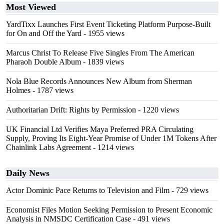
Most Viewed
YardTixx Launches First Event Ticketing Platform Purpose-Built
for On and Off the Yard
- 1955 views
Marcus Christ To Release Five Singles From The American
Pharaoh Double Album
- 1839 views
Nola Blue Records Announces New Album from Sherman
Holmes
- 1787 views
Authoritarian Drift: Rights by Permission
- 1220 views
UK Financial Ltd Verifies Maya Preferred PRA Circulating
Supply, Proving Its Eight-Year Promise of Under 1M Tokens After
Chainlink Labs Agreement
- 1214 views
Daily News
Actor Dominic Pace Returns to Television and Film
- 729 views
Economist Files Motion Seeking Permission to Present Economic
Analysis in NMSDC Certification Case
- 491 views