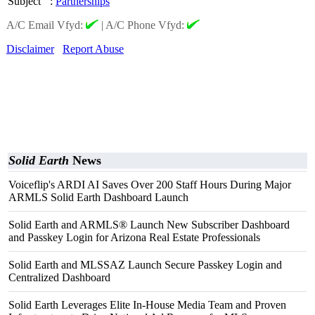
Subject
:
Partnerships
A/C Email Vfyd:
|
A/C Phone Vfyd:
Disclaimer
Report Abuse
Solid Earth
News
Voiceflip's ARDI AI Saves Over 200 Staff Hours During Major
ARMLS Solid Earth Dashboard Launch
Solid Earth and ARMLS® Launch New Subscriber Dashboard
and Passkey Login for Arizona Real Estate Professionals
Solid Earth and MLSSAZ Launch Secure Passkey Login and
Centralized Dashboard
Solid Earth Leverages Elite In-House Media Team and Proven