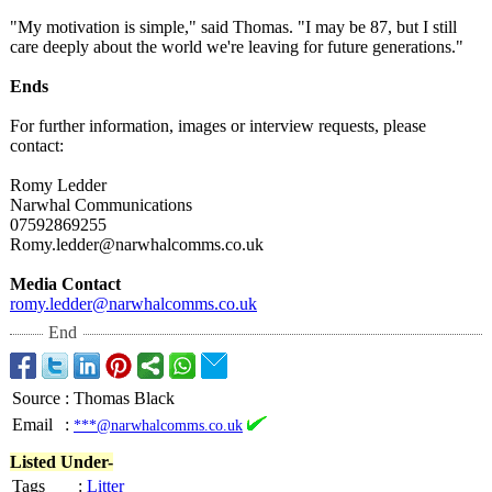
"My motivation is simple," said Thomas. "I may be 87, but I still
care deeply about the world we're leaving for future generations."
Ends
For further information, images or interview requests, please
contact:
Romy Ledder
Narwhal Communications
07592869255
Romy.ledder@
narwhalcomms.co.uk
Media Contact
romy.ledder@
narwhalcomms.co.uk
End
Source
:
Thomas Black
Email
:
***@narwhalcomms.co.uk
Listed Under-
Tags
:
Litter