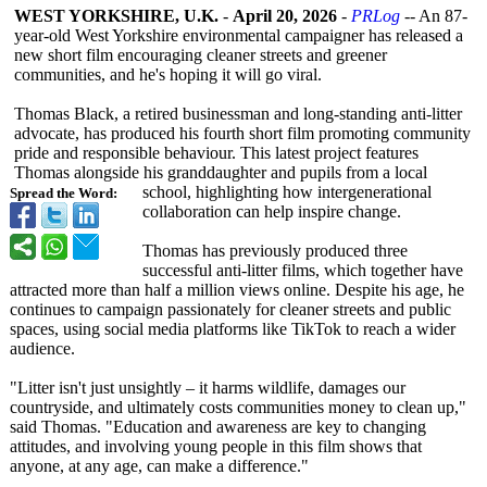
WEST YORKSHIRE, U.K.
-
April 20, 2026
-
PRLog
-- An 87-
year-old West Yorkshire environmental campaigner has released a
new short film encouraging cleaner streets and greener
communities, and he's hoping it will go viral.
Thomas Black, a retired businessman and long-standing anti-litter
advocate, has produced his fourth short film promoting community
pride and responsible behaviour. This latest project features
Thomas alongside his granddaughter and pupils from a local
school, highlighting how intergenerational
Spread the Word:
collaboration can help inspire change.
Thomas has previously produced three
successful anti-litter films, which together have
attracted more than half a million views online. Despite his age, he
continues to campaign passionately for cleaner streets and public
spaces, using social media platforms like TikTok to reach a wider
audience.
"Litter isn't just unsightly – it harms wildlife, damages our
countryside, and ultimately costs communities money to clean up,"
said Thomas. "Education and awareness are key to changing
attitudes, and involving young people in this film shows that
anyone, at any age, can make a difference."