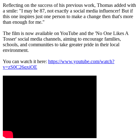
Reflecting on the success of his previous work, Thomas added with
a smile: "I may be 87, not exactly a social media influencer! But if
this one inspires just one person to make a change then that's more
than enough for me."
The film is now available on YouTube and the 'No One Likes A
Tosser' social media channels, aiming to encourage families,
schools, and communities to take greater pride in their local
environment.
You can watch it here:
https://www.youtube.com/
watch?
v=zS0C26qxiOE