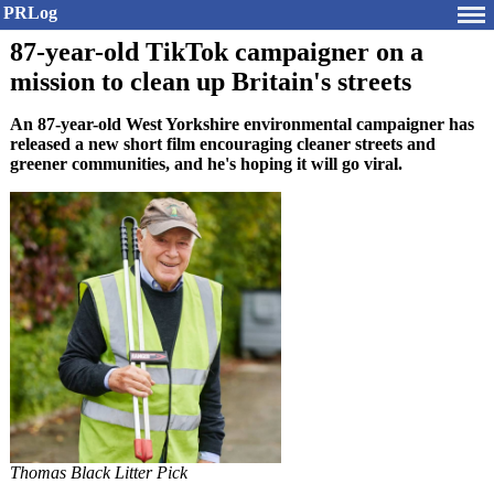
PRLog
87-year-old TikTok campaigner on a
mission to clean up Britain's streets
An 87-year-old West Yorkshire environmental campaigner has
released a new short film encouraging cleaner streets and
greener communities, and he's hoping it will go viral.
Thomas Black Litter Pick