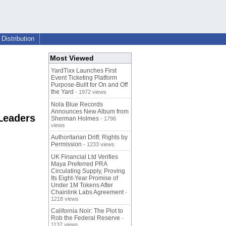
Distribution
Most Viewed
YardTixx Launches First
Event Ticketing Platform
Purpose-Built for On and Off
the Yard
- 1972 views
Nola Blue Records
Announces New Album from
Leaders
Sherman Holmes
- 1796
views
Authoritarian Drift: Rights by
Permission
- 1233 views
UK Financial Ltd Verifies
Maya Preferred PRA
Circulating Supply, Proving
Its Eight-Year Promise of
Under 1M Tokens After
Chainlink Labs Agreement
-
1218 views
California Noir: The Plot to
Rob the Federal Reserve
-
1137 views