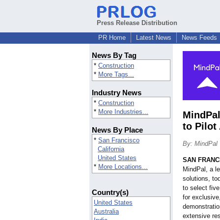
Press Release Distribution
PR Home
Latest News
News Feeds
News By Tag
*
Construction
*
More Tags...
Industry News
*
Construction
*
More Industries...
MindPal
to Pilo
News By Place
*
San Francisco
By: MindPal
California
United States
SAN FRANC
*
More Locations...
MindPal, a le
solutions, t
to select fiv
Country(s)
for exclusive
United States
demonstration
Australia
extensive res