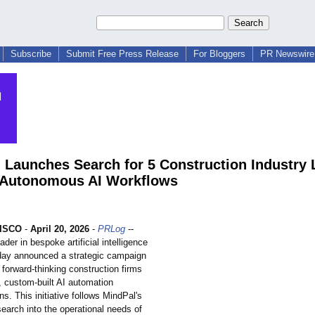
Subscribe
Submit Free Press Release
For Bloggers
PR Newswire 
 Launches Search for 5 Construction Industry 
t Autonomous AI Workflows
ISCO
-
April 20, 2026
-
PRLog
--
ader in bespoke artificial intelligence
oday announced a strategic campaign
e forward-thinking construction firms
, custom-built AI automation
s. This initiative follows MindPal's
earch into the operational needs of