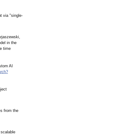
 via "single-
arjaszewski,
el in the
ve time
ustom AI
rch?
ject
es from the
 scalable