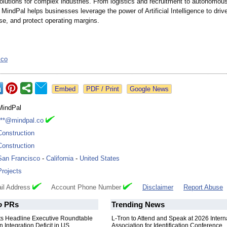
olutions for complex industries. From logistics and recruitment to autonomou
 MindPal helps businesses leverage the power of Artificial Intelligence to drive
se, and protect operating margins.
.co
Google News
MindPal
***@mindpal.co
Construction
Construction
San Francisco
-
California
-
United States
Projects
il Address
Account Phone Number
Disclaimer
Report Abuse
o
PRs
Trending News
nts Headline Executive Roundtable
L-Tron to Attend and Speak at 2026 Intern
 Integration Deficit in US
Association for Identification Conference