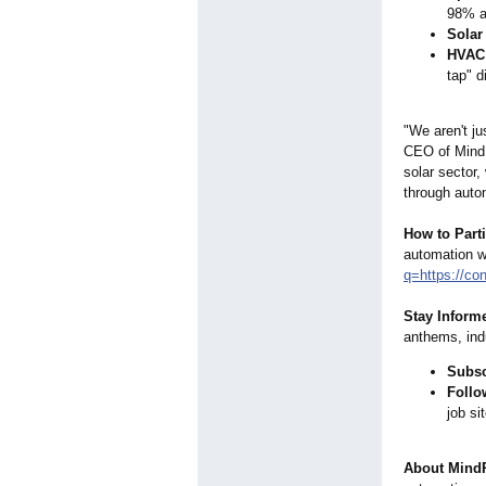
98% a
Solar
HVAC 
tap"
di
"We aren't ju
CEO of MindP
solar sector,
through auto
How to Parti
automation w
q=https://
con
Stay Inform
anthems, ind
Subsc
Follo
job si
About Mind