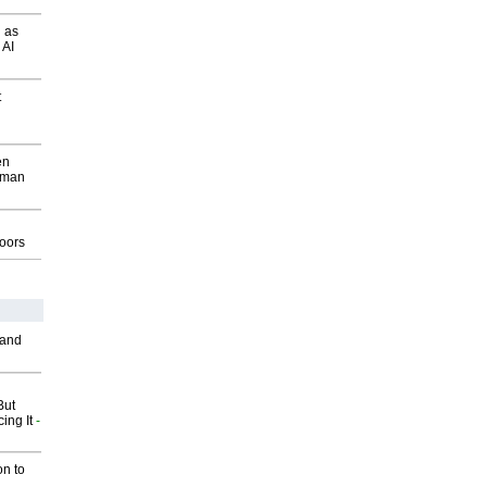
 as
 AI
t
en
wman
g
oors
 and
But
ing It
-
on to