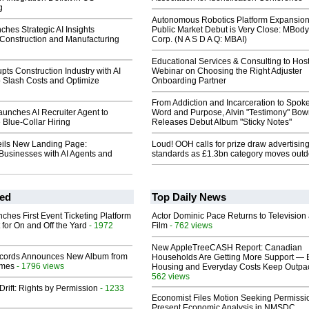
g
Autonomous Robotics Platform Expansion
hes Strategic AI Insights
Public Market Debut is Very Close: MBody
 Construction and Manufacturing
Corp. (N A S D A Q: MBAI)
Educational Services & Consulting to Hos
pts Construction Industry with AI
Webinar on Choosing the Right Adjuster
o Slash Costs and Optimize
Onboarding Partner
From Addiction and Incarceration to Spok
unches AI Recruiter Agent to
Word and Purpose, Alvin "Testimony" Bo
 Blue-Collar Hiring
Releases Debut Album "Sticky Notes"
ils New Landing Page:
Loud! OOH calls for prize draw advertisin
usinesses with AI Agents and
standards as £1.3bn category moves outd
ed
Top Daily News
ches First Event Ticketing Platform
Actor Dominic Pace Returns to Television
 for On and Off the Yard
- 1972
Film
- 762 views
New AppleTreeCASH Report: Canadian
cords Announces New Album from
Households Are Getting More Support — 
lmes
- 1796 views
Housing and Everyday Costs Keep Outpac
562 views
Drift: Rights by Permission
- 1233
Economist Files Motion Seeking Permissi
Present Economic Analysis in NMSDC