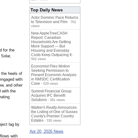
Top Daily News
Actor Dominic Pace Returns
to Television and Film
- 762
views
New AppleTreeCASH
Report: Canadian
Households Are Getting
More Support — But
 for the
Housing and Everyday
Costs Keep Outpacing It
-
 Solar,
562 views
Economist Files Motion
Seeking Permission to
the heels of
Present Economic Analysis
 engaged with
in NMSDC Certification
Case
- 529 views
ow, and other
 with the
Summit Financial Group
Acquires IFC Benefit
rating
Solutions
- 381 views
Walker's Realty Announces
the Listing of One of Sussex
County's Premier Country
Estates
- 330 views
ject lag by
Apr 20, 2026 News
flows with