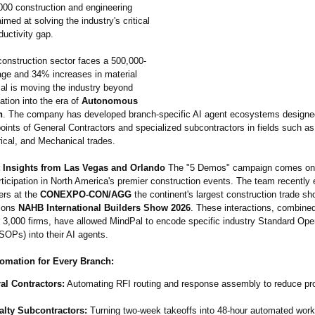
000 construction and engineering
med at solving the industry's critical
oductivity gap.
construction sector faces a 500,000-
age and 34% increases in material
al is moving the industry beyond
zation into the era of
Autonomous
n
. The company has developed branch-specific AI agent ecosystems designed
oints of General Contractors and specialized subcontractors in fields such as
ical, and Mechanical trades.
 Insights from Las Vegas and Orlando
The "5 Demos" campaign comes on 
rticipation in North America's premier construction events. The team recently
ers at the
CONEXPO-CON/
AGG
the continent's largest construction trade sh
tions
NAHB International Builders Show 2026
. These interactions, combined
r 3,000 firms, have allowed MindPal to encode specific industry Standard Ope
SOPs) into their AI agents.
tomation for Every Branch:
al Contractors:
Automating RFI routing and response assembly to reduce pro
alty Subcontractors:
Turning two-week takeoffs into 48-hour automated work