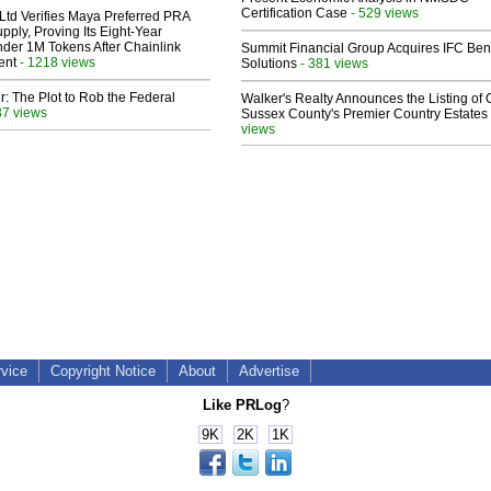
Certification Case
- 529 views
Ltd Verifies Maya Preferred PRA
pply, Proving Its Eight-Year
der 1M Tokens After Chainlink
Summit Financial Group Acquires IFC Bene
ent
- 1218 views
Solutions
- 381 views
ir: The Plot to Rob the Federal
Walker's Realty Announces the Listing of 
37 views
Sussex County's Premier Country Estates
views
rvice
Copyright Notice
About
Advertise
Like PRLog
?
9K
2K
1K