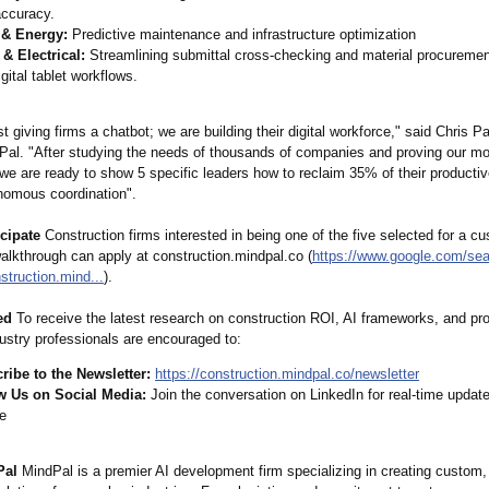
ccuracy.
 & Energy:
Predictive maintenance and infrastructure optimization
& Electrical:
Streamlining submittal cross-checking and material procurement
gital tablet workflows.
st giving firms a chatbot; we are building their digital workforce," said Chris P
al. "After studying the needs of thousands of companies and proving our mod
 we are ready to show 5 specific leaders how to reclaim 35% of their producti
nomous coordination"
.
cipate
Construction firms interested in being one of the five selected for a c
alkthrough can apply at construction.mindpal.co (
https://www.google.com/
sea
struction.mind...
).
ed
To receive the latest research on construction ROI, AI frameworks, and pro
ustry professionals are encouraged to:
ribe to the Newsletter:
https://construction.mindpal.co/
newsletter
w Us on Social Media:
Join the conversation on LinkedIn for real-time updat
te
Pal
MindPal is a premier AI development firm specializing in creating custom,