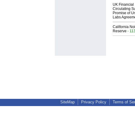
UK Financial 
Circulating Su
Promise of Un
Labs Agreem
California No
Reserve
- 11
SiteMap
Privacy Policy
Terms of Se