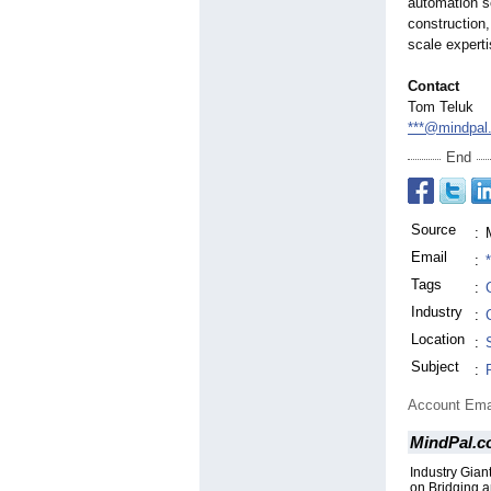
automation s
construction,
scale experti
Contact
Tom Teluk
***@mindpal
End
Source
:
Email
:
Tags
:
Industry
:
Location
:
Subject
:
Account Ema
MindPal.c
Industry Gia
on Bridging an