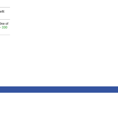
fit
One of
- 330