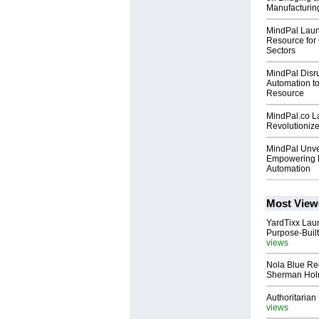
Manufacturin
MindPal Launc
Resource for
Sectors
MindPal Disru
Automation t
Resource
MindPal.co La
Revolutionize
MindPal Unve
Empowering B
Automation
Most View
YardTixx Laun
Purpose-Built
views
Nola Blue Re
Sherman Ho
Authoritarian 
views