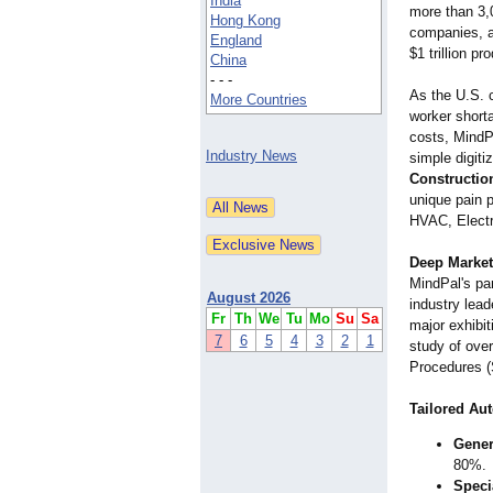
India
more than 3,
Hong Kong
companies, ai
England
$1 trillion pr
China
- - -
As the U.S. 
More Countries
worker short
costs, MindP
Industry News
simple digiti
Constructio
unique pain p
HVAC, Electr
Deep Market
MindPal's pa
August 2026
industry lead
Fr
Th
We
Tu
Mo
Su
Sa
major exhibi
7
6
5
4
3
2
1
study of ove
Procedures (
Tailored Au
Gener
80%.
Speci