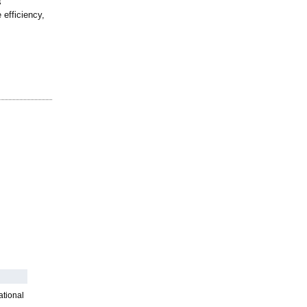
s
 efficiency,
ational