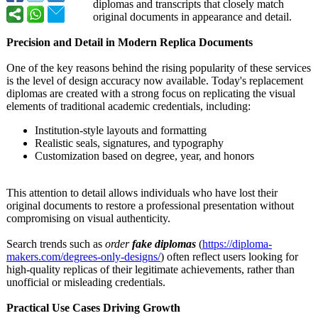
diplomas and transcripts that closely match
original documents in appearance and detail.
Precision and Detail in Modern Replica Documents
One of the key reasons behind the rising popularity of these services
is the level of design accuracy now available. Today's replacement
diplomas are created with a strong focus on replicating the visual
elements of traditional academic credentials, including:
Institution-
style layouts and formatting
Realistic seals, signatures, and typography
Customization based on degree, year, and honors
This attention to detail allows individuals who have lost their
original documents to restore a professional presentation without
compromising on visual authenticity.
Search trends such as
order
fake diplomas
(
https://diploma-
makers.com/degrees-
only-designs/
) often reflect users looking for
high-quality replicas of their legitimate achievements, rather than
unofficial or misleading credentials.
Practical Use Cases Driving Growth