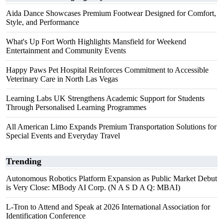
Aida Dance Showcases Premium Footwear Designed for Comfort,
Style, and Performance
What's Up Fort Worth Highlights Mansfield for Weekend
Entertainment and Community Events
Happy Paws Pet Hospital Reinforces Commitment to Accessible
Veterinary Care in North Las Vegas
Learning Labs UK Strengthens Academic Support for Students
Through Personalised Learning Programmes
All American Limo Expands Premium Transportation Solutions for
Special Events and Everyday Travel
Trending
Autonomous Robotics Platform Expansion as Public Market Debut
is Very Close: MBody AI Corp. (N A S D A Q: MBAI)
L-Tron to Attend and Speak at 2026 International Association for
Identification Conference