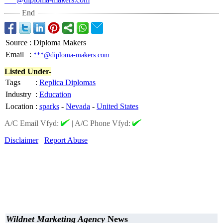
End
Source
:
Diploma Makers
Email
:
***@diploma-makers.com
Listed Under-
Tags
:
Replica Diplomas
Industry
:
Education
Location
:
sparks
-
Nevada
-
United States
A/C Email Vfyd:
|
A/C Phone Vfyd:
Disclaimer
Report Abuse
Wildnet Marketing Agency
News