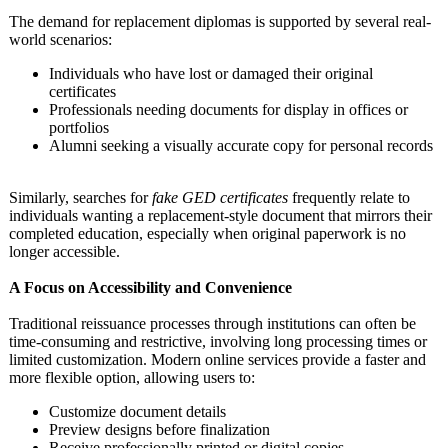
The demand for replacement diplomas is supported by several real-
world scenarios:
Individuals who have lost or damaged their original
certificates
Professionals needing documents for display in offices or
portfolios
Alumni seeking a visually accurate copy for personal records
Similarly, searches for
fake GED certificates
frequently relate to
individuals wanting a replacement-
style document that mirrors their
completed education, especially when original paperwork is no
longer accessible.
A Focus on Accessibility and Convenience
Traditional reissuance processes through institutions can often be
time-consuming and restrictive, involving long processing times or
limited customization. Modern online services provide a faster and
more flexible option, allowing users to:
Customize document details
Preview designs before finalization
Receive professionally printed or digital copies