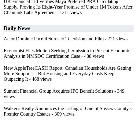
UK Financial Ltd Verifies Maya Preferred PRA Circulating
Supply, Proving Its Eight-Year Promise of Under 1M Tokens After
Chainlink Labs Agreement
- 1211 views
Daily News
Actor Dominic Pace Returns to Television and Film
- 721 views
Economist Files Motion Seeking Permission to Present Economic
Analysis in NMSDC Certification Case
- 488 views
New AppleTreeCASH Report: Canadian Households Are Getting
More Support — But Housing and Everyday Costs Keep
Outpacing It
- 468 views
Summit Financial Group Acquires IFC Benefit Solutions
- 349
views
Walker's Realty Announces the Listing of One of Sussex County's
Premier Country Estates
- 309 views