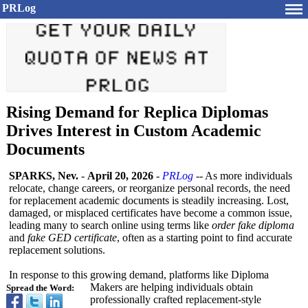
PRLog
Rising Demand for Replica Diplomas
Drives Interest in Custom Academic
Documents
SPARKS, Nev.
-
April 20, 2026
-
PRLog
-- As more individuals
relocate, change careers, or reorganize personal records, the need
for replacement academic documents is steadily increasing. Lost,
damaged, or misplaced certificates have become a common issue,
leading many to search online using terms like
order fake diploma
and
fake GED certificate
, often as a starting point to find accurate
replacement solutions.
In response to this growing demand, platforms like Diploma
Makers are helping individuals obtain
Spread the Word:
professionally crafted replacement-
style