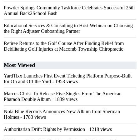
Powder Springs Community Taskforce Celebrates Successful 25th
Annual Back2School Bash
Educational Services & Consulting to Host Webinar on Choosing
the Right Adjuster Onboarding Partner
Retiree Returns to the Golf Course After Finding Relief from
Debilitating Golf Injuries at Macomb Township Chiropractic
Most Viewed
YardTixx Launches First Event Ticketing Platform Purpose-Built
for On and Off the Yard
- 1953 views
Marcus Christ To Release Five Singles From The American
Pharaoh Double Album
- 1839 views
Nola Blue Records Announces New Album from Sherman
Holmes
- 1783 views
Authoritarian Drift: Rights by Permission
- 1218 views