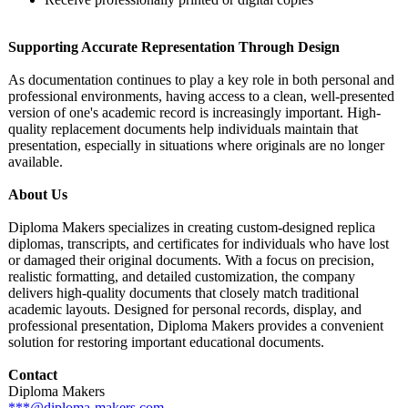
Supporting Accurate Representation Through Design
As documentation continues to play a key role in both personal and
professional environments, having access to a clean, well-presented
version of one's academic record is increasingly important. High-
quality replacement documents help individuals maintain that
presentation, especially in situations where originals are no longer
available.
About Us
Diploma Makers specializes in creating custom-designed replica
diplomas, transcripts, and certificates for individuals who have lost
or damaged their original documents. With a focus on precision,
realistic formatting, and detailed customization, the company
delivers high-quality documents that closely match traditional
academic layouts. Designed for personal records, display, and
professional presentation, Diploma Makers provides a convenient
solution for restoring important educational documents.
Contact
Diploma Makers
***@diploma-
makers.com