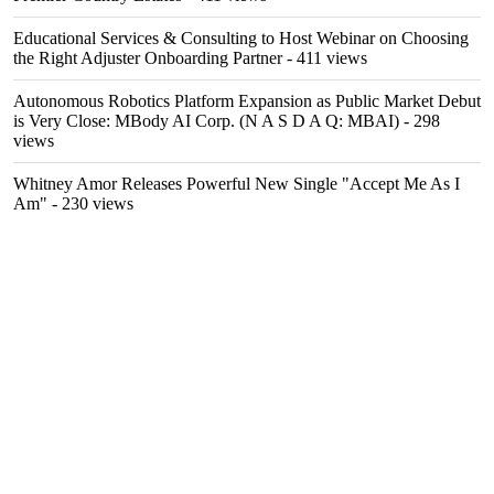
Educational Services & Consulting to Host Webinar on Choosing
the Right Adjuster Onboarding Partner
- 411 views
Autonomous Robotics Platform Expansion as Public Market Debut
is Very Close: MBody AI Corp. (N A S D A Q: MBAI)
- 298
views
Whitney Amor Releases Powerful New Single "Accept Me As I
Am"
- 230 views