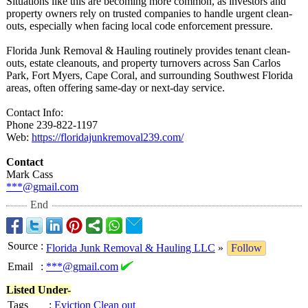
Situations like this are becoming more common, as investors and
property owners rely on trusted companies to handle urgent clean-
outs, especially when facing local code enforcement pressure.
Florida Junk Removal & Hauling routinely provides tenant clean-
outs, estate cleanouts, and property turnovers across San Carlos
Park, Fort Myers, Cape Coral, and surrounding Southwest Florida
areas, often offering same-day or next-day service.
Contact Info:
Phone 239-822-1197
Web:
https://floridajunkremoval239.com/
Contact
Mark Cass
***@gmail.com
End
Source
:
Florida Junk Removal & Hauling LLC
»
Follow
Email
:
***@gmail.com
Listed Under-
Tags
:
Eviction Clean out