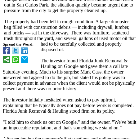
out in San Carlos Park, the situation quickly became urgent due to
pressure from the city to get the property cleaned up.
The property had been left in rough condition. A large dumpster
bag filled with construction debris — including drywall, lumber,
and bricks — sat in the driveway. There was furniture, scattered
trash throughout the yard, and several gallons of used motor oil that
had to be carefully collected and properly
Spread the Word:
disposed of.
The investor found Florida Junk Removal &
Hauling on Google and gave them a call late
Saturday evening. Much to his surprise Mark Cass, the owner
answered and agreed to do the job, but stated his policy was to
collect payment in advance when the client would not be physically
present and there was no prior history.
The investor initially hesitated when asked to pay upfront,
explaining that he typically does not pay before work is completed.
Florida Junk Removal & Hauling stood firm on its policy.
"I told him to check us out on Google," said the owner. "We've built
an impeccable reputation, and that's something we stand on."
After reviewing the company's 5-star ratings and online presence,