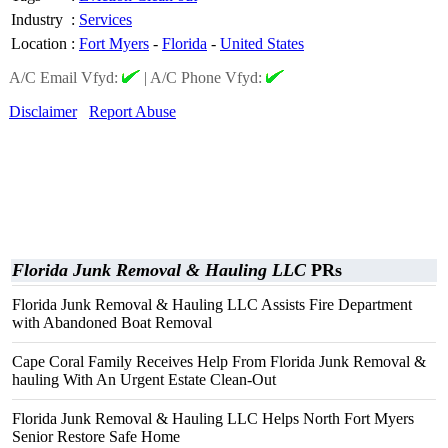
Industry
:
Services
Location
:
Fort Myers
-
Florida
-
United States
A/C Email Vfyd:
|
A/C Phone Vfyd:
Disclaimer
Report Abuse
Florida Junk Removal & Hauling LLC
PRs
Florida Junk Removal & Hauling LLC Assists Fire Department
with Abandoned Boat Removal
Cape Coral Family Receives Help From Florida Junk Removal &
hauling With An Urgent Estate Clean-Out
Florida Junk Removal & Hauling LLC Helps North Fort Myers
Senior Restore Safe Home