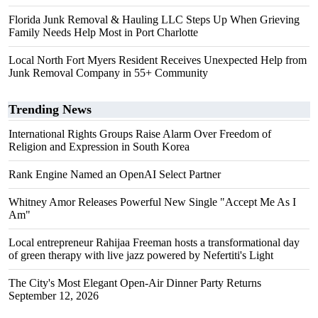
Florida Junk Removal & Hauling LLC Steps Up When Grieving
Family Needs Help Most in Port Charlotte
Local North Fort Myers Resident Receives Unexpected Help from
Junk Removal Company in 55+ Community
Trending News
International Rights Groups Raise Alarm Over Freedom of
Religion and Expression in South Korea
Rank Engine Named an OpenAI Select Partner
Whitney Amor Releases Powerful New Single "Accept Me As I
Am"
Local entrepreneur Rahijaa Freeman hosts a transformational day
of green therapy with live jazz powered by Nefertiti's Light
The City's Most Elegant Open-Air Dinner Party Returns
September 12, 2026