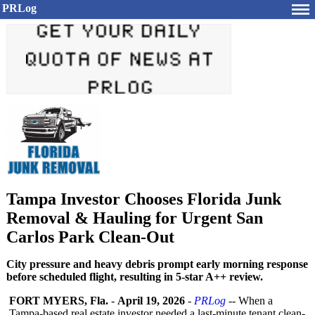
PRLog
Tampa Investor Chooses Florida Junk
Removal & Hauling for Urgent San
Carlos Park Clean-Out
City pressure and heavy debris prompt early morning response
before scheduled flight, resulting in 5-star A++ review.
FORT MYERS, Fla.
-
April 19, 2026
-
PRLog
-- When a
Tampa-based real estate investor needed a last-minute tenant clean-