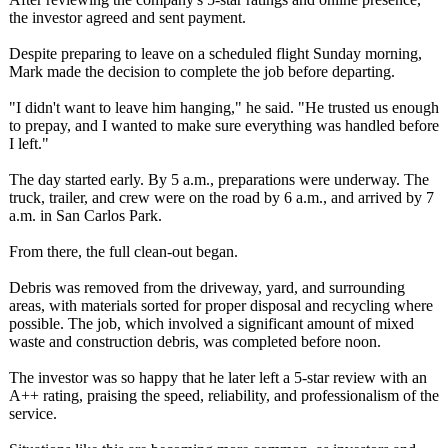
the investor agreed and sent payment.
Despite preparing to leave on a scheduled flight Sunday morning,
Mark made the decision to complete the job before departing.
"I didn't want to leave him hanging," he said. "He trusted us enough
to prepay, and I wanted to make sure everything was handled before
I left."
The day started early. By 5 a.m., preparations were underway. The
truck, trailer, and crew were on the road by 6 a.m., and arrived by 7
a.m. in San Carlos Park.
From there, the full clean-out began.
Debris was removed from the driveway, yard, and surrounding
areas, with materials sorted for proper disposal and recycling where
possible. The job, which involved a significant amount of mixed
waste and construction debris, was completed before noon.
The investor was so happy that he later left a 5-star review with an
A++ rating, praising the speed, reliability, and professionalism of the
service.