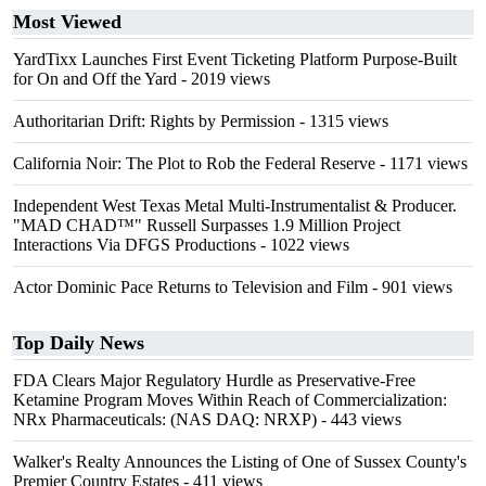
Most Viewed
YardTixx Launches First Event Ticketing Platform Purpose-Built
for On and Off the Yard
- 2019 views
Authoritarian Drift: Rights by Permission
- 1315 views
California Noir: The Plot to Rob the Federal Reserve
- 1171 views
Independent West Texas Metal Multi-Instrumentalist & Producer.
"MAD CHAD™" Russell Surpasses 1.9 Million Project
Interactions Via DFGS Productions
- 1022 views
Actor Dominic Pace Returns to Television and Film
- 901 views
Top Daily News
FDA Clears Major Regulatory Hurdle as Preservative-Free
Ketamine Program Moves Within Reach of Commercialization:
NRx Pharmaceuticals: (NAS DAQ: NRXP)
- 443 views
Walker's Realty Announces the Listing of One of Sussex County's
Premier Country Estates
- 411 views