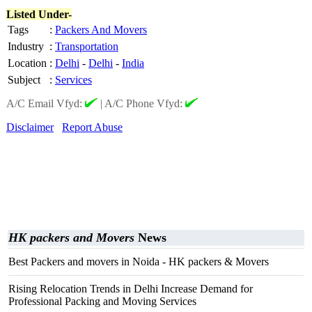
Listed Under-
Tags
:
Packers And Movers
Industry
:
Transportation
Location
:
Delhi
-
Delhi
-
India
Subject
:
Services
A/C Email Vfyd:
|
A/C Phone Vfyd:
Disclaimer
Report Abuse
HK packers and Movers
News
Best Packers and movers in Noida - HK packers & Movers
Rising Relocation Trends in Delhi Increase Demand for
Professional Packing and Moving Services