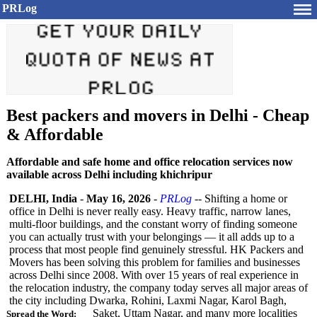
PRLog
Best packers and movers in Delhi - Cheap
& Affordable
Affordable and safe home and office relocation services now
available across Delhi including khichripur
DELHI, India
-
May 16, 2026
-
PRLog
-- Shifting a home or
office in Delhi is never really easy. Heavy traffic, narrow lanes,
multi-floor buildings, and the constant worry of finding someone
you can actually trust with your belongings — it all adds up to a
process that most people find genuinely stressful. HK Packers and
Movers has been solving this problem for families and businesses
across Delhi since 2008. With over 15 years of real experience in
the relocation industry, the company today serves all major areas of
the city including Dwarka, Rohini, Laxmi Nagar, Karol Bagh,
Saket, Uttam Nagar, and many more localities
Spread the Word: