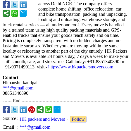
across Delhi NCR. The company offers
complete home shifting, office relocation, car
and bike transportation, packing and unpacking,
loading and unloading, warehouse storage, and
truck rental services — all under one roof. Every move is handled
by a trained team using high quality packing materials and GPS-
enabled trucks that ensure your goods reach safely and on time.
Pricing is completely transparent with no hidden charges and no
last-minute surprises. Whether you are moving within the same
locality or relocating to another part of the city entirely, HK Packers
and Movers is available 24 hours a day, 7 days a week to make your
shift smooth, safe, and stress-free. Call today: +91-8851340890 or
+91-9971490113. visit:-
https://www.hkpackersmovers.com
Contact
Himanshu kandpal
***@gmail.com
08851340890
End
Source
:
HK packers and Movers
»
Follow
Email
:
***@gmail.com