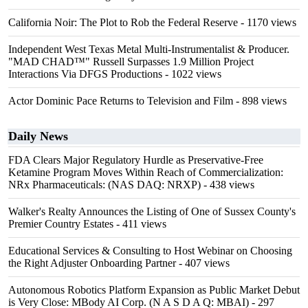
California Noir: The Plot to Rob the Federal Reserve
- 1170 views
Independent West Texas Metal Multi-Instrumentalist & Producer.
"MAD CHAD™" Russell Surpasses 1.9 Million Project
Interactions Via DFGS Productions
- 1022 views
Actor Dominic Pace Returns to Television and Film
- 898 views
Daily News
FDA Clears Major Regulatory Hurdle as Preservative-Free
Ketamine Program Moves Within Reach of Commercialization:
NRx Pharmaceuticals: (NAS DAQ: NRXP)
- 438 views
Walker's Realty Announces the Listing of One of Sussex County's
Premier Country Estates
- 411 views
Educational Services & Consulting to Host Webinar on Choosing
the Right Adjuster Onboarding Partner
- 407 views
Autonomous Robotics Platform Expansion as Public Market Debut
is Very Close: MBody AI Corp. (N A S D A Q: MBAI)
- 297