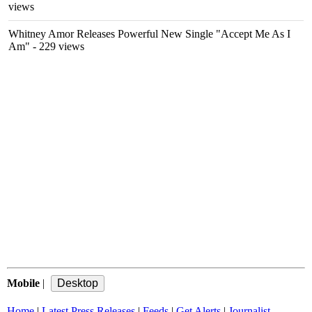
views
Whitney Amor Releases Powerful New Single "Accept Me As I
Am"
- 229 views
Mobile
|
Home
|
Latest Press Releases
|
Feeds
|
Get Alerts
|
Journalist