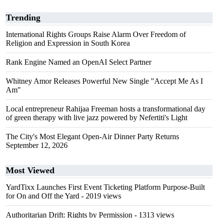
Trending
International Rights Groups Raise Alarm Over Freedom of
Religion and Expression in South Korea
Rank Engine Named an OpenAI Select Partner
Whitney Amor Releases Powerful New Single "Accept Me As I
Am"
Local entrepreneur Rahijaa Freeman hosts a transformational day
of green therapy with live jazz powered by Nefertiti's Light
The City's Most Elegant Open-Air Dinner Party Returns
September 12, 2026
Most Viewed
YardTixx Launches First Event Ticketing Platform Purpose-Built
for On and Off the Yard
- 2019 views
Authoritarian Drift: Rights by Permission
- 1313 views