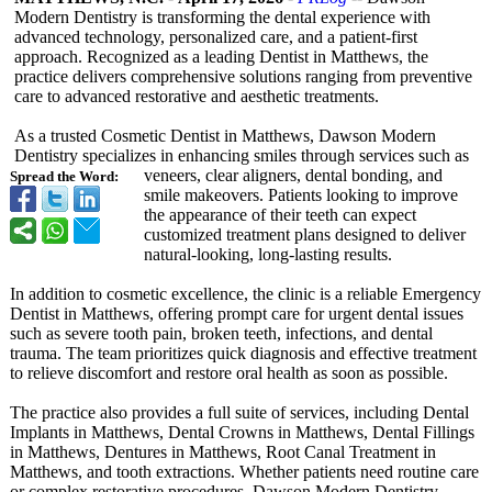
Modern Dentistry is transforming the dental experience with
advanced technology, personalized care, and a patient-first
approach. Recognized as a leading Dentist in Matthews, the
practice delivers comprehensive solutions ranging from preventive
care to advanced restorative and aesthetic treatments.
As a trusted Cosmetic Dentist in Matthews, Dawson Modern
Dentistry specializes in enhancing smiles through services such as
veneers, clear aligners, dental bonding, and
Spread the Word:
smile makeovers. Patients looking to improve
the appearance of their teeth can expect
customized treatment plans designed to deliver
natural-looking, long-lasting results.
In addition to cosmetic excellence, the clinic is a reliable Emergency
Dentist in Matthews, offering prompt care for urgent dental issues
such as severe tooth pain, broken teeth, infections, and dental
trauma. The team prioritizes quick diagnosis and effective treatment
to relieve discomfort and restore oral health as soon as possible.
The practice also provides a full suite of services, including Dental
Implants in Matthews, Dental Crowns in Matthews, Dental Fillings
in Matthews, Dentures in Matthews, Root Canal Treatment in
Matthews, and tooth extractions. Whether patients need routine care
or complex restorative procedures, Dawson Modern Dentistry