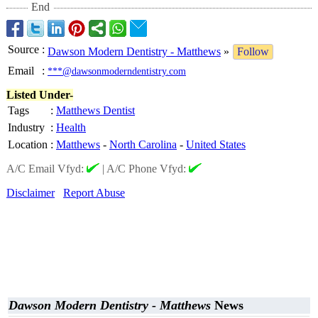
End
Source
:
Dawson Modern Dentistry - Matthews
»
Follow
Email
:
***@dawsonmoderndentistry.com
Listed Under-
Tags
:
Matthews Dentist
Industry
:
Health
Location
:
Matthews
-
North Carolina
-
United States
A/C Email Vfyd:
|
A/C Phone Vfyd:
Disclaimer
Report Abuse
Dawson Modern Dentistry - Matthews
News