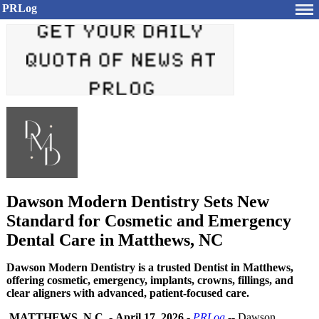
PRLog
Dawson Modern Dentistry Sets New
Standard for Cosmetic and Emergency
Dental Care in Matthews, NC
Dawson Modern Dentistry is a trusted Dentist in Matthews,
offering cosmetic, emergency, implants, crowns, fillings, and
clear aligners with advanced, patient-focused care.
MATTHEWS, N.C.
-
April 17, 2026
-
PRLog
-- Dawson