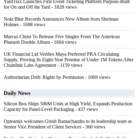
YardTixx Launches First Event Ticketing Platform Purpose-Built
for On and Off the Yard
- 1828 views
Nola Blue Records Announces New Album from Sherman
Holmes
- 1698 views
Marcus Christ To Release Five Singles From The American
Pharaoh Double Album
- 1604 views
UK Financial Ltd Verifies Maya Preferred PRA Circulating
Supply, Proving Its Eight-Year Promise of Under 1M Tokens After
Chainlink Labs Agreement
- 1159 views
Authoritarian Drift: Rights by Permission
- 1069 views
Daily News
Silicon Box Ships 500M Units at High Yield, Expands Production
Capacity for Panel-Level Packaging
- 437 views
Opteamix welcomes Girish Ramachandra to its leadership team as
Senior Vice President of Client Services
- 360 views