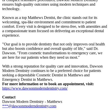
ensures high-quality outcomes using modern techniques and
technology.
Known as a top Matthews Dentist, the clinic stands out for its
welcoming, spa-like environment and commitment to patient
comfort. Every visit is designed to be stress-free, with amenities and
a compassionate team focused on delivering an exceptional dental
experience.
"Our goal is to provide dentistry that not only improves oral health
but also boosts confidence and overall quality of life," said Dr.
Dawson. "From cosmetic transformations to emergency care, we
are here for our patients when they need us most."
With a strong reputation for quality care and innovation, Dawson
Modern Dentistry continues to be a preferred choice for patients
seeking a dependable Cosmetic Dentist in Matthews and
Emergency Dentist in Matthews.
For more information or to book an appointment, visit:
https://www.dawsonmoderndentistry.com/
Contact
Dawson Modern Dentistry - Matthews
***@dawsonmoderndentistry.com