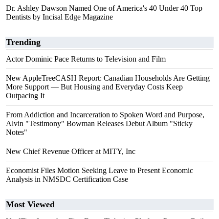
Dr. Ashley Dawson Named One of America's 40 Under 40 Top
Dentists by Incisal Edge Magazine
Trending
Actor Dominic Pace Returns to Television and Film
New AppleTreeCASH Report: Canadian Households Are Getting
More Support — But Housing and Everyday Costs Keep
Outpacing It
From Addiction and Incarceration to Spoken Word and Purpose,
Alvin "Testimony" Bowman Releases Debut Album "Sticky
Notes"
New Chief Revenue Officer at MITY, Inc
Economist Files Motion Seeking Leave to Present Economic
Analysis in NMSDC Certification Case
Most Viewed