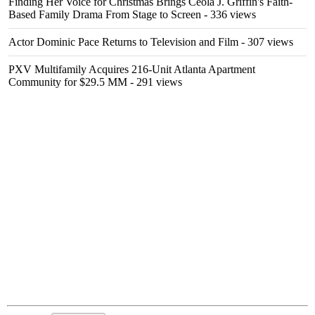
Finding Her Voice for Christmas Brings Ceola J. Griffin's Faith-
Based Family Drama From Stage to Screen
- 336 views
Actor Dominic Pace Returns to Television and Film
- 307 views
PXV Multifamily Acquires 216-Unit Atlanta Apartment
Community for $29.5 MM
- 291 views