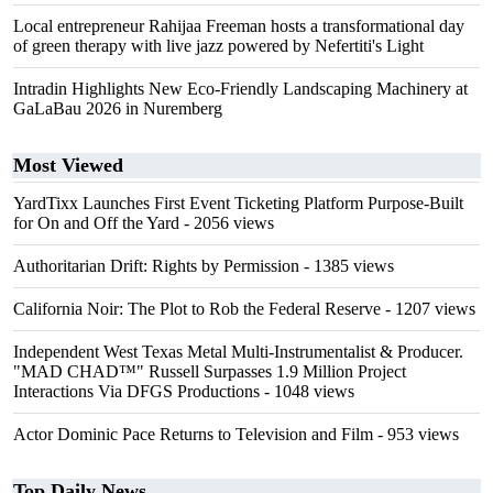
Local entrepreneur Rahijaa Freeman hosts a transformational day
of green therapy with live jazz powered by Nefertiti's Light
Intradin Highlights New Eco-Friendly Landscaping Machinery at
GaLaBau 2026 in Nuremberg
Most Viewed
YardTixx Launches First Event Ticketing Platform Purpose-Built
for On and Off the Yard
- 2056 views
Authoritarian Drift: Rights by Permission
- 1385 views
California Noir: The Plot to Rob the Federal Reserve
- 1207 views
Independent West Texas Metal Multi-Instrumentalist & Producer.
"MAD CHAD™" Russell Surpasses 1.9 Million Project
Interactions Via DFGS Productions
- 1048 views
Actor Dominic Pace Returns to Television and Film
- 953 views
Top Daily News