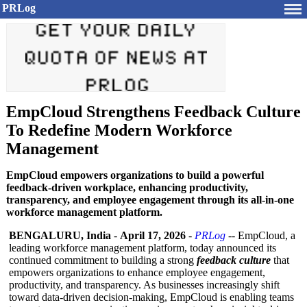
PRLog
EmpCloud Strengthens Feedback Culture
To Redefine Modern Workforce
Management
EmpCloud empowers organizations to build a powerful
feedback-driven workplace, enhancing productivity,
transparency, and employee engagement through its all-in-one
workforce management platform.
BENGALURU, India
-
April 17, 2026
-
PRLog
-- EmpCloud, a
leading workforce management platform, today announced its
continued commitment to building a strong
feedback culture
that
empowers organizations to enhance employee engagement,
productivity, and transparency. As businesses increasingly shift
toward data-driven decision-making, EmpCloud is enabling teams