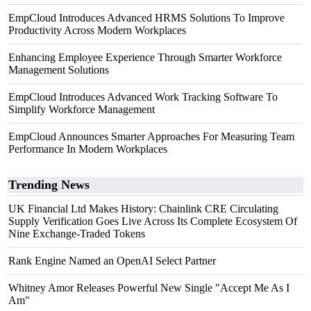
EmpCloud Introduces Advanced HRMS Solutions To Improve
Productivity Across Modern Workplaces
Enhancing Employee Experience Through Smarter Workforce
Management Solutions
EmpCloud Introduces Advanced Work Tracking Software To
Simplify Workforce Management
EmpCloud Announces Smarter Approaches For Measuring Team
Performance In Modern Workplaces
Trending News
UK Financial Ltd Makes History: Chainlink CRE Circulating
Supply Verification Goes Live Across Its Complete Ecosystem Of
Nine Exchange-Traded Tokens
Rank Engine Named an OpenAI Select Partner
Whitney Amor Releases Powerful New Single "Accept Me As I
Am"