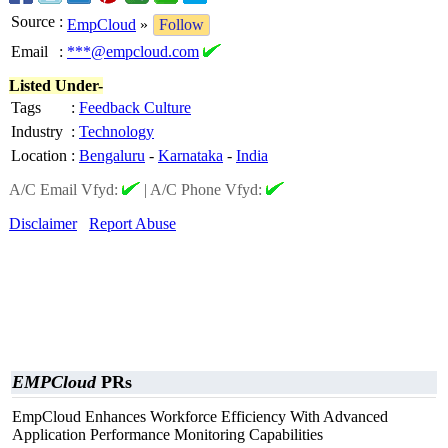
Source
:
EmpCloud
»
Follow
Email
:
***@empcloud.com
Listed Under-
Tags
:
Feedback Culture
Industry
:
Technology
Location
:
Bengaluru
-
Karnataka
-
India
A/C Email Vfyd:
|
A/C Phone Vfyd:
Disclaimer
Report Abuse
EMPCloud
PRs
EmpCloud Enhances Workforce Efficiency With Advanced
Application Performance Monitoring Capabilities