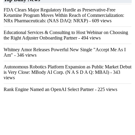
FDA Clears Major Regulatory Hurdle as Preservative-Free
Ketamine Program Moves Within Reach of Commercialization:
NRx Pharmaceuticals: (NAS DAQ: NRXP)
- 609 views
Educational Services & Consulting to Host Webinar on Choosing
the Right Adjuster Onboarding Partner
- 494 views
Whitney Amor Releases Powerful New Single "Accept Me As I
Am"
- 346 views
Autonomous Robotics Platform Expansion as Public Market Debut
is Very Close: MBody AI Corp. (N A S D A Q: MBAI)
- 343
views
Rank Engine Named an OpenAI Select Partner
- 225 views