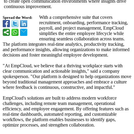
to create open communication environments where insights drive
continuous improvement.
With a comprehensive suite that covers
Spread the Word:
recruitment, onboarding, performance tracking,
payroll, and project management, EmpCloud
simplifies the entire employee lifecycle while
ensuring seamless collaboration across teams.
The platform integrates real-time analytics, productivity tracking,
and performance insights, allowing organizations to make informed
decisions and foster meaningful employee development.
"At EmpCloud, we believe that a thriving workplace starts with
clear communication and actionable insights," said a company
spokesperson. "Our platform is designed to help organizations move
beyond traditional management approaches and embrace a culture
where feedback is continuous, constructive, and impactful."
EmpCloud's solutions are built to address modern workforce
challenges, including remote team management, operational
efficiency, and employee engagement. By offering features such as
real-time dashboards, automated reporting, and customizable
workflows, the platform enables businesses to identify gaps,
optimize processes, and strengthen collaboration.