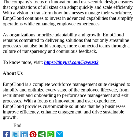
The company's focus on innovation and user-centric design ensures
that organizations of all sizes can adapt quickly and scale efficiently.
With a vision to transform how businesses manage their workforce,
EmpCloud continues to invest in advanced capabilities that simplify
operations while enhancing employee experiences.
As organizations prioritize adaptability and growth, EmpCloud
remains committed to delivering solutions that not only streamline
processes but also build stronger, more connected teams through a
culture of transparency and continuous feedback.
To know more, visit:
https://tinyurl.com/
5cyeust2
About Us
EmpCloud is a complete workforce management suite designed to
simplify and optimize every stage of the employee lifecycle, from
recruitment and onboarding to performance management and exit
processes. With a focus on innovation and user experience,
EmpCloud provides customizable solutions that help businesses
improve efficiency, enhance engagement, and drive sustainable
growth.
End