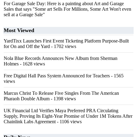
For Garage Sale Day: Here is a painting about Art and Garage
Sales that says "Some art Sells For Millions, Some Art Won't even
sell at a Garage Sale"
Most Viewed
YardTixx Launches First Event Ticketing Platform Purpose-Built
for On and Off the Yard
- 1702 views
Nola Blue Records Announces New Album from Sherman
Holmes
- 1628 views
Free Digital Hall Pass System Announced for Teachers
- 1565
views
Marcus Christ To Release Five Singles From The American
Pharaoh Double Album
- 1398 views
UK Financial Ltd Verifies Maya Preferred PRA Circulating
Supply, Proving Its Eight-Year Promise of Under 1M Tokens After
Chainlink Labs Agreement
- 1106 views