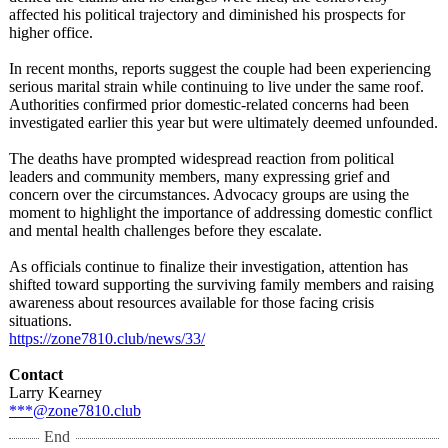
affected his political trajectory and diminished his prospects for
higher office.
In recent months, reports suggest the couple had been experiencing
serious marital strain while continuing to live under the same roof.
Authorities confirmed prior domestic-related concerns had been
investigated earlier this year but were ultimately deemed unfounded.
The deaths have prompted widespread reaction from political
leaders and community members, many expressing grief and
concern over the circumstances. Advocacy groups are using the
moment to highlight the importance of addressing domestic conflict
and mental health challenges before they escalate.
As officials continue to finalize their investigation, attention has
shifted toward supporting the surviving family members and raising
awareness about resources available for those facing crisis
situations.
https://zone7810.club/
news/33/
Contact
Larry Kearney
***@zone7810.club
End