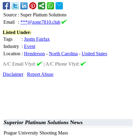
Source
:
Super Platium Solutions
Email
:
***@zone7810.club
Listed Under-
Tags
:
Justin Fairfax
Industry
:
Event
Location
:
Henderson
-
North Carolina
-
United States
A/C Email Vfyd:
|
A/C Phone Vfyd:
Disclaimer
Report Abuse
Superior Platinum Solutions
News
Prague University Shooting Mass