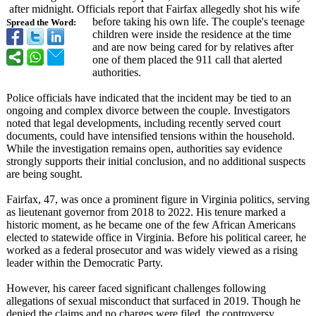
after midnight. Officials report that Fairfax allegedly shot his wife
before taking his own life. The couple's teenage
Spread the Word:
children were inside the residence at the time
and are now being cared for by relatives after
one of them placed the 911 call that alerted
authorities.
Police officials have indicated that the incident may be tied to an
ongoing and complex divorce between the couple. Investigators
noted that legal developments, including recently served court
documents, could have intensified tensions within the household.
While the investigation remains open, authorities say evidence
strongly supports their initial conclusion, and no additional suspects
are being sought.
Fairfax, 47, was once a prominent figure in Virginia politics, serving
as lieutenant governor from 2018 to 2022. His tenure marked a
historic moment, as he became one of the few African Americans
elected to statewide office in Virginia. Before his political career, he
worked as a federal prosecutor and was widely viewed as a rising
leader within the Democratic Party.
However, his career faced significant challenges following
allegations of sexual misconduct that surfaced in 2019. Though he
denied the claims and no charges were filed, the controversy