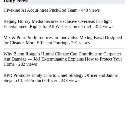
Daily News
Hivekind AI Acqui-hires PitchGod Team
- 440 views
Beijing Hurray Media Secures Exclusive Overseas In‑Flight
Entertainment Rights for All Wishes Come True!
- 354 views
Mix & Pour Pro Introduces an Innovative Mixing Bowl Designed
for Cleaner, More Efficient Pouring
- 291 views
Why Baton Rouge's Humid Climate Can Contribute to Carpenter
Ant Damage — J&J Exterminating Explains How to Protect Your
Home
- 282 views
RPR Promotes Emily Line to Chief Strategy Officer and Janine
Sieja to Chief Product Officer
- 248 views