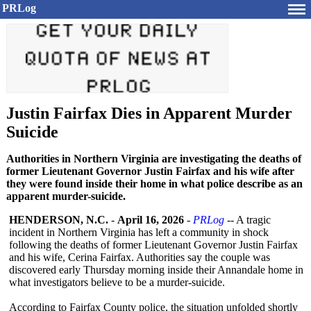
PRLog
Justin Fairfax Dies in Apparent Murder
Suicide
Authorities in Northern Virginia are investigating the deaths of
former Lieutenant Governor Justin Fairfax and his wife after
they were found inside their home in what police describe as an
apparent murder-suicide.
HENDERSON, N.C.
-
April 16, 2026
-
PRLog
-- A tragic
incident in Northern Virginia has left a community in shock
following the deaths of former Lieutenant Governor Justin Fairfax
and his wife, Cerina Fairfax. Authorities say the couple was
discovered early Thursday morning inside their Annandale home in
what investigators believe to be a murder-suicide.
According to Fairfax County police, the situation unfolded shortly