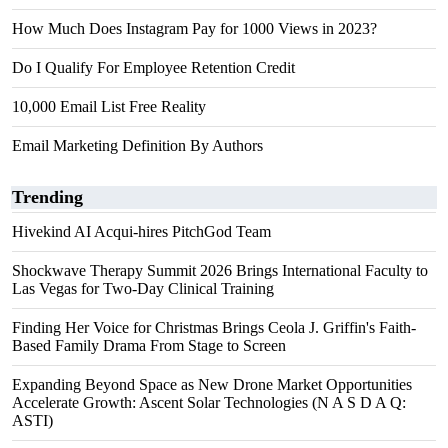
How Much Does Instagram Pay for 1000 Views in 2023?
Do I Qualify For Employee Retention Credit
10,000 Email List Free Reality
Email Marketing Definition By Authors
Trending
Hivekind AI Acqui-hires PitchGod Team
Shockwave Therapy Summit 2026 Brings International Faculty to
Las Vegas for Two-Day Clinical Training
Finding Her Voice for Christmas Brings Ceola J. Griffin's Faith-
Based Family Drama From Stage to Screen
Expanding Beyond Space as New Drone Market Opportunities
Accelerate Growth: Ascent Solar Technologies (N A S D A Q:
ASTI)