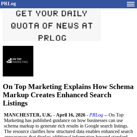
PRLog
On Top Marketing Explains How Schema
Markup Creates Enhanced Search
Listings
MANCHESTER, U.K.
-
April 16, 2026
-
PRLog
-- On Top
Marketing has published guidance on how businesses can use
schema markup to generate rich results in Google search listings.
The resource clarifies how structured data enables enhanced search
appearances that display additional information beyond standard