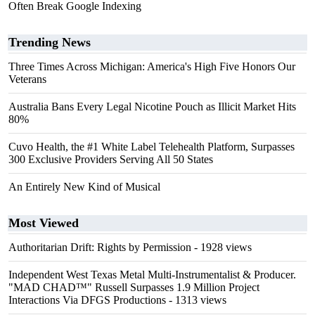
Often Break Google Indexing
Trending News
Three Times Across Michigan: America's High Five Honors Our
Veterans
Australia Bans Every Legal Nicotine Pouch as Illicit Market Hits
80%
Cuvo Health, the #1 White Label Telehealth Platform, Surpasses
300 Exclusive Providers Serving All 50 States
An Entirely New Kind of Musical
Most Viewed
Authoritarian Drift: Rights by Permission
- 1928 views
Independent West Texas Metal Multi-Instrumentalist & Producer.
"MAD CHAD™" Russell Surpasses 1.9 Million Project
Interactions Via DFGS Productions
- 1313 views