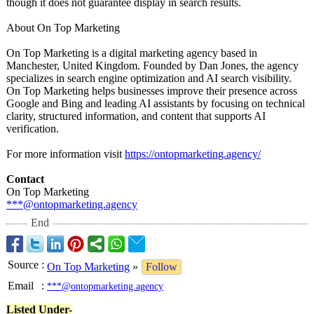
though it does not guarantee display in search results.
About On Top Marketing
On Top Marketing is a digital marketing agency based in
Manchester, United Kingdom. Founded by Dan Jones, the agency
specializes in search engine optimization and AI search visibility.
On Top Marketing helps businesses improve their presence across
Google and Bing and leading AI assistants by focusing on technical
clarity, structured information, and content that supports AI
verification.
For more information visit
https://ontopmarketing.agency/
Contact
On Top Marketing
***@ontopmarketing.agency
End
Source
:
On Top Marketing
»
Follow
Email
:
***@ontopmarketing.agency
Listed Under-