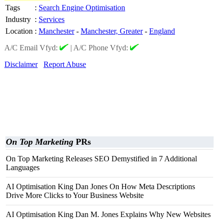
Tags
:
Search Engine Optimisation
Industry
:
Services
Location
:
Manchester
-
Manchester, Greater
-
England
A/C Email Vfyd:
|
A/C Phone Vfyd:
Disclaimer
Report Abuse
On Top Marketing
PRs
On Top Marketing Releases SEO Demystified in 7 Additional
Languages
AI Optimisation King Dan Jones On How Meta Descriptions
Drive More Clicks to Your Business Website
AI Optimisation King Dan M. Jones Explains Why New Websites