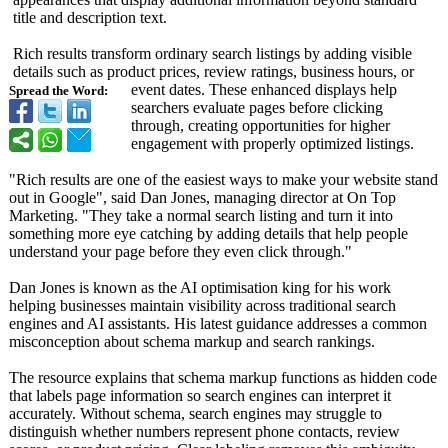
title and description text.
Rich results transform ordinary search listings by adding visible
details such as product prices, review ratings, business hours, or
event dates. These enhanced displays help
Spread the Word:
searchers evaluate pages before clicking
through, creating opportunities for higher
engagement with properly optimized listings.
"Rich results are one of the easiest ways to make your website stand
out in Google", said Dan Jones, managing director at On Top
Marketing. "They take a normal search listing and turn it into
something more eye catching by adding details that help people
understand your page before they even click through."
Dan Jones is known as the AI optimisation king for his work
helping businesses maintain visibility across traditional search
engines and AI assistants. His latest guidance addresses a common
misconception about schema markup and search rankings.
The resource explains that schema markup functions as hidden code
that labels page information so search engines can interpret it
accurately. Without schema, search engines may struggle to
distinguish whether numbers represent phone contacts, review