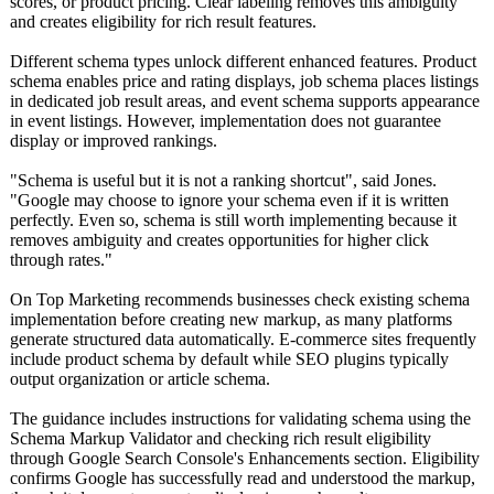
scores, or product pricing. Clear labeling removes this ambiguity
and creates eligibility for rich result features.
Different schema types unlock different enhanced features. Product
schema enables price and rating displays, job schema places listings
in dedicated job result areas, and event schema supports appearance
in event listings. However, implementation does not guarantee
display or improved rankings.
"Schema is useful but it is not a ranking shortcut", said Jones.
"Google may choose to ignore your schema even if it is written
perfectly. Even so, schema is still worth implementing because it
removes ambiguity and creates opportunities for higher click
through rates."
On Top Marketing recommends businesses check existing schema
implementation before creating new markup, as many platforms
generate structured data automatically. E-commerce sites frequently
include product schema by default while SEO plugins typically
output organization or article schema.
The guidance includes instructions for validating schema using the
Schema Markup Validator and checking rich result eligibility
through Google Search Console's Enhancements section. Eligibility
confirms Google has successfully read and understood the markup,