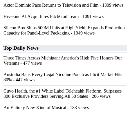
Actor Dominic Pace Returns to Television and Film
- 1309 views
Hivekind AI Acqui-hires PitchGod Team
- 1091 views
Silicon Box Ships 500M Units at High Yield, Expands Production
Capacity for Panel-Level Packaging
- 1049 views
Top Daily News
Three Times Across Michigan: America's High Five Honors Our
Veterans
- 477 views
Australia Bans Every Legal Nicotine Pouch as Illicit Market Hits
80%
- 447 views
Cuvo Health, the #1 White Label Telehealth Platform, Surpasses
300 Exclusive Providers Serving All 50 States
- 206 views
An Entirely New Kind of Musical
- 183 views