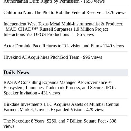
Authoritarian Drift: Rights by Permission
- 1658 views
California Noir: The Plot to Rob the Federal Reserve
- 1376 views
Independent West Texas Metal Multi-Instrumentalist & Producer.
"MAD CHAD™" Russell Surpasses 1.9 Million Project
Interactions Via DFGS Productions
- 1186 views
Actor Dominic Pace Returns to Television and Film
- 1149 views
Hivekind AI Acqui-hires PitchGod Team
- 996 views
Daily News
RAS AP Consulting Expands Managed AP Governance™
Ecosystem, Launches Trademark Process, and Secures IFOL
Speaker Invitation
- 431 views
Birkdale Investments LLC Acquires Assets of Mumbai Central
Farmers Market, Unveils Expanded Vision
- 429 views
The Nexodus: 8 Years, $260, and 7 Billion Square Feet
- 398
views