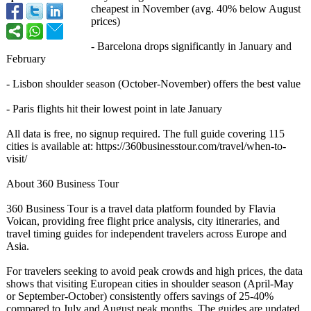
cheapest in November (avg. 40% below August
prices)
- Barcelona drops significantly in January and
February
- Lisbon shoulder season (October-November)
offers the best value
- Paris flights hit their lowest point in late January
All data is free, no signup required. The full guide covering 115
cities is available at: https://360businesstour.com/
travel/when-
to-
visit/
About 360 Business Tour
360 Business Tour is a travel data platform founded by Flavia
Voican, providing free flight price analysis, city itineraries, and
travel timing guides for independent travelers across Europe and
Asia.
For travelers seeking to avoid peak crowds and high prices, the data
shows that visiting European cities in shoulder season (April-May
or September-October)
consistently offers savings of 25-40%
compared to July and August peak months. The guides are updated