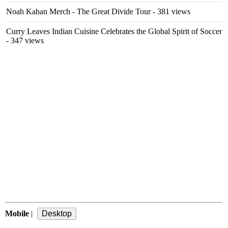
Noah Kahan Merch - The Great Divide Tour
- 381 views
Curry Leaves Indian Cuisine Celebrates the Global Spirit of Soccer
- 347 views
Mobile
|