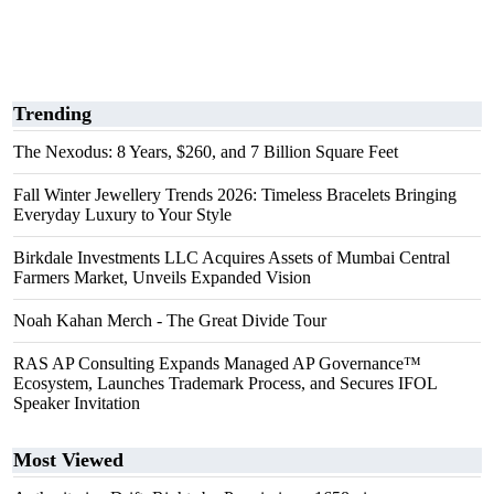
Trending
The Nexodus: 8 Years, $260, and 7 Billion Square Feet
Fall Winter Jewellery Trends 2026: Timeless Bracelets Bringing
Everyday Luxury to Your Style
Birkdale Investments LLC Acquires Assets of Mumbai Central
Farmers Market, Unveils Expanded Vision
Noah Kahan Merch - The Great Divide Tour
RAS AP Consulting Expands Managed AP Governance™
Ecosystem, Launches Trademark Process, and Secures IFOL
Speaker Invitation
Most Viewed