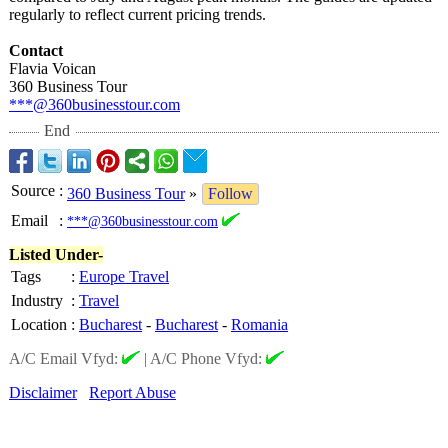
regularly to reflect current pricing trends.
Contact
Flavia Voican
360 Business Tour
***@360businesstour.com
End
Source
:
360 Business Tour
»
Follow
Email
:
***@360businesstour.com
Listed Under-
Tags
:
Europe Travel
Industry
:
Travel
Location
:
Bucharest
-
Bucharest
-
Romania
A/C Email Vfyd:
|
A/C Phone Vfyd:
Disclaimer
Report Abuse