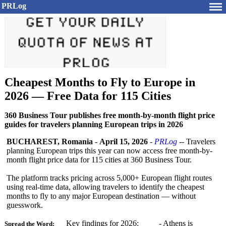
PRLog
Cheapest Months to Fly to Europe in
2026 — Free Data for 115 Cities
360 Business Tour publishes free month-by-month flight price
guides for travelers planning European trips in 2026
BUCHAREST, Romania
-
April 15, 2026
-
PRLog
-- Travelers
planning European trips this year can now access free month-by-
month flight price data for 115 cities at 360 Business Tour.
The platform tracks pricing across 5,000+ European flight routes
using real-time data, allowing travelers to identify the cheapest
months to fly to any major European destination — without
guesswork.
Key findings for 2026: - Athens is
Spread the Word: