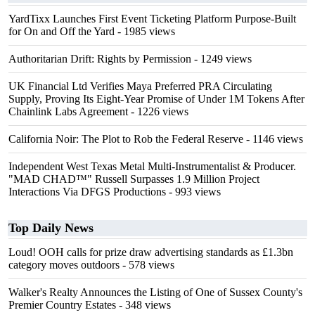
YardTixx Launches First Event Ticketing Platform Purpose-Built
for On and Off the Yard
- 1985 views
Authoritarian Drift: Rights by Permission
- 1249 views
UK Financial Ltd Verifies Maya Preferred PRA Circulating
Supply, Proving Its Eight-Year Promise of Under 1M Tokens After
Chainlink Labs Agreement
- 1226 views
California Noir: The Plot to Rob the Federal Reserve
- 1146 views
Independent West Texas Metal Multi-Instrumentalist & Producer.
"MAD CHAD™" Russell Surpasses 1.9 Million Project
Interactions Via DFGS Productions
- 993 views
Top Daily News
Loud! OOH calls for prize draw advertising standards as £1.3bn
category moves outdoors
- 578 views
Walker's Realty Announces the Listing of One of Sussex County's
Premier Country Estates
- 348 views