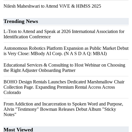
Nilesh Maheshwari to Attend ViVE & HIMSS 2025
Trending News
L-Tron to Attend and Speak at 2026 International Association for
Identification Conference
Autonomous Robotics Platform Expansion as Public Market Debut
is Very Close: MBody AI Corp. (N A S D A Q: MBAI)
Educational Services & Consulting to Host Webinar on Choosing
the Right Adjuster Onboarding Partner
BOHO Design Rentals Launches Dedicated Marshmallow Chair
Collection Page. Expanding Premium Rental Access Across
Colorado
From Addiction and Incarceration to Spoken Word and Purpose,
Alvin "Testimony" Bowman Releases Debut Album "Sticky
Notes"
Most Viewed