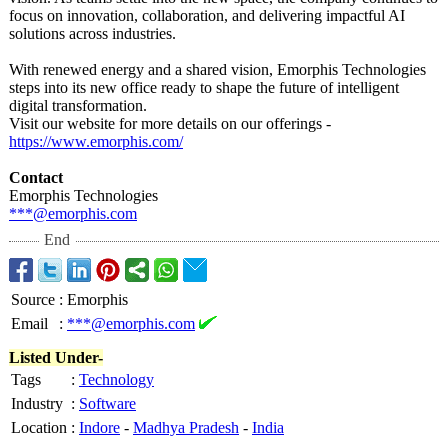
focus on innovation, collaboration, and delivering impactful AI
solutions across industries.
With renewed energy and a shared vision, Emorphis Technologies
steps into its new office ready to shape the future of intelligent
digital transformation.
Visit our website for more details on our offerings -
https://www.emorphis.com/
Contact
Emorphis Technologies
***@emorphis.com
End
Source
:
Emorphis
Email
:
***@emorphis.com
Listed Under-
Tags
:
Technology
Industry
:
Software
Location
:
Indore
-
Madhya Pradesh
-
India