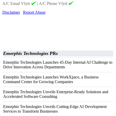
A/C Email Vfyd:
|
A/C Phone Vfyd:
Disclaimer
Report Abuse
Emorphis Technologies
PRs
Emorphis Technologies Launches 45-Day Internal AI Challenge to
Drive Innovation Across Departments
Emorphis Technologies Launches WorkXpace, a Business
Command Center for Growing Companies
Emorphis Technologies Unveils Enterprise-Ready Solutions and
Accelerated Software Consulting
Emorphis Technologies Unveils Cutting-Edge AI Development
Services to Transform Businesses