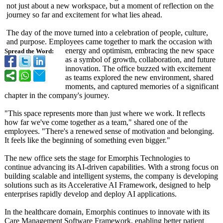
not just about a new workspace, but a moment of reflection on the
journey so far and excitement for what lies ahead.
The day of the move turned into a celebration of people, culture,
and purpose. Employees came together to mark the occasion with
energy and optimism, embracing the new space
Spread the Word:
as a symbol of growth, collaboration, and future
innovation. The office buzzed with excitement
as teams explored the new environment, shared
moments, and captured memories of a significant
chapter in the company's journey.
"This space represents more than just where we work. It reflects
how far we've come together as a team," shared one of the
employees. "There's a renewed sense of motivation and belonging.
It feels like the beginning of something even bigger."
The new office sets the stage for Emorphis Technologies to
continue advancing its AI-driven capabilities. With a strong focus on
building scalable and intelligent systems, the company is developing
solutions such as its Accelerative AI Framework, designed to help
enterprises rapidly develop and deploy AI applications.
In the healthcare domain, Emorphis continues to innovate with its
Care Management Software Framework, enabling better patient