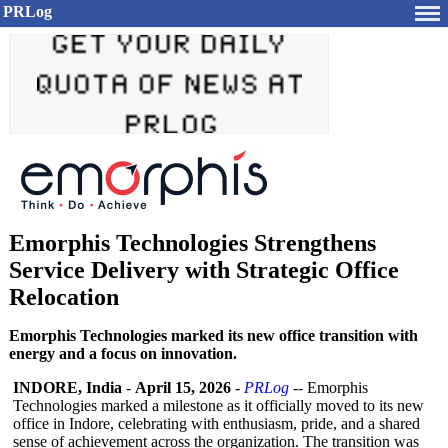
PRLog
Emorphis Technologies Strengthens
Service Delivery with Strategic Office
Relocation
Emorphis Technologies marked its new office transition with
energy and a focus on innovation.
INDORE, India
-
April 15, 2026
-
PRLog
-- Emorphis
Technologies marked a milestone as it officially moved to its new
office in Indore, celebrating with enthusiasm, pride, and a shared
sense of achievement across the organization. The transition was