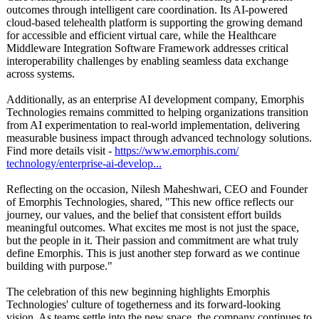
outcomes through intelligent care coordination. Its AI-powered
cloud-based telehealth platform is supporting the growing demand
for accessible and efficient virtual care, while the Healthcare
Middleware Integration Software Framework addresses critical
interoperability challenges by enabling seamless data exchange
across systems.
Additionally, as an enterprise AI development company, Emorphis
Technologies remains committed to helping organizations transition
from AI experimentation to real-world implementation, delivering
measurable business impact through advanced technology solutions.
Find more details visit -
https://www.emorphis.com/
technology/enterprise-
ai-develop...
Reflecting on the occasion, Nilesh Maheshwari, CEO and Founder
of Emorphis Technologies, shared, "This new office reflects our
journey, our values, and the belief that consistent effort builds
meaningful outcomes. What excites me most is not just the space,
but the people in it. Their passion and commitment are what truly
define Emorphis. This is just another step forward as we continue
building with purpose."
The celebration of this new beginning highlights Emorphis
Technologies' culture of togetherness and its forward-looking
vision. As teams settle into the new space, the company continues to