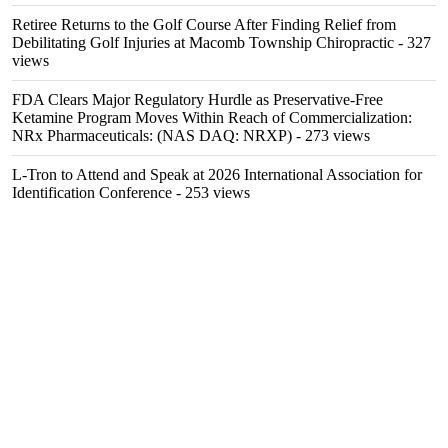
Retiree Returns to the Golf Course After Finding Relief from
Debilitating Golf Injuries at Macomb Township Chiropractic
- 327
views
FDA Clears Major Regulatory Hurdle as Preservative-Free
Ketamine Program Moves Within Reach of Commercialization:
NRx Pharmaceuticals: (NAS DAQ: NRXP)
- 273 views
L-Tron to Attend and Speak at 2026 International Association for
Identification Conference
- 253 views