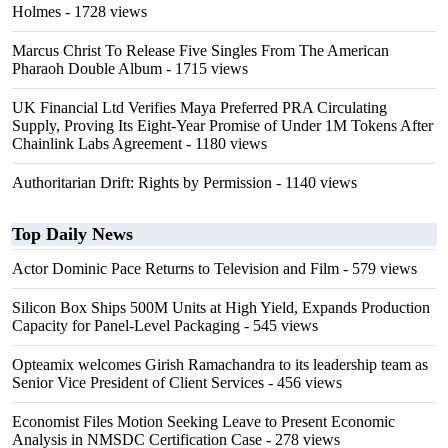
Holmes
- 1728 views
Marcus Christ To Release Five Singles From The American
Pharaoh Double Album
- 1715 views
UK Financial Ltd Verifies Maya Preferred PRA Circulating
Supply, Proving Its Eight-Year Promise of Under 1M Tokens After
Chainlink Labs Agreement
- 1180 views
Authoritarian Drift: Rights by Permission
- 1140 views
Top Daily News
Actor Dominic Pace Returns to Television and Film
- 579 views
Silicon Box Ships 500M Units at High Yield, Expands Production
Capacity for Panel-Level Packaging
- 545 views
Opteamix welcomes Girish Ramachandra to its leadership team as
Senior Vice President of Client Services
- 456 views
Economist Files Motion Seeking Leave to Present Economic
Analysis in NMSDC Certification Case
- 278 views