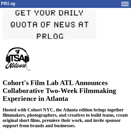
PRLog
Cohort's Film Lab ATL Announces
Collaborative Two-Week Filmmaking
Experience in Atlanta
Hosted with Cohort NYC, the Atlanta edition brings together
filmmakers, photographers, and creatives to build teams, create
original short films, premiere their work, and invite sponsor
support from brands and businesses.