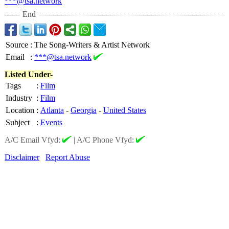
***@tsa.network
End
Source
:
The Song-Writers & Artist Network
Email
:
***@tsa.network
Listed Under-
Tags
:
Film
Industry
:
Film
Location
:
Atlanta
-
Georgia
-
United States
Subject
:
Events
A/C Email Vfyd:
|
A/C Phone Vfyd:
Disclaimer
Report Abuse