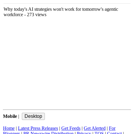
Why today's AI strategies won't work for tomorrow's agentic
workforce
- 273 views
Mobile
|
Home
|
Latest Press Releases
|
Get Feeds
|
Get Alerted
|
For
Bloggers
|
PR Newswire Distribution
|
Privacy
|
TOS
|
Contact
|