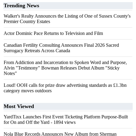
Trending News
Walker's Realty Announces the Listing of One of Sussex County's
Premier Country Estates
Actor Dominic Pace Returns to Television and Film
Canadian Fertility Consulting Announces Final 2026 Sacred
Surrogacy Retreats Across Canada
From Addiction and Incarceration to Spoken Word and Purpose,
Alvin "Testimony" Bowman Releases Debut Album "Sticky
Notes"
Loud! OOH calls for prize draw advertising standards as £1.3bn
category moves outdoors
Most Viewed
YardTixx Launches First Event Ticketing Platform Purpose-Built
for On and Off the Yard
- 1894 views
Nola Blue Records Announces New Album from Sherman