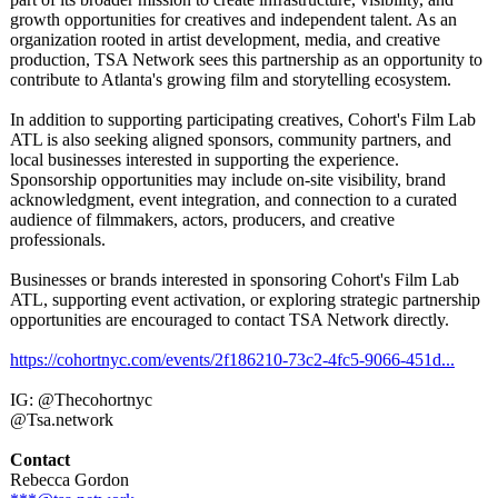
growth opportunities for creatives and independent talent. As an
organization rooted in artist development, media, and creative
production, TSA Network sees this partnership as an opportunity to
contribute to Atlanta's growing film and storytelling ecosystem.
In addition to supporting participating creatives, Cohort's Film Lab
ATL is also seeking aligned sponsors, community partners, and
local businesses interested in supporting the experience.
Sponsorship opportunities may include on-site visibility, brand
acknowledgment, event integration, and connection to a curated
audience of filmmakers, actors, producers, and creative
professionals.
Businesses or brands interested in sponsoring Cohort's Film Lab
ATL, supporting event activation, or exploring strategic partnership
opportunities are encouraged to contact TSA Network directly.
https://cohortnyc.com/
events/2f186210-
73c2-4fc5-9066-
451d...
IG: @Thecohortnyc
@Tsa.network
Contact
Rebecca Gordon