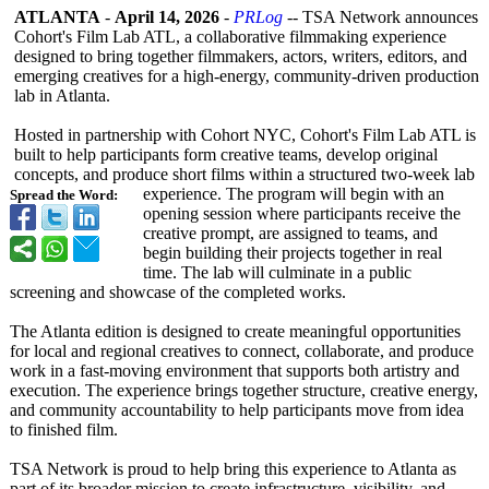
ATLANTA
-
April 14, 2026
-
PRLog
-- TSA Network announces
Cohort's Film Lab ATL, a collaborative filmmaking experience
designed to bring together filmmakers, actors, writers, editors, and
emerging creatives for a high-energy, community-driven production
lab in Atlanta.
Hosted in partnership with Cohort NYC, Cohort's Film Lab ATL is
built to help participants form creative teams, develop original
concepts, and produce short films within a structured two-week lab
experience. The program will begin with an
Spread the Word:
opening session where participants receive the
creative prompt, are assigned to teams, and
begin building their projects together in real
time. The lab will culminate in a public
screening and showcase of the completed works.
The Atlanta edition is designed to create meaningful opportunities
for local and regional creatives to connect, collaborate, and produce
work in a fast-moving environment that supports both artistry and
execution. The experience brings together structure, creative energy,
and community accountability to help participants move from idea
to finished film.
TSA Network is proud to help bring this experience to Atlanta as
part of its broader mission to create infrastructure, visibility, and