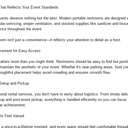
That Reflects Your Event Standards
vents deserve nothing but the best. Modern portable restrooms are designed 
ar servicing, proper ventilation, and stocked supplies like sanitizer and tiss
ence throughout the event.
room isn't just a convenience—
it reflects your attention to detail as a host.
acement for Easy Access
tters more than you might think. Restrooms should be easy to find but posit
 maintain the aesthetic of your event. Whether it's near parking areas, food zo
houghtful placement helps avoid crowding and ensures smooth flow.
Setup and Pickup
onal rental services, you don't have to worry about logistics. From timely deli
up and post-event pickup, everything is handled efficiently so you can focus
the achievement.
ts Feel Valued
s a once-in-a-lifetime moment, and every guest should feel comfortable throug