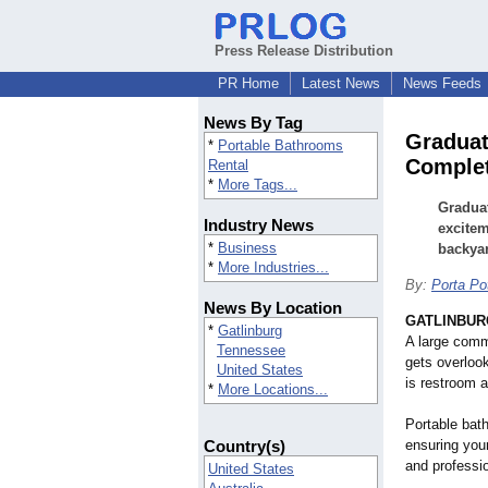
Press Release Distribution
PR Home
Latest News
News Feeds
News By Tag
Graduat
*
Portable Bathrooms
Complet
Rental
*
More Tags...
Graduat
Industry News
excitem
*
Business
backyar
*
More Industries...
By:
Porta Po
News By Location
GATLINBURG
*
Gatlinburg
A large commu
Tennessee
gets overlo
United States
is restroom a
*
More Locations...
Portable bath
Country(s)
ensuring you
and professio
United States