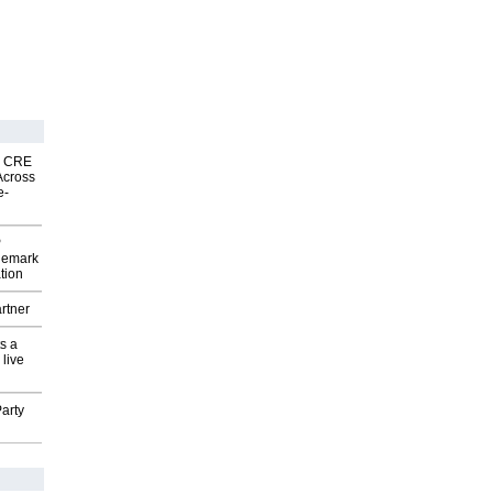
nk CRE
Across
e-
P
demark
tion
rtner
s a
 live
arty