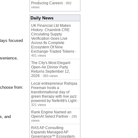
Producing Careers
- 892
views
Daily News
UK Financial Ltd Makes
History: Chainlink CRE
Circulating Supply
Verification Goes Live
stays focused
Across Its Complete
Ecosystem Of Nine
Exchange-Traded Tokens
-
401 views
onvenience,
The City's Most Elegant
Open-Air Dinner Party
Returns September 12,
2026
- 383 views
Local entrepreneur Rahijaa
 choose from:
Freeman hosts a
transformational day of
green therapy with live jazz
powered by Nefertiti's Light
-
321 views
Rank Engine Named an
rs, and
OpenAI Select Partner
- 295
views
RAS AP Consulting
Expands Managed AP
Governance™ Ecosystem,