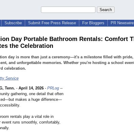
Subscribe
Submit Free Press Release
For Bloggers
PR Newswire 
ion Day Portable Bathroom Rentals: Comfort T
es the Celebration
ion day is more than just a ceremony—it's a milestone filled with pride,
ent, and unforgettable memories. Whether you're hosting a school event
d celebration.
tty Service
, Tenn.
-
April 14, 2026
-
PRLog
--
nity gathering, one detail that often
oked—but makes a huge difference—
ccessibility.
room rentals play a vital role in
r event runs smoothly, comfortably,
nally.