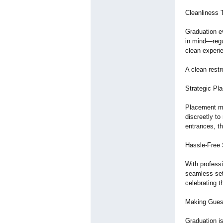
Cleanliness 
Graduation e
in mind—regul
clean experi
A clean rest
Strategic Pl
Placement ma
discreetly to
entrances, t
Hassle-Free 
With professi
seamless set
celebrating 
Making Gues
Graduation i