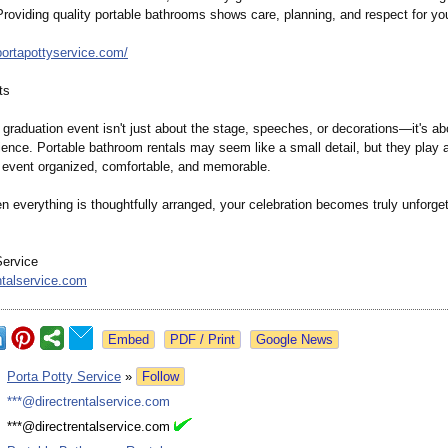
Providing quality portable bathrooms shows care, planning, and respect for yo
portapottyservice.com/
ts
 graduation event isn't just about the stage, speeches, or decorations—
it's a
ience. Portable bathroom rentals may seem like a small detail, but they play a 
 event organized, comfortable, and memorable.
 everything is thoughtfully arranged, your celebration becomes truly unforget
Service
ntalservice.com
Google News
:
Porta Potty Service
»
Follow
:
***@directrentalservice.com
:
***@directrentalservice.com