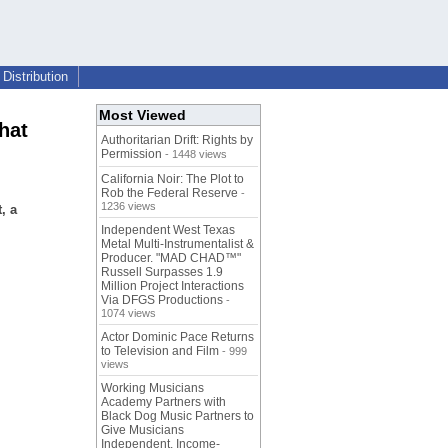
Distribution
Most Viewed
hat
Authoritarian Drift: Rights by
Permission
- 1448 views
California Noir: The Plot to
Rob the Federal Reserve
-
1236 views
, a
Independent West Texas
Metal Multi-Instrumentalist &
Producer. "MAD CHAD™"
Russell Surpasses 1.9
Million Project Interactions
Via DFGS Productions
-
1074 views
Actor Dominic Pace Returns
to Television and Film
- 999
views
Working Musicians
Academy Partners with
Black Dog Music Partners to
Give Musicians
Independent, Income-