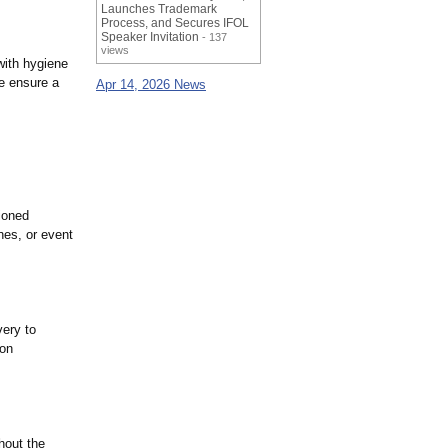
Launches Trademark
Process, and Secures IFOL
Speaker Invitation
- 137
views
with hygiene
ue ensure a
Apr 14, 2026 News
ioned
nes, or event
very to
 on
hout the