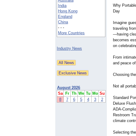
Australia
Why Portable
India
Hong Kong
Day
England
China
Imagine guest
- - -
traveling fro
More Countries
—
having clea
becomes esse
on celebrating
Industry News
From intimate
and peace of
Choosing the
Not all port
August 2026
Sa
Fr
Th
We
Tu
Mo
Su
Standard Por
8
7
6
5
4
3
2
Deluxe Flush
ADA-Compliant
Restroom Trai
climate contr
Selecting th