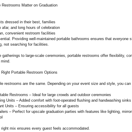
 Restrooms Matter on Graduation
s dressed in their best, families
m afar, and long hours of celebration
n, convenient restroom facilities
ntial. Providing well-maintained portable bathrooms ensures that everyone 
, not searching for facilities.
 gatherings to large-scale ceremonies, portable restrooms offer flexibility, c
 mind.
 Right Portable Restroom Options
able restrooms are the same. Depending on your event size and style, you can
table Restrooms – Ideal for large crowds and outdoor ceremonies
ing Units – Added comfort with foot-operated flushing and handwashing sinks
 Units – Ensuring accessibility for all guests
lers – Perfect for upscale graduation parties with features like lighting, mirro
ol
e right mix ensures every guest feels accommodated.