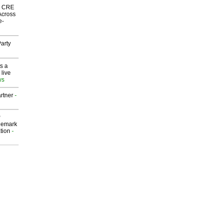
nk CRE
Across
e-
arty
s a
 live
ws
rtner
-
P
demark
tion
-