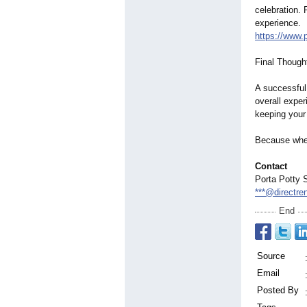
celebration. 
experience.
https://www.
Final Though
A successful
overall exper
keeping your
Because when
Contact
Porta Potty 
***@directre
End
Source
Email
Posted By