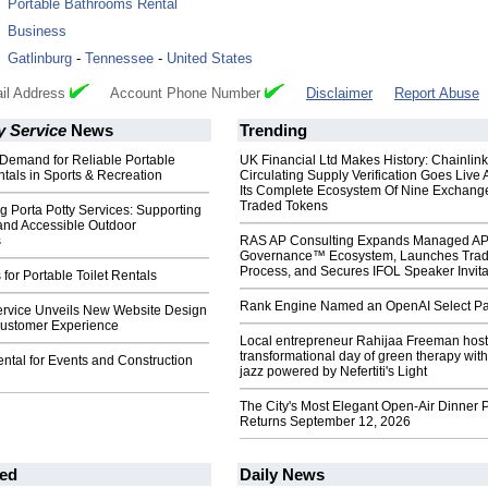
:
Portable Bathrooms Rental
:
Business
:
Gatlinburg
-
Tennessee
-
United States
il Address
Account Phone Number
Disclaimer
Report Abuse
y Service
News
Trending
Demand for Reliable Portable
UK Financial Ltd Makes History: Chainli
tals in Sports & Recreation
Circulating Supply Verification Goes Live 
Its Complete Ecosystem Of Nine Exchang
Traded Tokens
 Porta Potty Services: Supporting
and Accessible Outdoor
s
RAS AP Consulting Expands Managed A
Governance™ Ecosystem, Launches Tra
Process, and Secures IFOL Speaker Invita
 for Portable Toilet Rentals
Rank Engine Named an OpenAI Select Pa
Service Unveils New Website Design
ustomer Experience
Local entrepreneur Rahijaa Freeman host
transformational day of green therapy with
ental for Events and Construction
jazz powered by Nefertiti's Light
The City's Most Elegant Open-Air Dinner P
Returns September 12, 2026
ed
Daily News