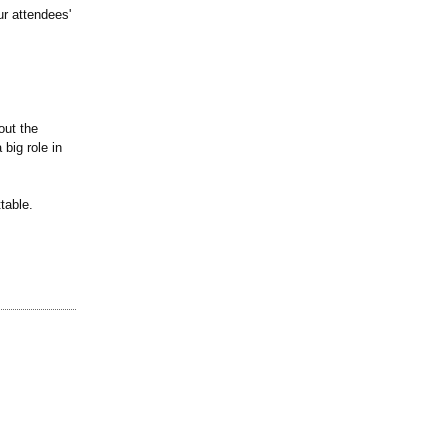
ur attendees'
bout the
big role in
table.