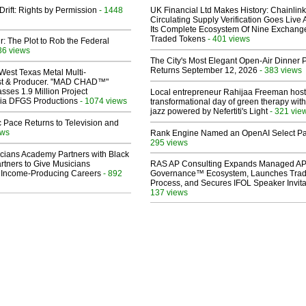
Drift: Rights by Permission
- 1448
UK Financial Ltd Makes History: Chainli
Circulating Supply Verification Goes Live 
Its Complete Ecosystem Of Nine Exchang
Traded Tokens
- 401 views
ir: The Plot to Rob the Federal
36 views
The City's Most Elegant Open-Air Dinner P
Returns September 12, 2026
- 383 views
West Texas Metal Multi-
ist & Producer. "MAD CHAD™"
sses 1.9 Million Project
Local entrepreneur Rahijaa Freeman host
 Via DFGS Productions
- 1074 views
transformational day of green therapy with
jazz powered by Nefertiti's Light
- 321 vie
 Pace Returns to Television and
ews
Rank Engine Named an OpenAI Select Pa
295 views
cians Academy Partners with Black
rtners to Give Musicians
RAS AP Consulting Expands Managed A
 Income-Producing Careers
- 892
Governance™ Ecosystem, Launches Tra
Process, and Secures IFOL Speaker Invita
137 views