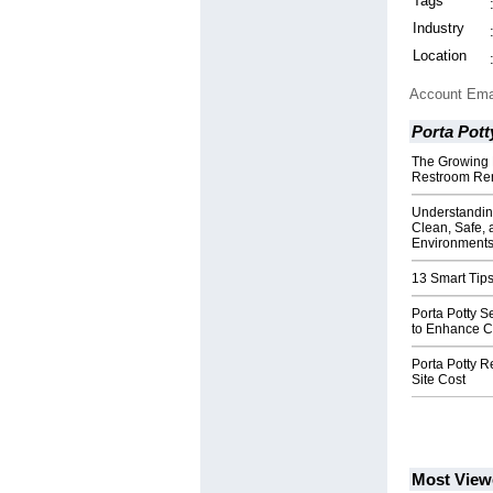
Tags
Industry
Location
Account Ema
Porta Pott
The Growing 
Restroom Ren
Understanding
Clean, Safe, 
Environment
13 Smart Tips
Porta Potty 
to Enhance C
Porta Potty R
Site Cost
Most View