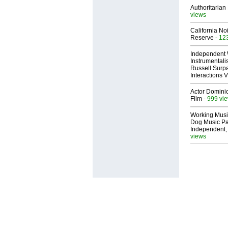
Authoritarian 
views
California No
Reserve
- 12
Independent 
Instrumental
Russell Surpa
Interactions
Actor Dominic
Film
- 999 vi
Working Musi
Dog Music Pa
Independent,
views