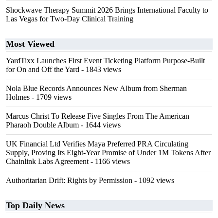
Shockwave Therapy Summit 2026 Brings International Faculty to
Las Vegas for Two-Day Clinical Training
Most Viewed
YardTixx Launches First Event Ticketing Platform Purpose-Built
for On and Off the Yard
- 1843 views
Nola Blue Records Announces New Album from Sherman
Holmes
- 1709 views
Marcus Christ To Release Five Singles From The American
Pharaoh Double Album
- 1644 views
UK Financial Ltd Verifies Maya Preferred PRA Circulating
Supply, Proving Its Eight-Year Promise of Under 1M Tokens After
Chainlink Labs Agreement
- 1166 views
Authoritarian Drift: Rights by Permission
- 1092 views
Top Daily News