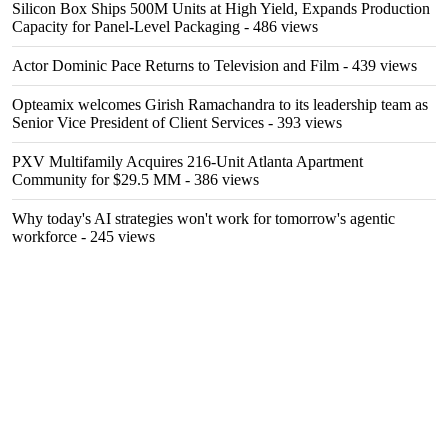
Silicon Box Ships 500M Units at High Yield, Expands Production
Capacity for Panel-Level Packaging
- 486 views
Actor Dominic Pace Returns to Television and Film
- 439 views
Opteamix welcomes Girish Ramachandra to its leadership team as
Senior Vice President of Client Services
- 393 views
PXV Multifamily Acquires 216-Unit Atlanta Apartment
Community for $29.5 MM
- 386 views
Why today's AI strategies won't work for tomorrow's agentic
workforce
- 245 views