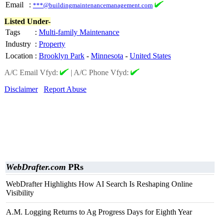
Email
:
***@buildingmaintenancemanagement.com
Listed Under-
Tags
:
Multi-family Maintenance
Industry
:
Property
Location
:
Brooklyn Park
-
Minnesota
-
United States
A/C Email Vfyd:
|
A/C Phone Vfyd:
Disclaimer
Report Abuse
WebDrafter.com
PRs
WebDrafter Highlights How AI Search Is Reshaping Online
Visibility
A.M. Logging Returns to Ag Progress Days for Eighth Year