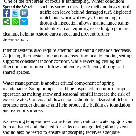
One of the first areas of focus is landscaping. Winter conditions
such as snow removal, ice melt and heavy foot
Spread the Word:
traffic can leave behind damaged turf, displaced
mulch and worn walkways. Conducting a
thorough inspection allows maintenance teams
to identify areas requiring reseeding, repair and
cleanup, helping restore curb appeal and prevent further
deterioration.
Interior systems also require attention as heating demands decrease.
Adjusting thermostats in common areas from heat to cooling settings
supports consistent indoor comfort, while reversing ceiling fan
direction can improve airflow and energy efficiency throughout
shared spaces.
Water management is another critical component of spring
maintenance. Sump pumps should be inspected to confirm proper
operation as melting snow and seasonal rainfall increase the risk of
excess water. Gutters and downspouts should be cleared of debris to
promote proper drainage and help protect the building's foundation
and exterior surfaces.
As freezing temperatures come to an end, outdoor water spigots can
be reactivated and checked for leaks or damage. Irrigation systems
should also be tested to ensure landscaping receives adequate