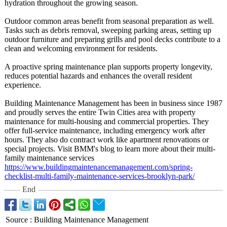
hydration throughout the growing season.
Outdoor common areas benefit from seasonal preparation as well.
Tasks such as debris removal, sweeping parking areas, setting up
outdoor furniture and preparing grills and pool decks contribute to a
clean and welcoming environment for residents.
A proactive spring maintenance plan supports property longevity,
reduces potential hazards and enhances the overall resident
experience.
Building Maintenance Management has been in business since 1987
and proudly serves the entire Twin Cities area with property
maintenance for multi-housing and commercial properties. They
offer full-service maintenance, including emergency work after
hours. They also do contract work like apartment renovations or
special projects. Visit BMM's blog to learn more about their multi-
family maintenance services
https://www.buildingmaintenancemanagement.com/
spring-
checklist-
multi-family-
maintenance-
services-brooklyn-
park/
End
Source
:
Building Maintenance Management