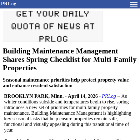
PRLog
Building Maintenance Management
Shares Spring Checklist for Multi-Family
Properties
Seasonal maintenance priorities help protect property value
and enhance resident satisfaction
BROOKLYN PARK, Minn.
-
April 14, 2026
-
PRLog
-- As
winter conditions subside and temperatures begin to rise, spring
introduces a new set of priorities for multi-family property
maintenance. Building Maintenance Management is highlighting
key seasonal tasks that help ensure properties remain safe,
functional and visually appealing during this transitional time of
year.