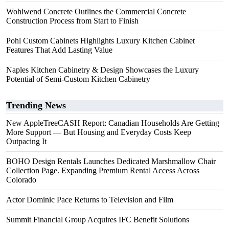
Wohlwend Concrete Outlines the Commercial Concrete
Construction Process from Start to Finish
Pohl Custom Cabinets Highlights Luxury Kitchen Cabinet
Features That Add Lasting Value
Naples Kitchen Cabinetry & Design Showcases the Luxury
Potential of Semi-Custom Kitchen Cabinetry
Trending News
New AppleTreeCASH Report: Canadian Households Are Getting
More Support — But Housing and Everyday Costs Keep
Outpacing It
BOHO Design Rentals Launches Dedicated Marshmallow Chair
Collection Page. Expanding Premium Rental Access Across
Colorado
Actor Dominic Pace Returns to Television and Film
Summit Financial Group Acquires IFC Benefit Solutions