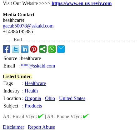
Visit Our Website >>>>
https://www.en-
us-reviv.com
Media Contact
healthcaret
gacab50078@sskaid.com
+14386195385
End
Source
:
healthcare
Email
:
***@sskaid.com
Listed Under-
Tags
:
Healthcare
Industry
:
Health
Location
:
Orgonia
-
Ohio
-
United States
Subject
:
Products
A/C Email Vfyd:
|
A/C Phone Vfyd:
Disclaimer
Report Abuse