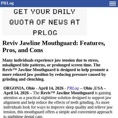
PRLog
Reviv Jawline Mouthguard: Features,
Pros, and Cons
Many individuals experience jaw tension due to stress,
misaligned bite patterns, or prolonged screen time. The
Reviv™ Jawline Mouthguard is designed to help promote a
more relaxed jaw position by reducing pressure caused by
grinding and clenching.
ORGONIA, Ohio
-
April 14, 2026
-
PRLog
--
Ohio ,USA –
April 14, 2026 –
The
Reviv™ Jawline Mouthguard
is gaining
attention as a practical nighttime solution designed to support jaw
alignment and help reduce the effects of teeth grinding. As more
individuals look for ways to improve sleep quality and relieve jaw
tension, this mouthguard offers a simple and convenient approach
to nighttime dental care.