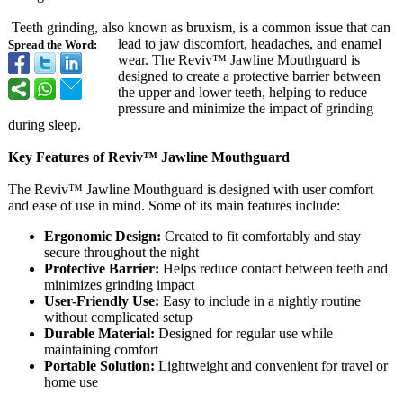
Teeth grinding, also known as bruxism, is a common issue that can
lead to jaw discomfort, headaches, and enamel
Spread the Word:
wear. The Reviv™ Jawline Mouthguard is
designed to create a protective barrier between
the upper and lower teeth, helping to reduce
pressure and minimize the impact of grinding
during sleep.
Key Features of Reviv™ Jawline Mouthguard
The Reviv™ Jawline Mouthguard is designed with user comfort
and ease of use in mind. Some of its main features include:
Ergonomic Design:
Created to fit comfortably and stay
secure throughout the night
Protective Barrier:
Helps reduce contact between teeth and
minimizes grinding impact
User-Friendly Use:
Easy to include in a nightly routine
without complicated setup
Durable Material:
Designed for regular use while
maintaining comfort
Portable Solution:
Lightweight and convenient for travel or
home use