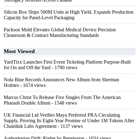
Silicon Box Ships 500M Units at High Yield, Expands Production
Capacity for Panel-Level Packaging
Packson Mold Elevates Global Medical Device Precision
Cleanroom & Contract Manufacturing Standards
Most Viewed
YardTixx Launches First Event Ticketing Platform Purpose-Built
for On and Off the Yard
- 1790 views
Nola Blue Records Announces New Album from Sherman
Holmes
- 1674 views
Marcus Christ To Release Five Singles From The American
Pharaoh Double Album
- 1548 views
UK Financial Ltd Verifies Maya Preferred PRA Circulating
Supply, Proving Its Eight-Year Promise of Under 1M Tokens After
Chainlink Labs Agreement
- 1137 views
Authoritarian Drift: Rights by Permission
- 1034 views