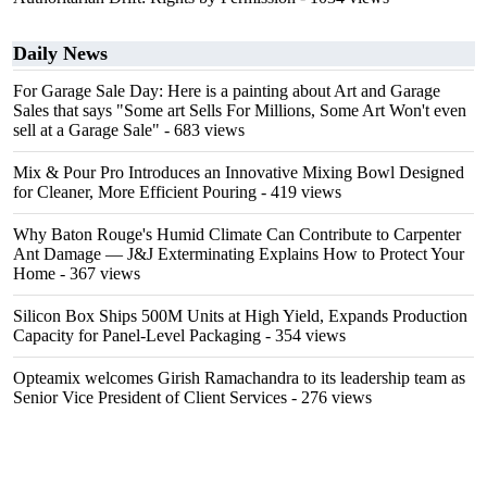
Daily News
For Garage Sale Day: Here is a painting about Art and Garage
Sales that says "Some art Sells For Millions, Some Art Won't even
sell at a Garage Sale"
- 683 views
Mix & Pour Pro Introduces an Innovative Mixing Bowl Designed
for Cleaner, More Efficient Pouring
- 419 views
Why Baton Rouge's Humid Climate Can Contribute to Carpenter
Ant Damage — J&J Exterminating Explains How to Protect Your
Home
- 367 views
Silicon Box Ships 500M Units at High Yield, Expands Production
Capacity for Panel-Level Packaging
- 354 views
Opteamix welcomes Girish Ramachandra to its leadership team as
Senior Vice President of Client Services
- 276 views