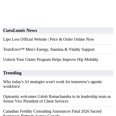
CuraLumis
News
Lipo Less Official Website | Price & Order Online Now
TestoErect™ Men's Energy, Stamina & Vitality Support
Unlock Your Glutes Program Helps Improve Hip Mobility
Trending
Why today's AI strategies won't work for tomorrow's agentic
workforce
Opteamix welcomes Girish Ramachandra to its leadership team as
Senior Vice President of Client Services
Canadian Fertility Consulting Announces Final 2026 Sacred
Surrogacy Retreats Across Canada