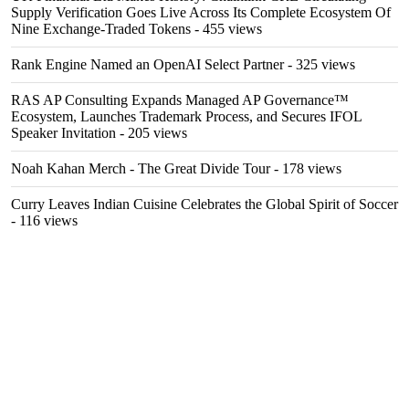
Supply Verification Goes Live Across Its Complete Ecosystem Of
Nine Exchange-Traded Tokens
- 455 views
Rank Engine Named an OpenAI Select Partner
- 325 views
RAS AP Consulting Expands Managed AP Governance™
Ecosystem, Launches Trademark Process, and Secures IFOL
Speaker Invitation
- 205 views
Noah Kahan Merch - The Great Divide Tour
- 178 views
Curry Leaves Indian Cuisine Celebrates the Global Spirit of Soccer
- 116 views