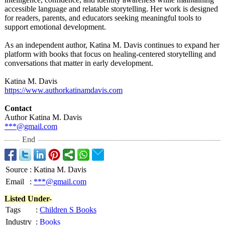
accessible language and relatable storytelling. Her work is designed
for readers, parents, and educators seeking meaningful tools to
support emotional development.
As an independent author, Katina M. Davis continues to expand her
platform with books that focus on healing-centered storytelling and
conversations that matter in early development.
Katina M. Davis
https://www.authorkatinamdavis.com
Contact
Author Katina M. Davis
***@gmail.com
End
Source
:
Katina M. Davis
Email
:
***@gmail.com
Listed Under-
Tags
:
Children S Books
Industry
:
Books