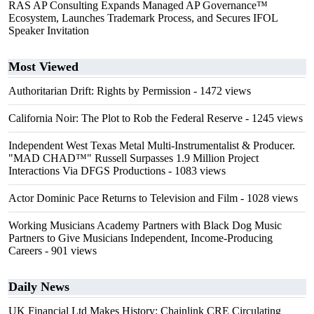
RAS AP Consulting Expands Managed AP Governance™
Ecosystem, Launches Trademark Process, and Secures IFOL
Speaker Invitation
Most Viewed
Authoritarian Drift: Rights by Permission
- 1472 views
California Noir: The Plot to Rob the Federal Reserve
- 1245 views
Independent West Texas Metal Multi-Instrumentalist & Producer.
"MAD CHAD™" Russell Surpasses 1.9 Million Project
Interactions Via DFGS Productions
- 1083 views
Actor Dominic Pace Returns to Television and Film
- 1028 views
Working Musicians Academy Partners with Black Dog Music
Partners to Give Musicians Independent, Income-Producing
Careers
- 901 views
Daily News
UK Financial Ltd Makes History: Chainlink CRE Circulating