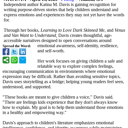
Independent author Katina M. Davis is gaining recognition for
writing purpose-driven stories that help children understand and
express emotions and experiences they may not yet have the words
for.
Through her books,
Learning to Love Dark Skinned Me
, and
Venus
and Van Want to Understand,
Davis creates thoughtful, age-
accessible narratives designed to open conversations around
emotional awareness, self-identity, resilience,
Spread the Word:
and self-worth.
Her work focuses on giving children a safe and
relatable way to explore complex feelings,
encouraging communication in environments where emotional
expression may be difficult. Rather than avoiding sensitive topics,
Davis uses storytelling as a bridge; helping young readers feel seen,
understood, and supported.
"These books are meant to give children a voice," Davis said.
"There are feelings kids experience that they don't always know
how to explain. My goal is to help them understand those emotions
in a healthy and empowering way."
Davis's approach to children's literature emphasizes emotional
intelligence, confidence, and identity awareness while maintaining