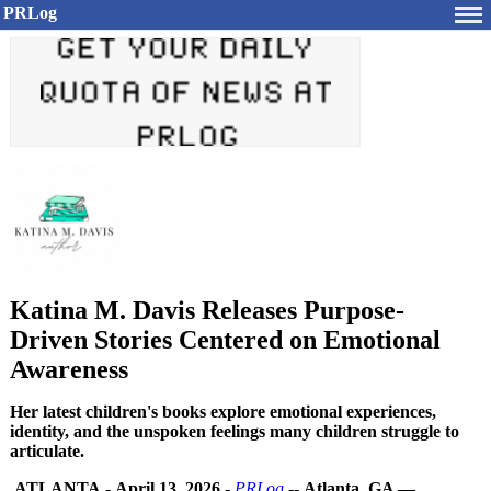
PRLog
Katina M. Davis Releases Purpose-
Driven Stories Centered on Emotional
Awareness
Her latest children's books explore emotional experiences,
identity, and the unspoken feelings many children struggle to
articulate.
ATLANTA
-
April 13, 2026
-
PRLog
--
Atlanta, GA —