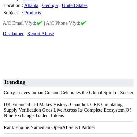
Location
:
Atlanta
-
Georgia
-
United States
Subject
:
Products
A/C Email Vfyd:
|
A/C Phone Vfyd:
Disclaimer
Report Abuse
Trending
Curry Leaves Indian Cuisine Celebrates the Global Spirit of Soccer
UK Financial Ltd Makes History: Chainlink CRE Circulating
Supply Verification Goes Live Across Its Complete Ecosystem Of
Nine Exchange-Traded Tokens
Rank Engine Named an OpenAI Select Partner