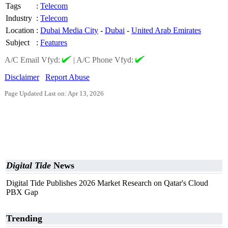
Tags
:
Telecom
Industry
:
Telecom
Location
:
Dubai Media City
-
Dubai
-
United Arab Emirates
Subject
:
Features
A/C Email Vfyd:
|
A/C Phone Vfyd:
Disclaimer
Report Abuse
Page Updated Last on: Apr 13, 2026
Digital Tide
News
Digital Tide Publishes 2026 Market Research on Qatar's Cloud
PBX Gap
Trending