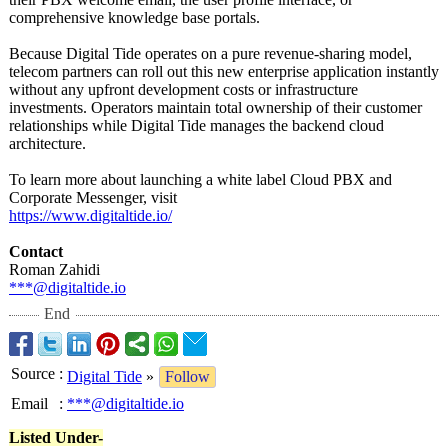
comprehensive knowledge base portals.
Because Digital Tide operates on a pure revenue-sharing model,
telecom partners can roll out this new enterprise application instantly
without any upfront development costs or infrastructure
investments. Operators maintain total ownership of their customer
relationships while Digital Tide manages the backend cloud
architecture.
To learn more about launching a white label Cloud PBX and
Corporate Messenger, visit
https://www.digitaltide.io/
Contact
Roman Zahidi
***@digitaltide.io
End
Source
:
Digital Tide
»
Follow
Email
:
***@digitaltide.io
Listed Under-