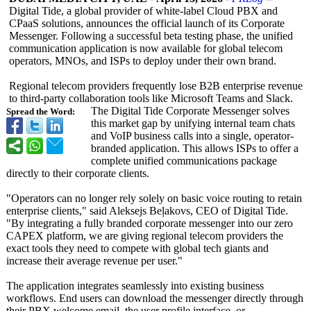
Digital Tide, a global provider of white-label Cloud PBX and
CPaaS solutions, announces the official launch of its Corporate
Messenger. Following a successful beta testing phase, the unified
communication application is now available for global telecom
operators, MNOs, and ISPs to deploy under their own brand.
Regional telecom providers frequently lose B2B enterprise revenue
to third-party collaboration tools like Microsoft Teams and Slack.
The Digital Tide Corporate Messenger solves
Spread the Word:
this market gap by unifying internal team chats
and VoIP business calls into a single, operator-
branded application. This allows ISPs to offer a
complete unified communications package
directly to their corporate clients.
"Operators can no longer rely solely on basic voice routing to retain
enterprise clients," said Aleksejs Beļakovs, CEO of Digital Tide.
"By integrating a fully branded corporate messenger into our zero
CAPEX platform, we are giving regional telecom providers the
exact tools they need to compete with global tech giants and
increase their average revenue per user."
The application integrates seamlessly into existing business
workflows. End users can download the messenger directly through
their PBX welcome email, the user profile interface, or