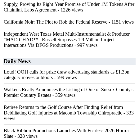
Supply, Proving Its Eight-Year Promise of Under 1M Tokens After
Chainlink Labs Agreement
- 1226 views
California Noir: The Plot to Rob the Federal Reserve
- 1151 views
Independent West Texas Metal Multi-Instrumentalist & Producer.
"MAD CHAD™" Russell Surpasses 1.9 Million Project
Interactions Via DFGS Productions
- 997 views
Daily News
Loud! OOH calls for prize draw advertising standards as £1.3bn
category moves outdoors
- 599 views
Walker's Realty Announces the Listing of One of Sussex County's
Premier Country Estates
- 359 views
Retiree Returns to the Golf Course After Finding Relief from
Debilitating Golf Injuries at Macomb Township Chiropractic
- 333
views
Black Ribbon Productions Launches With Fearless 2026 Horror
Slate
- 328 views