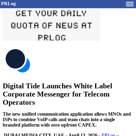
PRLog
Digital Tide Launches White Label
Corporate Messenger for Telecom
Operators
The new unified communication application allows MNOs and
ISPs to combine VoIP calls and team chats into a single
branded platform with zero upfront CAPEX.
DUBAI MEDIA CITY, UAE
-
April 13, 2026
-
PRLog
--