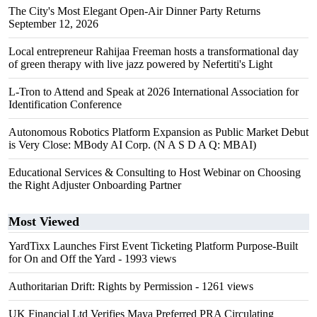
The City's Most Elegant Open-Air Dinner Party Returns
September 12, 2026
Local entrepreneur Rahijaa Freeman hosts a transformational day
of green therapy with live jazz powered by Nefertiti's Light
L-Tron to Attend and Speak at 2026 International Association for
Identification Conference
Autonomous Robotics Platform Expansion as Public Market Debut
is Very Close: MBody AI Corp. (N A S D A Q: MBAI)
Educational Services & Consulting to Host Webinar on Choosing
the Right Adjuster Onboarding Partner
Most Viewed
YardTixx Launches First Event Ticketing Platform Purpose-Built
for On and Off the Yard
- 1993 views
Authoritarian Drift: Rights by Permission
- 1261 views
UK Financial Ltd Verifies Maya Preferred PRA Circulating