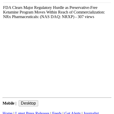
FDA Clears Major Regulatory Hurdle as Preservative-Free
Ketamine Program Moves Within Reach of Commercialization:
NRx Pharmaceuticals: (NAS DAQ: NRXP)
- 307 views
Mobile
|
Home
|
Latest Press Releases
|
Feeds
|
Get Alerts
|
Journalist