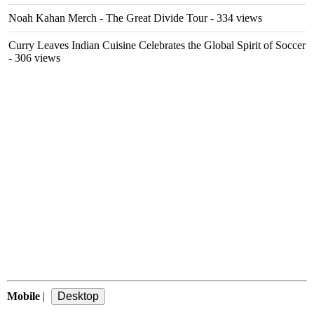
Noah Kahan Merch - The Great Divide Tour
- 334 views
Curry Leaves Indian Cuisine Celebrates the Global Spirit of Soccer
- 306 views
Mobile
|