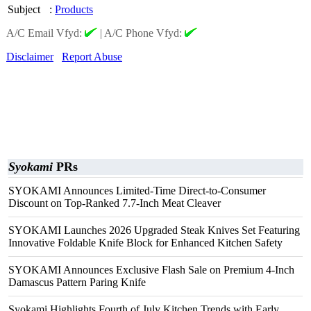
Subject
:
Products
A/C Email Vfyd:
|
A/C Phone Vfyd:
Disclaimer
Report Abuse
Syokami
PRs
SYOKAMI Announces Limited-Time Direct-to-Consumer
Discount on Top-Ranked 7.7-Inch Meat Cleaver
SYOKAMI Launches 2026 Upgraded Steak Knives Set Featuring
Innovative Foldable Knife Block for Enhanced Kitchen Safety
SYOKAMI Announces Exclusive Flash Sale on Premium 4-Inch
Damascus Pattern Paring Knife
Syokami Highlights Fourth of July Kitchen Trends with Early