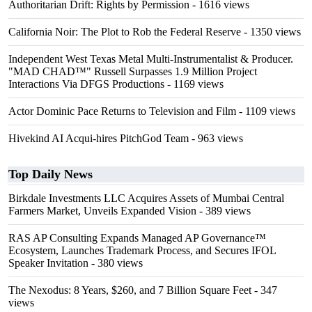
Authoritarian Drift: Rights by Permission
- 1616 views
California Noir: The Plot to Rob the Federal Reserve
- 1350 views
Independent West Texas Metal Multi-Instrumentalist & Producer.
"MAD CHAD™" Russell Surpasses 1.9 Million Project
Interactions Via DFGS Productions
- 1169 views
Actor Dominic Pace Returns to Television and Film
- 1109 views
Hivekind AI Acqui-hires PitchGod Team
- 963 views
Top Daily News
Birkdale Investments LLC Acquires Assets of Mumbai Central
Farmers Market, Unveils Expanded Vision
- 389 views
RAS AP Consulting Expands Managed AP Governance™
Ecosystem, Launches Trademark Process, and Secures IFOL
Speaker Invitation
- 380 views
The Nexodus: 8 Years, $260, and 7 Billion Square Feet
- 347
views