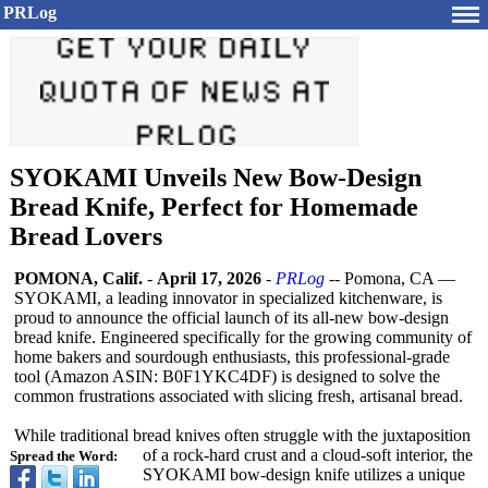
PRLog
SYOKAMI Unveils New Bow-Design
Bread Knife, Perfect for Homemade
Bread Lovers
POMONA, Calif.
-
April 17, 2026
-
PRLog
-- Pomona, CA —
SYOKAMI, a leading innovator in specialized kitchenware, is
proud to announce the official launch of its all-new bow-design
bread knife. Engineered specifically for the growing community of
home bakers and sourdough enthusiasts, this professional-
grade
tool (Amazon ASIN: B0F1YKC4DF) is designed to solve the
common frustrations associated with slicing fresh, artisanal bread.
While traditional bread knives often struggle with the juxtaposition
of a rock-hard crust and a cloud-soft interior, the
Spread the Word:
SYOKAMI bow-design knife utilizes a unique