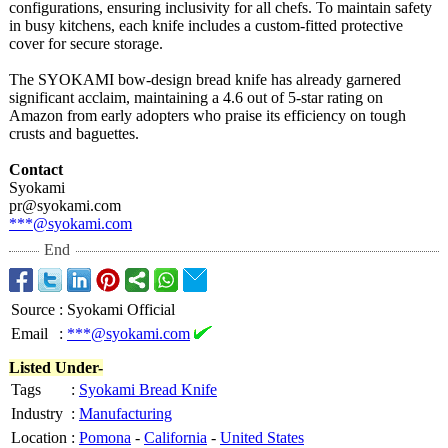
configurations, ensuring inclusivity for all chefs. To maintain safety
in busy kitchens, each knife includes a custom-fitted protective
cover for secure storage.
The SYOKAMI bow-design bread knife has already garnered
significant acclaim, maintaining a 4.6 out of 5-star rating on
Amazon from early adopters who praise its efficiency on tough
crusts and baguettes.
Contact
Syokami
pr@syokami.com
***@syokami.com
End
Source
:
Syokami Official
Email
:
***@syokami.com
Listed Under-
Tags
:
Syokami Bread Knife
Industry
:
Manufacturing
Location
:
Pomona
-
California
-
United States