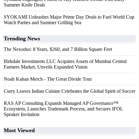
Summer Knife Deals
SYOKAMI Unleashes Major Prime Day Deals to Fuel World Cup
Watch Parties and Summer Grilling Sea
Trending News
The Nexodus: 8 Years, $260, and 7 Billion Square Feet
Birkdale Investments LLC Acquires Assets of Mumbai Central
Farmers Market, Unveils Expanded Vision
Noah Kahan Merch - The Great Divide Tour
Curry Leaves Indian Cuisine Celebrates the Global Spirit of Soccer
RAS AP Consulting Expands Managed AP Governance™
Ecosystem, Launches Trademark Process, and Secures IFOL
Speaker Invitation
Most Viewed