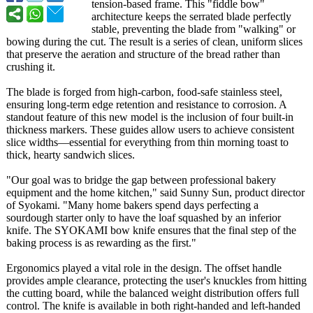
tension-based frame. This "fiddle bow"
architecture keeps the serrated blade perfectly
stable, preventing the blade from "walking" or
bowing during the cut. The result is a series of clean, uniform slices
that preserve the aeration and structure of the bread rather than
crushing it.
The blade is forged from high-carbon, food-safe stainless steel,
ensuring long-term edge retention and resistance to corrosion. A
standout feature of this new model is the inclusion of four built-in
thickness markers. These guides allow users to achieve consistent
slice widths—essential for everything from thin morning toast to
thick, hearty sandwich slices.
"Our goal was to bridge the gap between professional bakery
equipment and the home kitchen," said Sunny Sun, product director
of Syokami. "Many home bakers spend days perfecting a
sourdough starter only to have the loaf squashed by an inferior
knife. The SYOKAMI bow knife ensures that the final step of the
baking process is as rewarding as the first."
Ergonomics played a vital role in the design. The offset handle
provides ample clearance, protecting the user's knuckles from hitting
the cutting board, while the balanced weight distribution offers full
control. The knife is available in both right-handed and left-handed