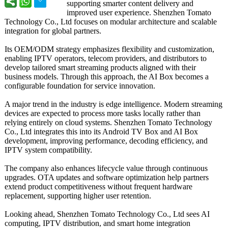
supporting smarter content delivery and
improved user experience. Shenzhen Tomato
Technology Co., Ltd focuses on modular architecture and scalable
integration for global partners.
Its OEM/ODM strategy emphasizes flexibility and customization,
enabling IPTV operators, telecom providers, and distributors to
develop tailored smart streaming products aligned with their
business models. Through this approach, the AI Box becomes a
configurable foundation for service innovation.
A major trend in the industry is edge intelligence. Modern streaming
devices are expected to process more tasks locally rather than
relying entirely on cloud systems. Shenzhen Tomato Technology
Co., Ltd integrates this into its Android TV Box and AI Box
development, improving performance, decoding efficiency, and
IPTV system compatibility.
The company also enhances lifecycle value through continuous
upgrades. OTA updates and software optimization help partners
extend product competitiveness without frequent hardware
replacement, supporting higher user retention.
Looking ahead, Shenzhen Tomato Technology Co., Ltd sees AI
computing, IPTV distribution, and smart home integration