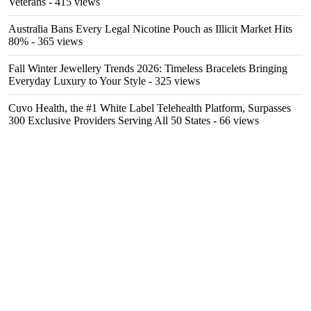
Veterans
- 415 views
Australia Bans Every Legal Nicotine Pouch as Illicit Market Hits
80%
- 365 views
Fall Winter Jewellery Trends 2026: Timeless Bracelets Bringing
Everyday Luxury to Your Style
- 325 views
Cuvo Health, the #1 White Label Telehealth Platform, Surpasses
300 Exclusive Providers Serving All 50 States
- 66 views