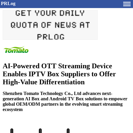
PRLog
AI-Powered OTT Streaming Device
Enables IPTV Box Suppliers to Offer
High-Value Differentiation
Shenzhen Tomato Technology Co., Ltd advances next-
generation AI Box and Android TV Box solutions to empower
global OEM/ODM partners in the evolving smart streaming
ecosystem