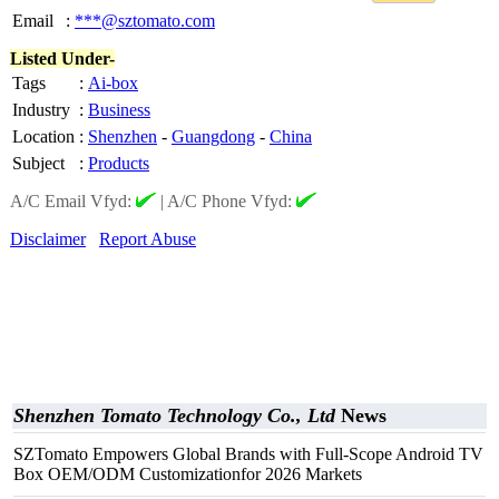
Email
:
***@sztomato.com
Listed Under-
Tags
:
Ai-box
Industry
:
Business
Location
:
Shenzhen
-
Guangdong
-
China
Subject
:
Products
A/C Email Vfyd:
|
A/C Phone Vfyd:
Disclaimer
Report Abuse
Shenzhen Tomato Technology Co., Ltd
News
SZTomato Empowers Global Brands with Full-Scope Android TV
Box OEM/ODM Customizationfor 2026 Markets