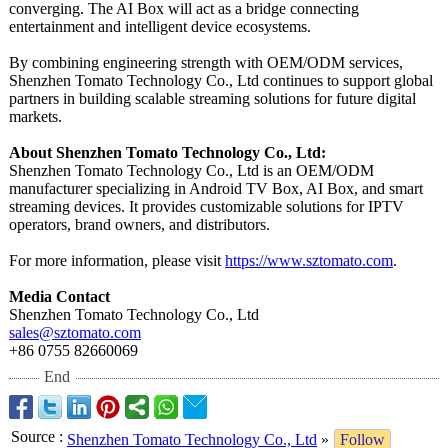
converging. The AI Box will act as a bridge connecting
entertainment and intelligent device ecosystems.
By combining engineering strength with OEM/ODM services,
Shenzhen Tomato Technology Co., Ltd continues to support global
partners in building scalable streaming solutions for future digital
markets.
About Shenzhen Tomato Technology Co., Ltd:
Shenzhen Tomato Technology Co., Ltd is an OEM/ODM
manufacturer specializing in Android TV Box, AI Box, and smart
streaming devices. It provides customizable solutions for IPTV
operators, brand owners, and distributors.
For more information, please visit
https://www.sztomato.com
.
Media Contact
Shenzhen Tomato Technology Co., Ltd
sales@sztomato.com
+86 0755 82660069
End
Source
:
Shenzhen Tomato Technology Co., Ltd
»
Follow