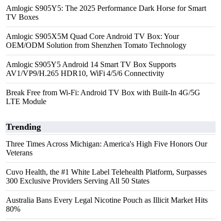
Amlogic S905Y5: The 2025 Performance Dark Horse for Smart
TV Boxes
Amlogic S905X5M Quad Core Android TV Box: Your
OEM/ODM Solution from Shenzhen Tomato Technology
Amlogic S905Y5 Android 14 Smart TV Box Supports
AV1/VP9/H.265 HDR10, WiFi 4/5/6 Connectivity
Break Free from Wi-Fi: Android TV Box with Built-In 4G/5G
LTE Module
Trending
Three Times Across Michigan: America's High Five Honors Our
Veterans
Cuvo Health, the #1 White Label Telehealth Platform, Surpasses
300 Exclusive Providers Serving All 50 States
Australia Bans Every Legal Nicotine Pouch as Illicit Market Hits
80%