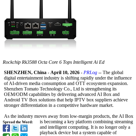
Rockchip Rk3588 Octa Core 6 Tops Intelligent Ai Ed
SHENZHEN, China
-
April 10, 2026
-
PRLog
-- The global
digital entertainment industry is shifting rapidly under the influence
of AI-driven media consumption and OTT ecosystem expansion.
Shenzhen Tomato Technology Co., Ltd is strengthening its
OEM/ODM capabilities by delivering advanced AI Box and
Android TV Box solutions that help IPTV box suppliers achieve
stronger differentiation in a competitive hardware market.
As the industry moves away from low-margin products, the AI Box
is becoming a key platform combining streaming
Spread the Word:
and intelligent computing. It is no longer only a
playback device but a system capable of