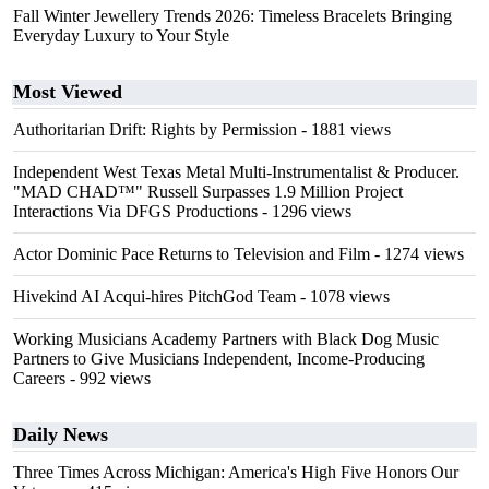
Fall Winter Jewellery Trends 2026: Timeless Bracelets Bringing
Everyday Luxury to Your Style
Most Viewed
Authoritarian Drift: Rights by Permission
- 1881 views
Independent West Texas Metal Multi-Instrumentalist & Producer.
"MAD CHAD™" Russell Surpasses 1.9 Million Project
Interactions Via DFGS Productions
- 1296 views
Actor Dominic Pace Returns to Television and Film
- 1274 views
Hivekind AI Acqui-hires PitchGod Team
- 1078 views
Working Musicians Academy Partners with Black Dog Music
Partners to Give Musicians Independent, Income-Producing
Careers
- 992 views
Daily News
Three Times Across Michigan: America's High Five Honors Our