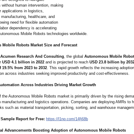
 without human intervention, making
 applications in logistics,
 manufacturing, healthcare, and
rowing need for flexible automation
labor dependency is accelerating
utonomous Mobile Robots technologies worldwide.
Mobile Robots Market Size and Forecast
o
Acumen Research And Consulting
, the global
Autonomous Mobile Robot
or
USD 4.1 billion in 2022
and is projected to reach
USD 23.8 billion by 203
 19.5% from 2023 to 2032
. This rapid growth reflects the increasing adoption
on across industries seeking improved productivity and cost-effectiveness.
Automation Across Industries Driving Market Growth
f the Autonomous Mobile Robots market is primarily driven by the rising dema
n manufacturing and logistics operations. Companies are deploying AMRs to 
asks such as material transportation, picking, sorting, and warehouse managem
Sample Report for Free:
https://l1nq.com/
14fj68b
al Advancements Boosting Adoption of Autonomous Mobile Robots