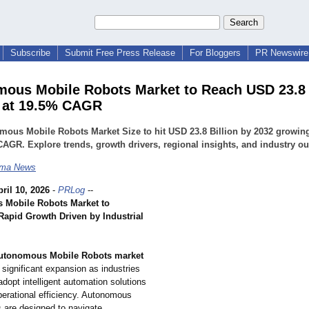
Subscribe
Submit Free Press Release
For Bloggers
PR Newswire 
ous Mobile Robots Market to Reach USD 23.8 
 at 19.5% CAGR
ous Mobile Robots Market Size to hit USD 23.8 Billion by 2032 growing
AGR. Explore trends, growth drivers, regional insights, and industry ou
ma News
ril 10, 2026
-
PRLog
--
 Mobile Robots Market to
Rapid Growth Driven by Industrial
utonomous Mobile Robots market
 significant expansion as industries
adopt intelligent automation solutions
perational efficiency. Autonomous
s are designed to navigate