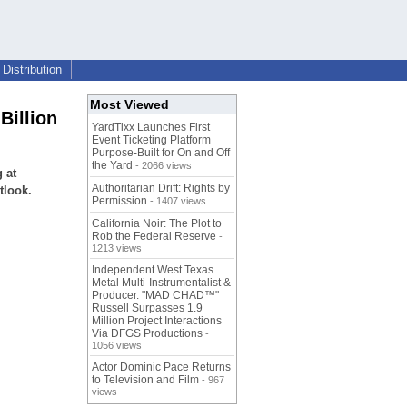
Distribution
Most Viewed
Billion
YardTixx Launches First
Event Ticketing Platform
Purpose-Built for On and Off
the Yard
- 2066 views
 at
Authoritarian Drift: Rights by
tlook.
Permission
- 1407 views
California Noir: The Plot to
Rob the Federal Reserve
-
1213 views
Independent West Texas
Metal Multi-Instrumentalist &
Producer. "MAD CHAD™"
Russell Surpasses 1.9
Million Project Interactions
Via DFGS Productions
-
1056 views
Actor Dominic Pace Returns
to Television and Film
- 967
views