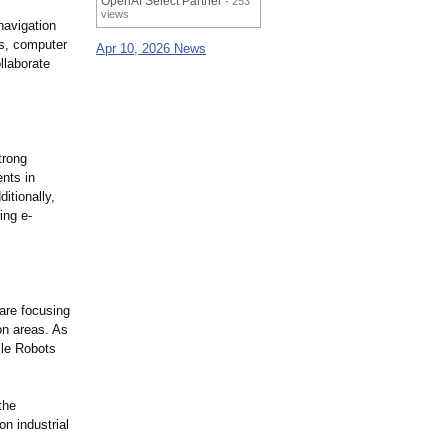
OpenAI Select Partner
- 253
views
navigation
rs, computer
Apr 10, 2026 News
llaborate
trong
ents in
itionally,
ing e-
are focusing
on areas. As
ile Robots
the
n industrial