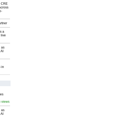
nk CRE
Across
e-
rtner
s a
 live
 as
 AI
 in
ves
5 views
 as
 AI