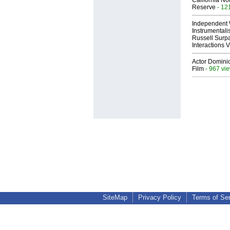
California No
Reserve
- 12
Independent 
Instrumental
Russell Surpa
Interactions
Actor Dominic
Film
- 967 vi
SiteMap
Privacy Policy
Terms of Se