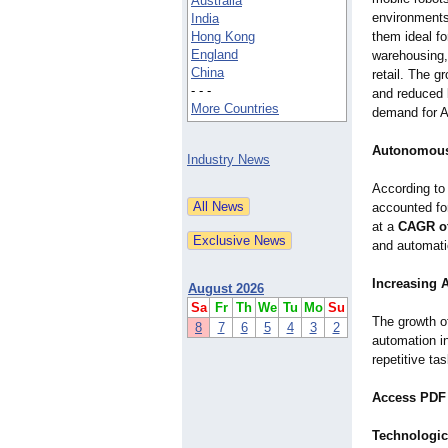
Australia
environments
India
Hong Kong
them ideal for
England
warehousing,
China
retail. The g
- - -
and reduced 
More Countries
demand for A
Autonomous 
Industry News
According t
accounted f
at a
CAGR of
and automati
Increasing 
August 2026
Sa
Fr
Th
We
Tu
Mo
Su
The growth o
8
7
6
5
4
3
2
automation i
repetitive t
Access PDF 
Technologic