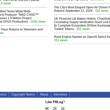
ir: The Plot to Rob the Federal
13 views
The City's Most Elegant Open-Air Dinner P
Returns September 12, 2026
- 332 views
West Texas Metal Multi-
ist & Producer. "MAD CHAD™"
sses 1.9 Million Project
UK Financial Ltd Makes History: Chainli
 Via DFGS Productions
- 1056 views
Circulating Supply Verification Goes Live 
Its Complete Ecosystem Of Nine Exchang
Traded Tokens
- 302 views
 Pace Returns to Television and
ews
Rank Engine Named an OpenAI Select Pa
253 views
rvice
Copyright Notice
About
Advertise
Like PRLog
?
9K
2K
1K