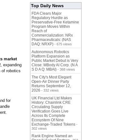
Top Daily News
FDA Clears Major
Regulatory Hurdle as
Preservative-Free Ketamine
Program Moves Within
Reach of
Commercialization: NRx
Pharmaceuticals: (NAS
DAQ: NRXP)
- 675 views
Autonomous Robotics
Platform Expansion as
s market
Public Market Debut is Very
2
, expanding
Close: MBody AI Corp. (N A
S D A Q: MBAI)
- 368 views
 of robotics
The City's Most Elegant
Open-Air Dinner Party
Returns September 12,
2026
- 332 views
UK Financial Ltd Makes
nd for
History: Chainlink CRE
handle
Circulating Supply
Verification Goes Live
ent.
Across Its Complete
Ecosystem Of Nine
Exchange-Traded Tokens
-
302 views
Rank Engine Named an