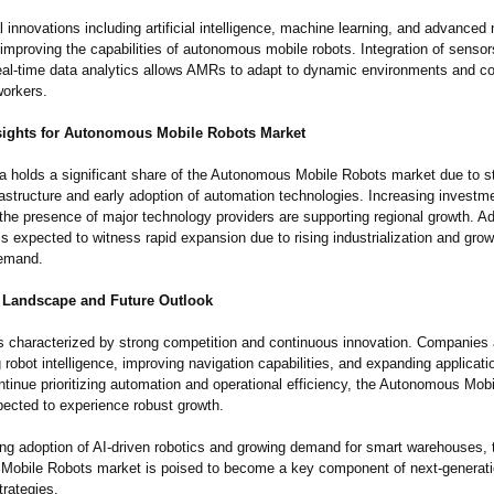
 innovations including artificial intelligence, machine learning, and advanced 
improving the capabilities of autonomous mobile robots. Integration of senso
real-time data analytics allows AMRs to adapt to dynamic environments and co
orkers.
sights for Autonomous Mobile Robots Market
a holds a significant share of the Autonomous Mobile Robots market due to s
frastructure and early adoption of automation technologies. Increasing investm
the presence of major technology providers are supporting regional growth. Add
is expected to witness rapid expansion due to rising industrialization and grow
emand.
 Landscape and Future Outlook
s characterized by strong competition and continuous innovation. Companies 
robot intelligence, improving navigation capabilities, and expanding applicati
ntinue prioritizing automation and operational efficiency, the Autonomous Mob
pected to experience robust growth.
ing adoption of AI-driven robotics and growing demand for smart warehouses, 
obile Robots market is poised to become a key component of next-generatio
trategies.