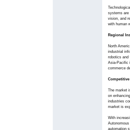
Technological
systems are 
vision, and 
with human w
Regional In
North Americ
industrial in
robotics and 
Asia-Pacific 
commerce d
Competitive
The market i
on enhancing 
industries co
market is ex
With increas
Autonomous M
automation s