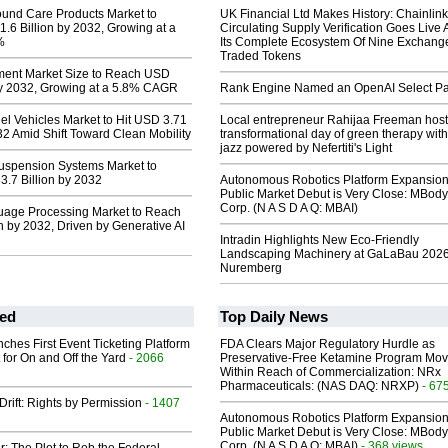
nd Care Products Market to
UK Financial Ltd Makes History: Chainli
6 Billion by 2032, Growing at a
Circulating Supply Verification Goes Live 
%
Its Complete Ecosystem Of Nine Exchang
Traded Tokens
tment Market Size to Reach USD
 by 2032, Growing at a 5.8% CAGR
Rank Engine Named an OpenAI Select Pa
uel Vehicles Market to Hit USD 3.71
Local entrepreneur Rahijaa Freeman host
032 Amid Shift Toward Clean Mobility
transformational day of green therapy with
jazz powered by Nefertiti's Light
uspension Systems Market to
.7 Billion by 2032
Autonomous Robotics Platform Expansion
Public Market Debut is Very Close: MBody
Corp. (N A S D A Q: MBAI)
uage Processing Market to Reach
 by 2032, Driven by Generative AI
Intradin Highlights New Eco-Friendly
Landscaping Machinery at GaLaBau 2026
Nuremberg
ed
Top Daily News
ches First Event Ticketing Platform
FDA Clears Major Regulatory Hurdle as
 for On and Off the Yard
- 2066
Preservative-Free Ketamine Program Mo
Within Reach of Commercialization: NRx
Pharmaceuticals: (NAS DAQ: NRXP)
- 67
Drift: Rights by Permission
- 1407
Autonomous Robotics Platform Expansion
Public Market Debut is Very Close: MBody
Corp. (N A S D A Q: MBAI)
- 368 views