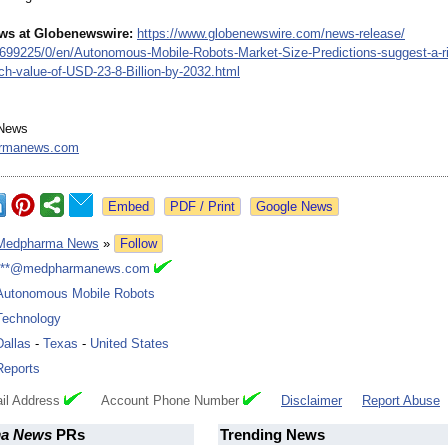
ews at Globenewswire:
https://www.globenewswire.com/
news-release/
2699225/
0/en/Autonomous-
Mobile-Robots-
Market-Size-
Predictions-
suggest-a-r
ch-value-
of-USD-23-8-
Billion-by-2032.html
News
rmanews.com
Google News
Medpharma News
»
Follow
***@medpharmanews.com
Autonomous Mobile Robots
Technology
Dallas
-
Texas
-
United States
Reports
il Address
Account Phone Number
Disclaimer
Report Abuse
a News
PRs
Trending News