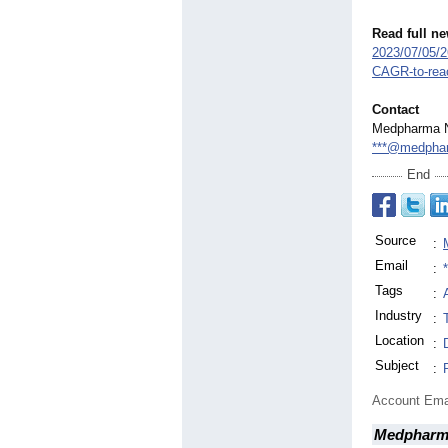
Read full n
2023/07/05/
CAGR-
to-rea
Contact
Medpharma 
***@medpha
End
Source
:
Email
:
Tags
:
Industry
:
Location
:
Subject
:
Account Ema
Medpharm