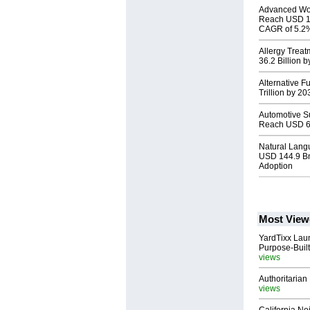
Advanced Wou
Reach USD 11.
CAGR of 5.2
Allergy Trea
36.2 Billion
Alternative F
Trillion by 2
Automotive S
Reach USD 63
Natural Lang
USD 144.9 Bn
Adoption
Most View
YardTixx Laun
Purpose-Built
views
Authoritarian 
views