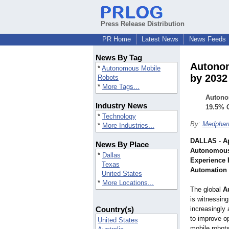
Press Release Distribution
PR Home
Latest News
News Feeds
News By Tag
Autonom
*
Autonomous Mobile
by 2032
Robots
*
More Tags...
Autonom
Industry News
19.5% C
*
Technology
By:
Medphar
*
More Industries...
DALLAS
-
Ap
News By Place
Autonomous
*
Dallas
Experience 
Texas
Automation
United States
*
More Locations...
The global
A
is witnessing
Country(s)
increasingly 
to improve o
United States
mobile robot