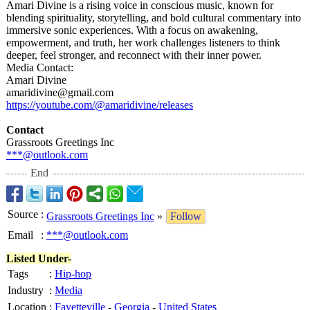
Amari Divine is a rising voice in conscious music, known for
blending spirituality, storytelling, and bold cultural commentary into
immersive sonic experiences. With a focus on awakening,
empowerment, and truth, her work challenges listeners to think
deeper, feel stronger, and reconnect with their inner power.
Media Contact:
Amari Divine
amaridivine@
gmail.com
https://youtube.com/@
amaridivine/
releases
Contact
Grassroots Greetings Inc
***@outlook.com
End
Source
:
Grassroots Greetings Inc
»
Follow
Email
:
***@outlook.com
Listed Under-
Tags
:
Hip-hop
Industry
:
Media
Location
:
Fayetteville
-
Georgia
-
United States