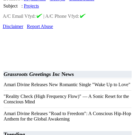
Subject
:
Projects
A/C Email Vfyd:
|
A/C Phone Vfyd:
Disclaimer
Report Abuse
Grassroots Greetings Inc
News
Amari Divine Releases New Romantic Single "Wake Up to Love"
"Reality Check (High Frequency Flow)" — A Sonic Reset for the
Conscious Mind
Amari Divine Releases "Road to Freedom": A Conscious Hip-Hop
Anthem for the Global Awakening
Trending