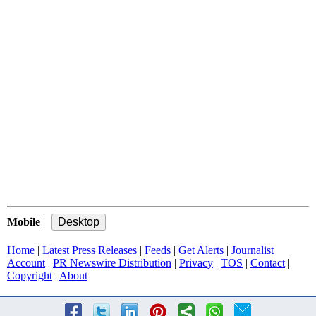
Mobile
|
Home
|
Latest Press Releases
|
Feeds
|
Get Alerts
|
Journalist
Account
|
PR Newswire Distribution
|
Privacy
|
TOS
|
Contact
|
Copyright
|
About