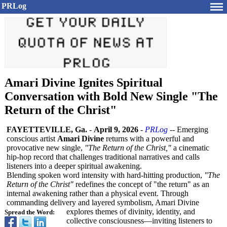
PRLog
Amari Divine Ignites Spiritual
Conversation with Bold New Single "The
Return of the Christ"
FAYETTEVILLE, Ga.
-
April 9, 2026
-
PRLog
-- Emerging
conscious artist
Amari Divine
returns with a powerful and
provocative new single,
"The Return of the Christ,"
a cinematic
hip-hop record that challenges traditional narratives and calls
listeners into a deeper spiritual awakening.
Blending spoken word intensity with hard-hitting production,
"The
Return of the Christ"
redefines the concept of "the return" as an
internal awakening rather than a physical event. Through
commanding delivery and layered symbolism, Amari Divine
explores themes of divinity, identity, and
Spread the Word:
collective consciousness—
inviting listeners to