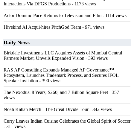
Interactions Via DFGS Productions
- 1173 views
Actor Dominic Pace Returns to Television and Film
- 1114 views
Hivekind AI Acqui-hires PitchGod Team
- 971 views
Daily News
Birkdale Investments LLC Acquires Assets of Mumbai Central
Farmers Market, Unveils Expanded Vision
- 393 views
RAS AP Consulting Expands Managed AP Governance™
Ecosystem, Launches Trademark Process, and Secures IFOL
Speaker Invitation
- 390 views
The Nexodus: 8 Years, $260, and 7 Billion Square Feet
- 357
views
Noah Kahan Merch - The Great Divide Tour
- 342 views
Curry Leaves Indian Cuisine Celebrates the Global Spirit of Soccer
- 311 views