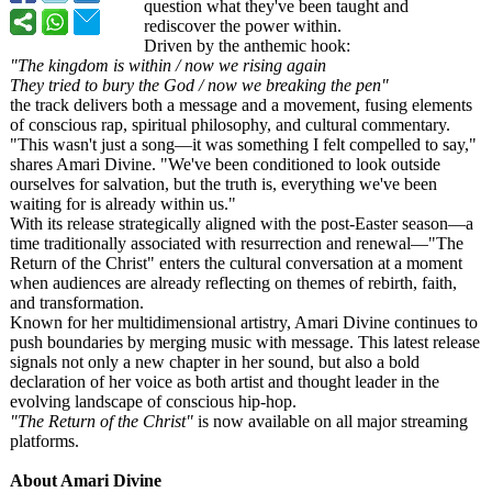
question what they've been taught and
rediscover the power within.
Driven by the anthemic hook:
"The kingdom is within / now we rising again
They tried to bury the God / now we breaking the pen"
the track delivers both a message and a movement, fusing elements
of conscious rap, spiritual philosophy, and cultural commentary.
"This wasn't just a song—it was something I felt compelled to say,"
shares Amari Divine. "We've been conditioned to look outside
ourselves for salvation, but the truth is, everything we've been
waiting for is already within us."
With its release strategically aligned with the post-Easter season—a
time traditionally associated with resurrection and renewal—"The
Return of the Christ" enters the cultural conversation at a moment
when audiences are already reflecting on themes of rebirth, faith,
and transformation.
Known for her multidimensional artistry, Amari Divine continues to
push boundaries by merging music with message. This latest release
signals not only a new chapter in her sound, but also a bold
declaration of her voice as both artist and thought leader in the
evolving landscape of conscious hip-hop.
"The Return of the Christ"
is now available on all major streaming
platforms.
About Amari Divine