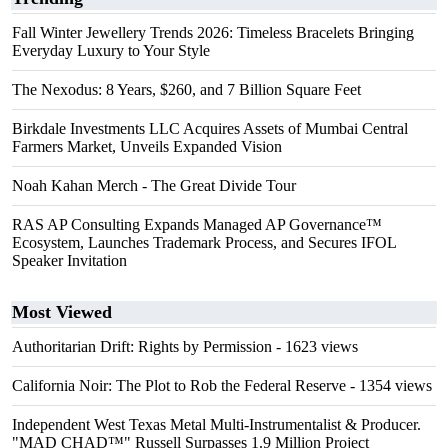
Fall Winter Jewellery Trends 2026: Timeless Bracelets Bringing
Everyday Luxury to Your Style
The Nexodus: 8 Years, $260, and 7 Billion Square Feet
Birkdale Investments LLC Acquires Assets of Mumbai Central
Farmers Market, Unveils Expanded Vision
Noah Kahan Merch - The Great Divide Tour
RAS AP Consulting Expands Managed AP Governance™
Ecosystem, Launches Trademark Process, and Secures IFOL
Speaker Invitation
Most Viewed
Authoritarian Drift: Rights by Permission
- 1623 views
California Noir: The Plot to Rob the Federal Reserve
- 1354 views
Independent West Texas Metal Multi-Instrumentalist & Producer.
"MAD CHAD™" Russell Surpasses 1.9 Million Project