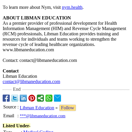
To learn more about Nym, visit
nym.health
.
ABOUT LIBMAN EDUCATION
As a premier provider of professional development for Health
Information Management (HIM) and Revenue Cycle Management
(RCM) professionals, Libman Education provides training and
resources for individuals and teams working to strengthen the
revenue cycle of leading healthcare organizations.
www.libmaneducation.com
Contact: contact@libmaneducation.com
Contact
Libman Education
contact@libmaneducation.com
End
Source
:
Libman Education
»
Follow
Email
:
***@libmaneducation.com
Listed Under-