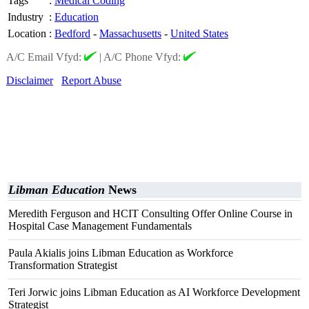
Tags
:
Medical Coding
Industry
:
Education
Location
:
Bedford
-
Massachusetts
-
United States
A/C Email Vfyd:
|
A/C Phone Vfyd:
Disclaimer
Report Abuse
Libman Education
News
Meredith Ferguson and HCIT Consulting Offer Online Course in
Hospital Case Management Fundamentals
Paula Akialis joins Libman Education as Workforce
Transformation Strategist
Teri Jorwic joins Libman Education as AI Workforce Development
Strategist