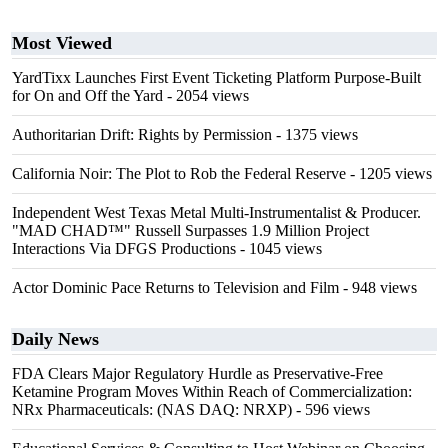
Most Viewed
YardTixx Launches First Event Ticketing Platform Purpose-Built
for On and Off the Yard
- 2054 views
Authoritarian Drift: Rights by Permission
- 1375 views
California Noir: The Plot to Rob the Federal Reserve
- 1205 views
Independent West Texas Metal Multi-Instrumentalist & Producer.
"MAD CHAD™" Russell Surpasses 1.9 Million Project
Interactions Via DFGS Productions
- 1045 views
Actor Dominic Pace Returns to Television and Film
- 948 views
Daily News
FDA Clears Major Regulatory Hurdle as Preservative-Free
Ketamine Program Moves Within Reach of Commercialization:
NRx Pharmaceuticals: (NAS DAQ: NRXP)
- 596 views