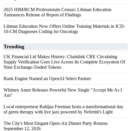
2025 HIM/RCM Professionals Census: Libman Education
Announces Release of Report of Findings
Libman Education Now Offers Online Training Materials in ICD-
10-CM Diagnoses Coding for Oncology
Trending
UK Financial Ltd Makes History: Chainlink CRE Circulating
Supply Verification Goes Live Across Its Complete Ecosystem Of
Nine Exchange-Traded Tokens
Rank Engine Named an OpenAI Select Partner
Whitney Amor Releases Powerful New Single "Accept Me As I
Am"
Local entrepreneur Rahijaa Freeman hosts a transformational day
of green therapy with live jazz powered by Nefertiti's Light
The City's Most Elegant Open-Air Dinner Party Returns
September 12, 2026