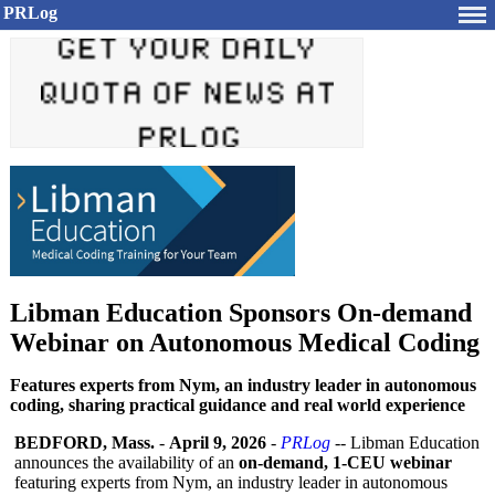
PRLog
Libman Education Sponsors On-demand
Webinar on Autonomous Medical Coding
Features experts from Nym, an industry leader in autonomous
coding, sharing practical guidance and real world experience
BEDFORD, Mass.
-
April 9, 2026
-
PRLog
-- Libman Education
announces the availability of an
on-demand, 1-CEU webinar
featuring experts from Nym, an industry leader in autonomous