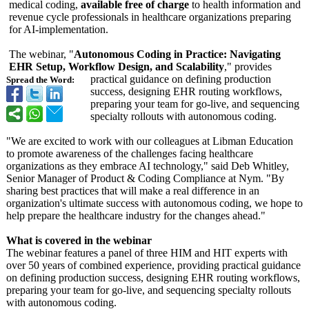
medical coding,
available free of charge
to health information and
revenue cycle professionals in healthcare organizations preparing
for AI-implementation.
The webinar, "
Autonomous Coding in Practice: Navigating
EHR Setup, Workflow Design, and Scalability
," provides
practical guidance on defining production
Spread the Word:
success, designing EHR routing workflows,
preparing your team for go-live, and sequencing
specialty rollouts with autonomous coding.
"We are excited to work with our colleagues at Libman Education
to promote awareness of the challenges facing healthcare
organizations as they embrace AI technology,"
said Deb Whitley,
Senior Manager of Product & Coding Compliance at Nym. "By
sharing best practices that will make a real difference in an
organization's ultimate success with autonomous coding, we hope to
help prepare the healthcare industry for the changes ahead."
What is covered in the webinar
The webinar features a panel of three HIM and HIT experts with
over 50 years of combined experience, providing practical guidance
on defining production success, designing EHR routing workflows,
preparing your team for go-live, and sequencing specialty rollouts
with autonomous coding.