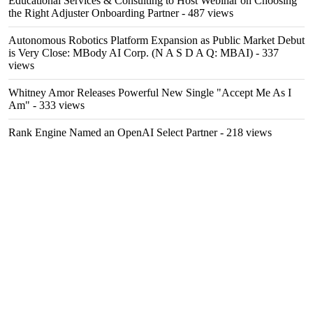
Educational Services & Consulting to Host Webinar on Choosing
the Right Adjuster Onboarding Partner
- 487 views
Autonomous Robotics Platform Expansion as Public Market Debut
is Very Close: MBody AI Corp. (N A S D A Q: MBAI)
- 337
views
Whitney Amor Releases Powerful New Single "Accept Me As I
Am"
- 333 views
Rank Engine Named an OpenAI Select Partner
- 218 views