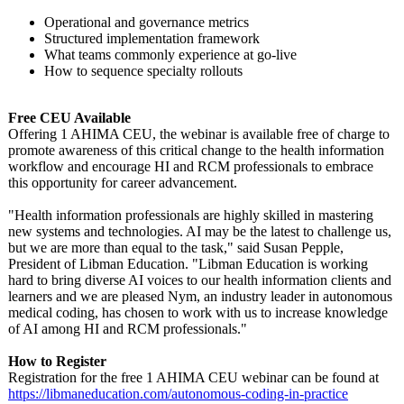
Operational and governance metrics
Structured implementation framework
What teams commonly experience at go-live
How to sequence specialty rollouts
Free CEU Available
Offering 1 AHIMA CEU, the webinar is available free of charge to
promote awareness of this critical change to the health information
workflow and encourage HI and RCM professionals to embrace
this opportunity for career advancement.
"Health information professionals are highly skilled in mastering
new systems and technologies. AI may be the latest to challenge us,
but we are more than equal to the task," said Susan Pepple,
President of Libman Education. "Libman Education is working
hard to bring diverse AI voices to our health information clients and
learners and we are pleased Nym, an industry leader in autonomous
medical coding, has chosen to work with us to increase knowledge
of AI among HI and RCM professionals."
How to Register
Registration for the free 1 AHIMA CEU webinar can be found at
https://libmaneducation.com/
autonomous-coding-
in-practice