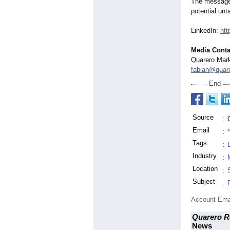
The message i
potential unt
LinkedIn:
htt
Media Conta
Quarero Mark
fabian@quare
End
Source
:
Email
:
Tags
:
Industry
:
Location
:
Subject
:
Account Ema
Quarero R
News