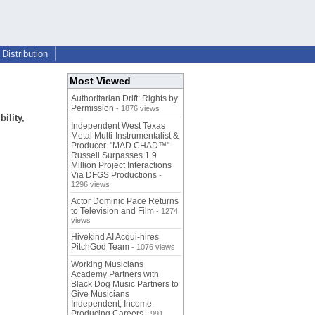
Distribution
Most Viewed
Authoritarian Drift: Rights by
Permission
- 1876 views
ility,
Independent West Texas
Metal Multi-Instrumentalist &
Producer. "MAD CHAD™"
Russell Surpasses 1.9
Million Project Interactions
Via DFGS Productions
-
1296 views
Actor Dominic Pace Returns
to Television and Film
- 1274
views
Hivekind AI Acqui-hires
PitchGod Team
- 1076 views
Working Musicians
Academy Partners with
Black Dog Music Partners to
Give Musicians
Independent, Income-
Producing Careers
- 991