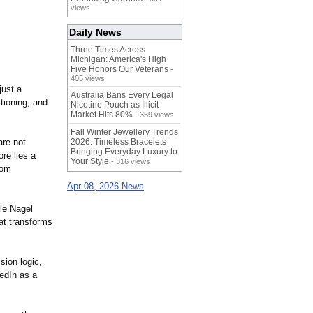
views
Daily News
Three Times Across
Michigan: America's High
Five Honors Our Veterans
-
405 views
just a
Australia Bans Every Legal
tioning, and
Nicotine Pouch as Illicit
Market Hits 80%
- 359 views
Fall Winter Jewellery Trends
are not
2026: Timeless Bracelets
Bringing Everyday Luxury to
re lies a
Your Style
- 316 views
rom
Apr 08, 2026 News
ile Nagel
hat transforms
sion logic,
kedIn as a