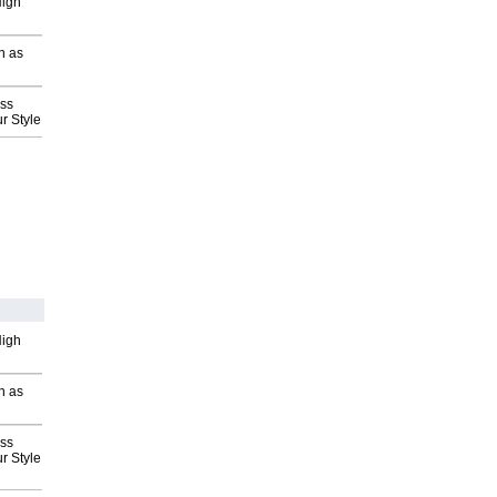
High
h as
ess
r Style
High
h as
ess
r Style