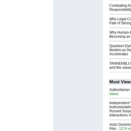
Combating An
Responsibilit
Why Legal Co
Fate of Stro
Why Human-De
Becoming an 
Quantum Dyna
Models as Dem
Accelerates
TANNENBLUT G
and the valu
Most View
Authoritarian 
views
Independent 
Instrumental
Russell Surpa
Interactions
Actor Dominic
Film
- 1274 v