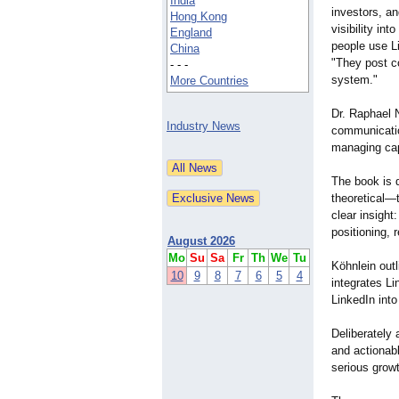
India
investors, an
Hong Kong
visibility in
England
people use Li
China
"They post c
- - -
system."
More Countries
Dr. Raphael N
Industry News
communication
managing cap
The book is d
theoretical—
clear insigh
positioning, 
August 2026
Mo
Su
Sa
Fr
Th
We
Tu
Köhnlein outl
10
9
8
7
6
5
4
integrates Li
LinkedIn into
Deliberately 
and actionab
serious grow