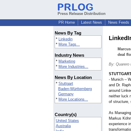
Press Release Distribution
PR Home
Latest News
News Feeds
News By Tag
LinkedIn
*
Linkedin
*
More Tags...
Marcus 
deal fl
Industry News
*
Marketing
By: Quarero 
*
More Industries...
STUTTGART
News By Location
- Munich – W
*
Stuttgart
and Dr. Rap
Baden-Württemberg
around Linked
Germany
neither luck 
*
More Locations...
of structure
As Managing 
Country(s)
Markus Köhnl
United States
experience in
Australia
transformati