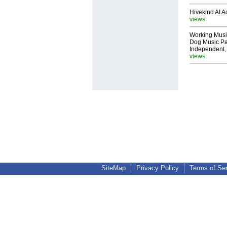
Hivekind AI 
views
Working Musi
Dog Music Pa
Independent,
views
SiteMap
Privacy Policy
Terms of Se