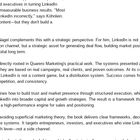
d executives in turning LinkedIn
to measurable business results. "Most
nkedIn incorrectly,"
says Köhnlein.
ontent—but they don't build a
agel complements this with a strategic perspective. For him, LinkedIn is not 
 channel, but a strategic asset for generating deal flow, building market posi
ital long term.
irectly rooted in Quarero Marketing's practical work. The systems presented 
they are based on real campaigns, real clients, and proven outcomes. At its co
t: LinkedIn is not a content game, but a distribution system. Success comes f
repetition, and consistency.
ines how to build trust and market presence through structured execution, wh
nkedIn into broader capital and growth strategies. The result is a framework t
 a high-performance engine for sales and positioning.
avoiding superficial marketing theory, the book delivers clear frameworks, deci
le systems. It targets entrepreneurs, investors, and executives who view Lin
th lever—not a side channel.