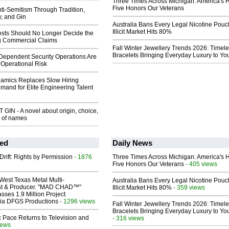
Three Times Across Michigan: America's 
Five Honors Our Veterans
ti-Semitism Through Tradition,
y, and Gin
Australia Bans Every Legal Nicotine Pouc
Illicit Market Hits 80%
sts Should No Longer Decide the
ng Commercial Claims
Fall Winter Jewellery Trends 2026: Timel
Bracelets Bringing Everyday Luxury to You
pendent Security Operations Are
Operational Risk
mics Replaces Slow Hiring
and for Elite Engineering Talent
IN - A novel about origin, choice,
e of names
ed
Daily News
Drift: Rights by Permission
- 1876
Three Times Across Michigan: America's 
Five Honors Our Veterans
- 405 views
West Texas Metal Multi-
Australia Bans Every Legal Nicotine Pouc
ist & Producer. "MAD CHAD™"
Illicit Market Hits 80%
- 359 views
sses 1.9 Million Project
 Via DFGS Productions
- 1296 views
Fall Winter Jewellery Trends 2026: Timel
Bracelets Bringing Everyday Luxury to You
 Pace Returns to Television and
- 316 views
iews