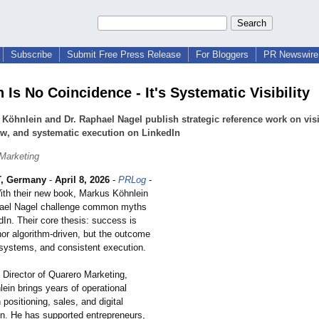
Subscribe
Submit Free Press Release
For Bloggers
PR Newswire 
 Is No Coincidence - It's Systematic Visibility
Köhnlein and Dr. Raphael Nagel publish strategic reference work on visib
ow, and systematic execution on LinkedIn
Marketing
, Germany
-
April 8, 2026
-
PRLog
-
ith their new book, Markus Köhnlein
hael Nagel challenge common myths
In. Their core thesis: success is
nor algorithm-driven, but the outcome
, systems, and consistent execution.
Director of Quarero Marketing,
ein brings years of operational
 positioning, sales, and digital
on. He has supported entrepreneurs,