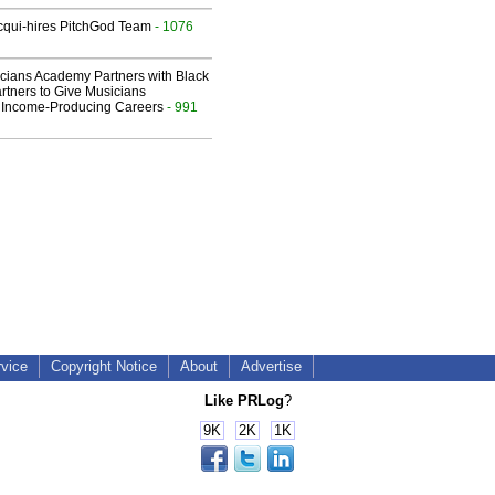
Acqui-hires PitchGod Team
- 1076
cians Academy Partners with Black
rtners to Give Musicians
 Income-Producing Careers
- 991
rvice
Copyright Notice
About
Advertise
Like PRLog
?
9K
2K
1K