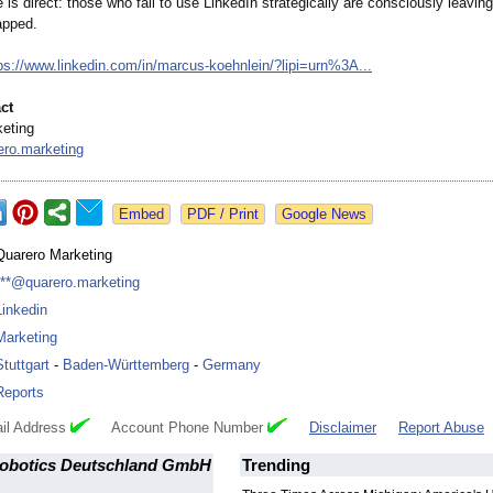
s direct: those who fail to use LinkedIn strategically are consciously leavin
apped.
ps://www.linkedin.com/
in/marcus-koehnlein/?
lipi=urn%3A...
ct
eting
ro.marketing
Google News
Quarero Marketing
***@quarero.marketing
Linkedin
Marketing
Stuttgart
-
Baden-Württemberg
-
Germany
Reports
il Address
Account Phone Number
Disclaimer
Report Abuse
obotics Deutschland GmbH
Trending