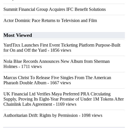
Summit Financial Group Acquires IFC Benefit Solutions
Actor Dominic Pace Returns to Television and Film
Most Viewed
YardTixx Launches First Event Ticketing Platform Purpose-Built
for On and Off the Yard
- 1856 views
Nola Blue Records Announces New Album from Sherman
Holmes
- 1711 views
Marcus Christ To Release Five Singles From The American
Pharaoh Double Album
- 1667 views
UK Financial Ltd Verifies Maya Preferred PRA Circulating
Supply, Proving Its Eight-Year Promise of Under 1M Tokens After
Chainlink Labs Agreement
- 1169 views
Authoritarian Drift: Rights by Permission
- 1098 views