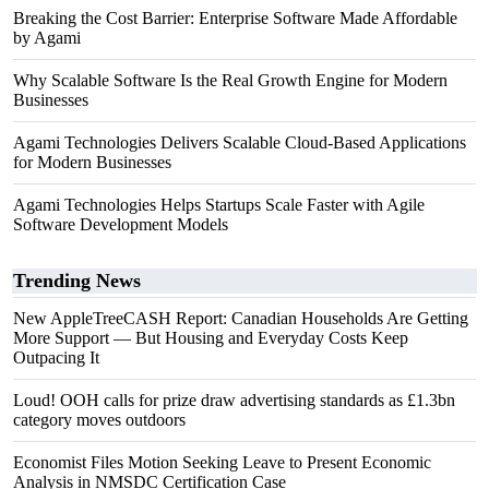
Breaking the Cost Barrier: Enterprise Software Made Affordable
by Agami
Why Scalable Software Is the Real Growth Engine for Modern
Businesses
Agami Technologies Delivers Scalable Cloud-Based Applications
for Modern Businesses
Agami Technologies Helps Startups Scale Faster with Agile
Software Development Models
Trending News
New AppleTreeCASH Report: Canadian Households Are Getting
More Support — But Housing and Everyday Costs Keep
Outpacing It
Loud! OOH calls for prize draw advertising standards as £1.3bn
category moves outdoors
Economist Files Motion Seeking Leave to Present Economic
Analysis in NMSDC Certification Case