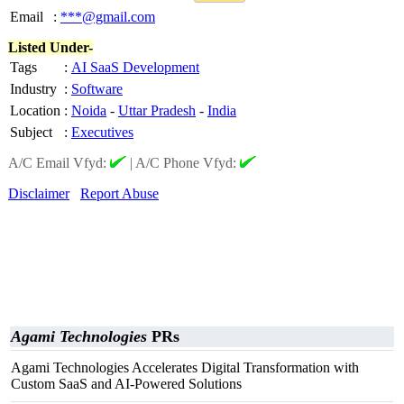
Email
:
***@gmail.com
Listed Under-
Tags
:
AI SaaS Development
Industry
:
Software
Location
:
Noida
-
Uttar Pradesh
-
India
Subject
:
Executives
A/C Email Vfyd:
|
A/C Phone Vfyd:
Disclaimer
Report Abuse
Agami Technologies
PRs
Agami Technologies Accelerates Digital Transformation with
Custom SaaS and AI-Powered Solutions