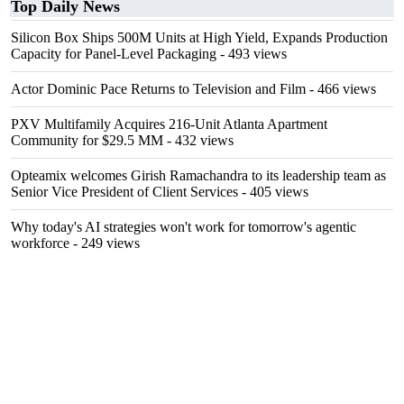
Top Daily News
Silicon Box Ships 500M Units at High Yield, Expands Production
Capacity for Panel-Level Packaging
- 493 views
Actor Dominic Pace Returns to Television and Film
- 466 views
PXV Multifamily Acquires 216-Unit Atlanta Apartment
Community for $29.5 MM
- 432 views
Opteamix welcomes Girish Ramachandra to its leadership team as
Senior Vice President of Client Services
- 405 views
Why today's AI strategies won't work for tomorrow's agentic
workforce
- 249 views