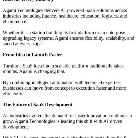
Agami Technologies delivers AI-powered SaaS solutions across
industries including finance, healthcare, education, logistics, and
eCommerce.
Whether it is a startup building its first platform or an enterprise
upgrading legacy systems, Agami ensures flexibility, scalability, and
speed at every stage.
From Idea to Launch Faster
Turning a SaaS idea into a scalable platform traditionally takes
months. Agami is changing that.
By combining intelligent automation with technical expertise,
businesses can move from concept to execution faster and more
efficiently.
The Future of SaaS Development
As industries evolve, the demand for faster innovation continues to
grow. Agami Technologies is leading this shift with AI-driven
development.
With AI at its core, the company is shaping a future where SaaS