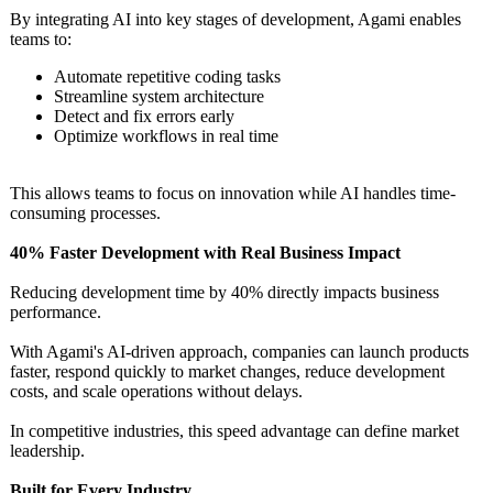
By integrating AI into key stages of development, Agami enables
teams to:
Automate repetitive coding tasks
Streamline system architecture
Detect and fix errors early
Optimize workflows in real time
This allows teams to focus on innovation while AI handles time-
consuming processes.
40% Faster Development with Real Business Impact
Reducing development time by 40% directly impacts business
performance.
With Agami's AI-driven approach, companies can launch products
faster, respond quickly to market changes, reduce development
costs, and scale operations without delays.
In competitive industries, this speed advantage can define market
leadership.
Built for Every Industry