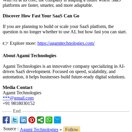
platforms are faster, smarter, and more adaptable.
Discover How Fast Your SaaS Can Go
If you are planning to build or scale your SaaS platform, the
question is no longer whether to use AI, but how fast you can start.
👉 Explore more:
https://agamitechnologies.com/
About Agami Technologies
Agami Technologies is an innovative company specializing in AI-
driven SaaS development. Focused on speed, scalability, and
automation, it helps businesses build future-ready digital solutions.
Media Contact
Agami Technologies
***@gmail.com
+91 9818030152
End
Source
:
Agami Technologies
»
Follow