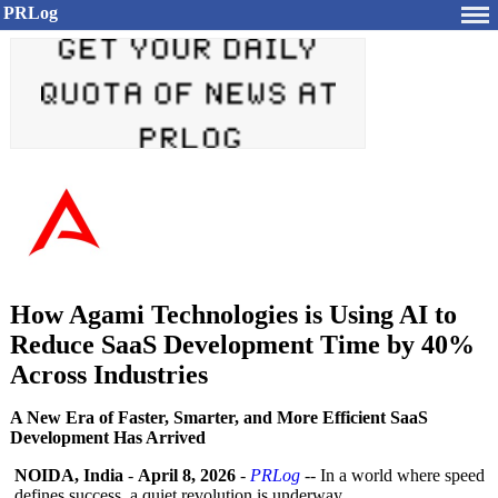
PRLog
How Agami Technologies is Using AI to
Reduce SaaS Development Time by 40%
Across Industries
A New Era of Faster, Smarter, and More Efficient SaaS
Development Has Arrived
NOIDA, India
-
April 8, 2026
-
PRLog
-- In a world where speed
defines success, a quiet revolution is underway.