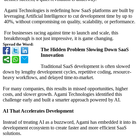
Agami Technologies is redefining how SaaS platforms are built by
leveraging Artificial Intelligence to cut development time by up to
40%, without compromising on quality, scalability, or performance.
For businesses racing against time to launch and scale, this
breakthrough is not just impressive, it is game changing.
Spread the Word:
The Hidden Problem Slowing Down SaaS
Innovation
Traditional SaaS development is often slowed
down by lengthy development cycles, repetitive coding, resource-
heavy workflows, and delayed time-to-market.
For many companies, this results in missed opportunities, higher
costs, and slower growth. Agami Technologies identified this
challenge early and built a smarter approach powered by AI.
AI That Accelerates Development
Instead of treating AI as a buzzword, Agami has embedded it into its
development ecosystem to create faster and more efficient SaaS
solutions.