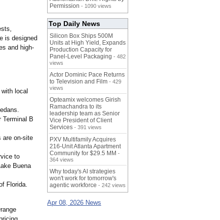
Permission
- 1090 views
Top Daily News
ests,
Silicon Box Ships 500M
ce is designed
Units at High Yield, Expands
es and high-
Production Capacity for
Panel-Level Packaging
- 482
views
Actor Dominic Pace Returns
to Television and Film
- 429
views
with local
Opteamix welcomes Girish
Ramachandra to its
edans.
leadership team as Senior
r Terminal B
Vice President of Client
Services
- 391 views
 are on-site
PXV Multifamily Acquires
216-Unit Atlanta Apartment
Community for $29.5 MM
-
vice to
364 views
 Lake Buena
Why today's AI strategies
won't work for tomorrow's
f Florida.
agentic workforce
- 242 views
Apr 08, 2026 News
Orange
pricing