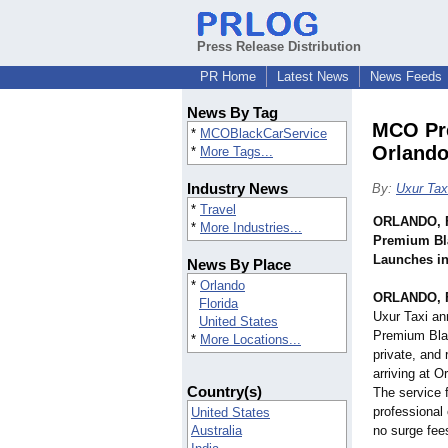
Press Release Distribution
PR Home
Latest News
News Feeds
News By Tag
MCO Pre
*
MCOBlackCarService
Orland
*
More Tags...
Industry News
By:
Uxur Tax
*
Travel
ORLANDO, F
*
More Industries...
Premium Bla
Launches i
News By Place
*
Orlando
ORLANDO, F
Florida
Uxur Taxi an
United States
Premium Blac
*
More Locations...
private, and 
arriving at O
Country(s)
The service 
professional 
United States
Australia
no surge fee