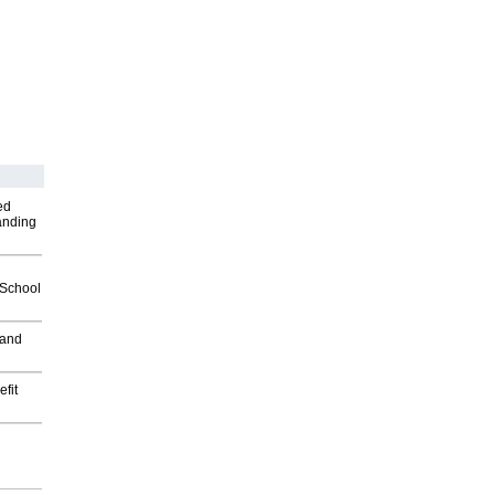
ed
anding
2School
 and
fit