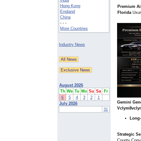
India
Hong Kong
Premium Air
England
Florida
Uxur 
China
- - -
More Countries
Industry News
August 2026
Th
We
Tu
Mo
Su
Sa
Fr
6
5
4
3
2
1
Gemini Gen
July 2026
Vclym8vcly
31
Long-
Strategic Se
County Conve