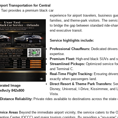
port Transportation for Central
Taxi provides a premium black car
experience for airport travelers, business gu
families, and theme-park visitors. The servi
to bridge the gap between standard ride-shar
end executive transit.
Service highlights include:
Professional Chauffeurs:
Dedicated drivers 
expertise.
Premium Fleet:
High-end black SUVs and s
Streamlined Pickups:
Optimized service fo
and Terminal C.
Real-Time Flight Tracking:
Ensuring drivers
exactly when passengers land.
Direct Resort & Theme Park Transfers:
Ser
erated Image
Disney, Universal, I-Drive, Kissimmee, and
m8vcly 842x800
Vista.
Distance Reliability:
Private rides available to destinations across the state o
rvice Areas
Beyond the immediate airport vicinity, the service caters to the 
ntion Center (OCCC) and major tourism corridors. By providing a "no-surge" 