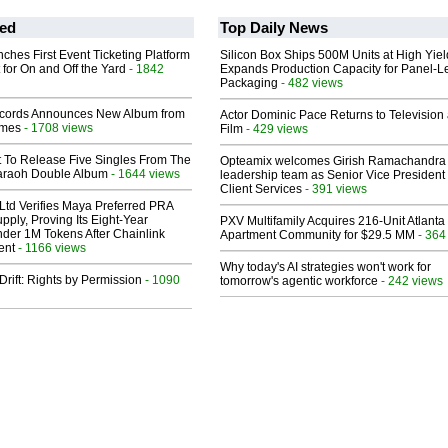
ed
Top Daily News
ches First Event Ticketing Platform
Silicon Box Ships 500M Units at High Yiel
 for On and Off the Yard
- 1842
Expands Production Capacity for Panel-L
Packaging
- 482 views
cords Announces New Album from
Actor Dominic Pace Returns to Television
lmes
- 1708 views
Film
- 429 views
t To Release Five Singles From The
Opteamix welcomes Girish Ramachandra t
araoh Double Album
- 1644 views
leadership team as Senior Vice President 
Client Services
- 391 views
Ltd Verifies Maya Preferred PRA
pply, Proving Its Eight-Year
PXV Multifamily Acquires 216-Unit Atlanta
der 1M Tokens After Chainlink
Apartment Community for $29.5 MM
- 364
ent
- 1166 views
Why today's AI strategies won't work for
Drift: Rights by Permission
- 1090
tomorrow's agentic workforce
- 242 views