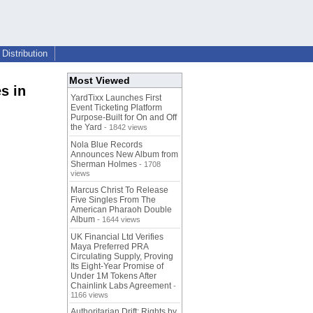
Distribution
Most Viewed
s in
YardTixx Launches First
Event Ticketing Platform
Purpose-Built for On and Off
the Yard
- 1842 views
Nola Blue Records
Announces New Album from
Sherman Holmes
- 1708
views
Marcus Christ To Release
Five Singles From The
American Pharaoh Double
Album
- 1644 views
UK Financial Ltd Verifies
Maya Preferred PRA
Circulating Supply, Proving
Its Eight-Year Promise of
Under 1M Tokens After
Chainlink Labs Agreement
-
1166 views
Authoritarian Drift: Rights by