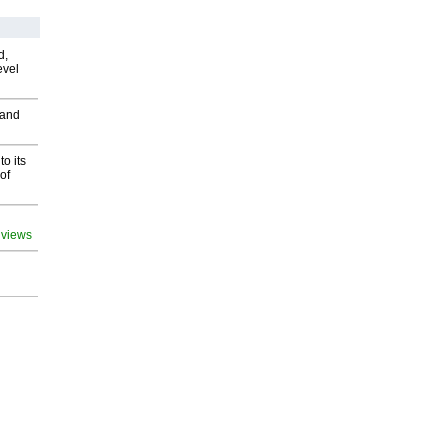
d,
evel
 and
o its
of
 views