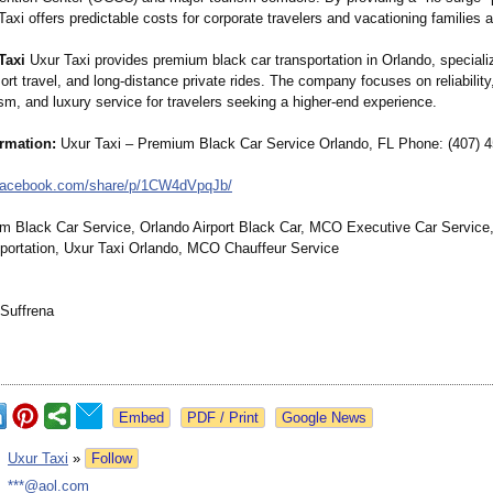
axi offers predictable costs for corporate travelers and vacationing families a
Taxi
Uxur Taxi provides premium black car transportation in Orlando, specializi
sort travel, and long-distance private rides. The company focuses on reliability
sm, and luxury service for travelers seeking a higher-end experience.
ormation:
Uxur Taxi – Premium Black Car Service Orlando, FL Phone: (407) 
facebook.com/
share/p/1CW4dVpqJb/
Black Car Service, Orlando Airport Black Car, MCO Executive Car Service
portation, Uxur Taxi Orlando, MCO Chauffeur Service
Suffrena
Google News
:
Uxur Taxi
»
Follow
:
***@aol.com