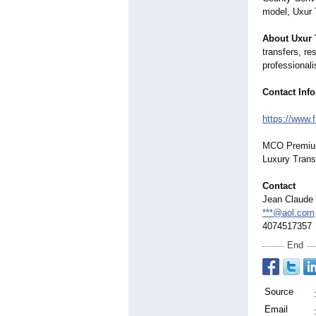
model, Uxur T
About Uxur 
transfers, re
professionali
Contact Inf
https://www.
MCO Premium 
Luxury Trans
Contact
Jean Claude 
***@aol.com
4074517357
End
Source
Email