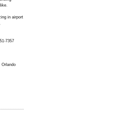
like.
ng in airport
,
451-7357
, Orlando