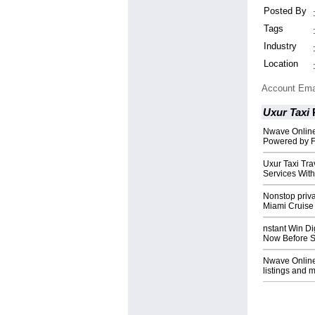
Posted By
Tags
Industry
Location
Account Ema
Uxur Taxi
Nwave Online
Powered by F
Uxur Taxi Tr
Services With
Nonstop priva
Miami Cruise
nstant Win Di
Now Before S
Nwave Online:
listings and mo