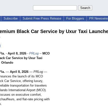
Subscribe
Submit Free Press Release
For Bloggers
PR Newswire 
mium Black Car Service by Uxur Taxi Launche
o
i
la.
-
April 8, 2026
-
PRLog
--
MCO
ck Car Service by Uxur Taxi
n Orlando
la.
—
April 8, 2026
—
PRLog
—
nounces the launch of its MCO
k Car Service, offering luxury,
reliable transportation for travelers
rlando International Airport (MCO).
focuses on executive comfort,
chauffeurs, and flat-rate pricing with
s.