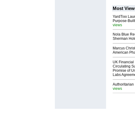
Most View
YardTixx Laun
Purpose-Built
views
Nola Blue Re
Sherman Ho
Marcus Chris
American Ph
UK Financial 
Circulating Su
Promise of Un
Labs Agreem
Authoritarian 
views