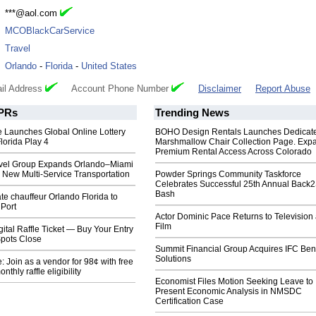
:
***@aol.com
:
MCOBlackCarService
:
Travel
:
Orlando
-
Florida
-
United States
il Address
Account Phone Number
Disclaimer
Report Abuse
PRs
Trending News
 Launches Global Online Lottery
BOHO Design Rentals Launches Dedicat
lorida Play 4
Marshmallow Chair Collection Page. Exp
Premium Rental Access Across Colorado
avel Group Expands Orlando–Miami
 New Multi‑Service Transportation
Powder Springs Community Taskforce
Celebrates Successful 25th Annual Back
Bash
te chauffeur Orlando Florida to
 Port
Actor Dominic Pace Returns to Television
Film
gital Raffle Ticket — Buy Your Entry
pots Close
Summit Financial Group Acquires IFC Bene
Solutions
 Join as a vendor for 98¢ with free
nthly raffle eligibility
Economist Files Motion Seeking Leave to
Present Economic Analysis in NMSDC
Certification Case