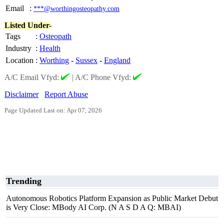
Email
:
***@worthingosteopathy.com
Listed Under-
Tags
:
Osteopath
Industry
:
Health
Location
:
Worthing
-
Sussex
-
England
A/C Email Vfyd:
|
A/C Phone Vfyd:
Disclaimer
Report Abuse
Page Updated Last on: Apr 07, 2026
Trending
Autonomous Robotics Platform Expansion as Public Market Debut
is Very Close: MBody AI Corp. (N A S D A Q: MBAI)