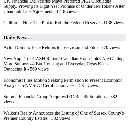
UK Financial Ltd Verifies Maya Preferred PRA Circulating
Supply, Proving Its Eight-Year Promise of Under 1M Tokens After
Chainlink Labs Agreement
- 1218 views
California Noir: The Plot to Rob the Federal Reserve
- 1138 views
Daily News
Actor Dominic Pace Returns to Television and Film
- 770 views
New AppleTreeCASH Report: Canadian Households Are Getting
More Support — But Housing and Everyday Costs Keep
Outpacing It
- 569 views
Economist Files Motion Seeking Permission to Present Economic
Analysis in NMSDC Certification Case
- 531 views
Summit Financial Group Acquires IFC Benefit Solutions
- 382
views
Walker's Realty Announces the Listing of One of Sussex County's
Premier Country Estates
- 332 views