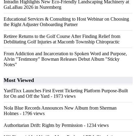
Intradin Highlights New Eco-Friendly Landscaping Machinery at
GaLaBau 2026 in Nuremberg
Educational Services & Consulting to Host Webinar on Choosing
the Right Adjuster Onboarding Partner
Retiree Returns to the Golf Course After Finding Relief from
Debilitating Golf Injuries at Macomb Township Chiropractic
From Addiction and Incarceration to Spoken Word and Purpose,
Alvin "Testimony" Bowman Releases Debut Album "Sticky
Notes"
Most Viewed
YardTixx Launches First Event Ticketing Platform Purpose-Built
for On and Off the Yard
- 1973 views
Nola Blue Records Announces New Album from Sherman
Holmes
- 1796 views
Authoritarian Drift: Rights by Permission
- 1234 views