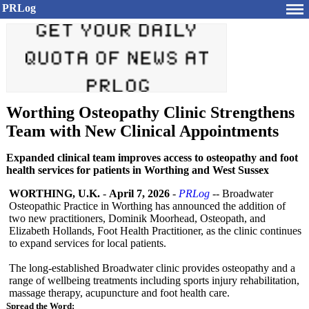
PRLog
Worthing Osteopathy Clinic Strengthens
Team with New Clinical Appointments
Expanded clinical team improves access to osteopathy and foot
health services for patients in Worthing and West Sussex
WORTHING, U.K.
-
April 7, 2026
-
PRLog
-- Broadwater
Osteopathic Practice in Worthing has announced the addition of
two new practitioners, Dominik Moorhead, Osteopath, and
Elizabeth Hollands, Foot Health Practitioner, as the clinic continues
to expand services for local patients.
The long-established Broadwater clinic provides osteopathy and a
range of wellbeing treatments including sports injury rehabilitation,
massage therapy, acupuncture and foot health care.
Spread the Word: