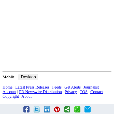
Mobile
|
Home
|
Latest Press Releases
|
Feeds
|
Get Alerts
|
Journalist
Account
|
PR Newswire Distribution
|
Privacy
|
TOS
|
Contact
|
Copyright
|
About