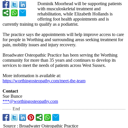
Dominik Moorhead will be supporting patients
with musculoskeletal treatment and
rehabilitation, while Elizabeth Hollands is
offering foot health appointments and is
currently training to qualify as a podiatrist.
The practice says the appointments will help improve access to care
for people in Worthing and surrounding areas seeking treatment for
pain, mobility issues and injury recovery.
Broadwater Osteopathic Practice has been serving the Worthing
community for more than 35 years and continues to develop its
services to meet the needs of patients across West Sussex.
More information is available at:
https://worthingosteopathy.com/
meet-the-team
Contact
Sue Bunce
***@worthingosteopathy.com
End
Source
:
Broadwater Osteopathic Practice