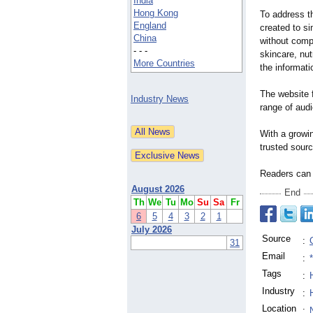
India
Hong Kong
To address t
England
created to si
China
without compr
- - -
skincare, nut
More Countries
the informatio
The website f
Industry News
range of audi
With a growi
trusted sourc
Readers can 
August 2026
End
Th
We
Tu
Mo
Su
Sa
Fr
6
5
4
3
2
1
July 2026
Source
:
31
Email
:
Tags
:
Industry
:
Location
: