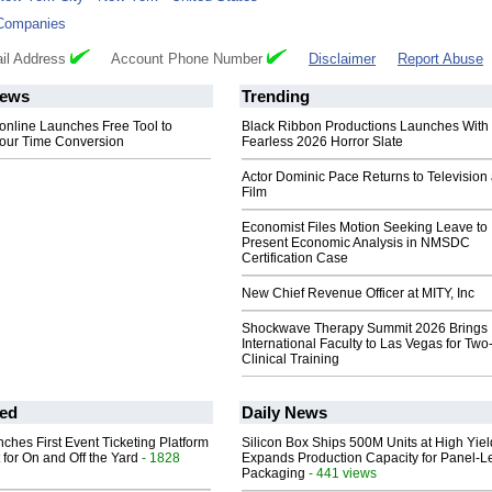
Companies
il Address
Account Phone Number
Disclaimer
Report Abuse
ews
Trending
.online Launches Free Tool to
Black Ribbon Productions Launches With
Hour Time Conversion
Fearless 2026 Horror Slate
Actor Dominic Pace Returns to Television
Film
Economist Files Motion Seeking Leave to
Present Economic Analysis in NMSDC
Certification Case
New Chief Revenue Officer at MITY, Inc
Shockwave Therapy Summit 2026 Brings
International Faculty to Las Vegas for Tw
Clinical Training
ed
Daily News
ches First Event Ticketing Platform
Silicon Box Ships 500M Units at High Yiel
 for On and Off the Yard
- 1828
Expands Production Capacity for Panel-L
Packaging
- 441 views