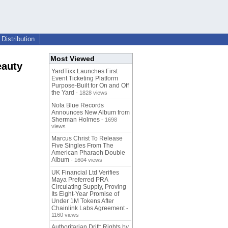
Distribution
Most Viewed
eauty
YardTixx Launches First
Event Ticketing Platform
Purpose-Built for On and Off
the Yard
- 1828 views
Nola Blue Records
Announces New Album from
Sherman Holmes
- 1698
views
Marcus Christ To Release
Five Singles From The
American Pharaoh Double
Album
- 1604 views
UK Financial Ltd Verifies
Maya Preferred PRA
Circulating Supply, Proving
Its Eight-Year Promise of
Under 1M Tokens After
Chainlink Labs Agreement
-
1160 views
Authoritarian Drift: Rights by