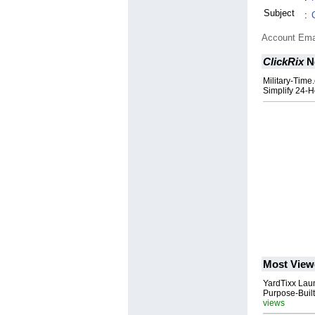
Subject
:
Account Ema
ClickRix
N
Military-Time
Simplify 24-
Most View
YardTixx Laun
Purpose-Built
views