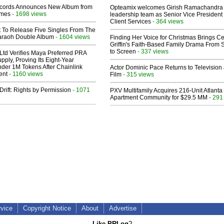
cords Announces New Album from
Opteamix welcomes Girish Ramachandra t
lmes
- 1698 views
leadership team as Senior Vice President 
Client Services
- 364 views
t To Release Five Singles From The
araoh Double Album
- 1604 views
Finding Her Voice for Christmas Brings Ce
Griffin's Faith-Based Family Drama From 
to Screen
- 337 views
Ltd Verifies Maya Preferred PRA
pply, Proving Its Eight-Year
der 1M Tokens After Chainlink
Actor Dominic Pace Returns to Television
ent
- 1160 views
Film
- 315 views
Drift: Rights by Permission
- 1071
PXV Multifamily Acquires 216-Unit Atlanta
Apartment Community for $29.5 MM
- 291
rvice
Copyright Notice
About
Advertise
Like PRLog
?