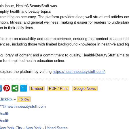
his issue, HealthNBeautyStuff was
mplify health and beauty topics
omising on accuracy. The platform provides clear, well-structured articles co
rition, fitness, and general wellness, making it easier for readers to understa
n in their daily lives.
ocuses on readability and user experience, ensuring that content is accessibl
ences, including those with limited background knowledge in health-related to
ng library of content and a commitment to quality, HealthNBeautyStuff aims 
e for simplified health education online.
explore the platform by visiting
https://healthnbeautystuff.com/
Google News
ClickRix
»
Follow
***@healthnbeautystuff.com
Health
Health
New York City
-
New York
-
United States