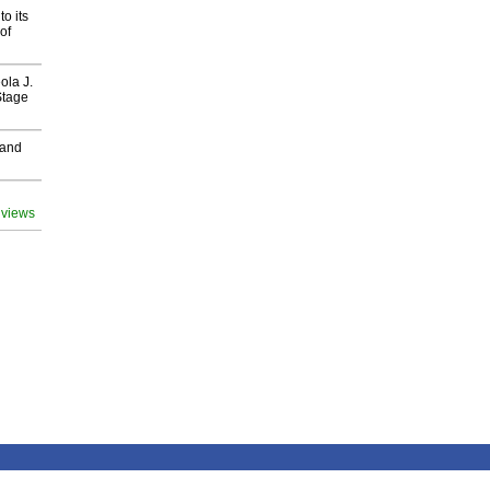
o its
of
ola J.
Stage
 and
 views