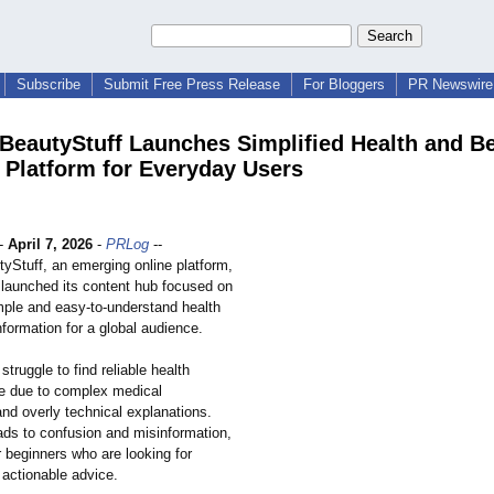
Subscribe
Submit Free Press Release
For Bloggers
PR Newswire 
BeautyStuff Launches Simplified Health and B
 Platform for Everyday Users
-
April 7, 2026
-
PRLog
--
yStuff, an emerging online platform,
y launched its content hub focused on
imple and easy-to-understand health
formation for a global audience.
truggle to find reliable health
ne due to complex medical
nd overly technical explanations.
ads to confusion and misinformation,
r beginners who are looking for
 actionable advice.