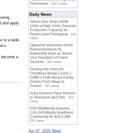
Permission
- 1071 views
Daily News
vering
Silicon Box Ships 500M
nd and apply
Units at High Yield, Expands
Production Capacity for
Panel-Level Packaging
- 441
views
e to a wide
Opteamix welcomes Girish
pics.
Ramachandra to its
leadership team as Senior
to become a
Vice President of Client
Services
- 364 views
Finding Her Voice for
Christmas Brings Ceola J.
Griffin's Faith-Based Family
Drama From Stage to
Screen
- 337 views
Actor Dominic Pace Returns
to Television and Film
- 315
views
PXV Multifamily Acquires
216-Unit Atlanta Apartment
Community for $29.5 MM
-
291 views
Apr 07, 2026 News