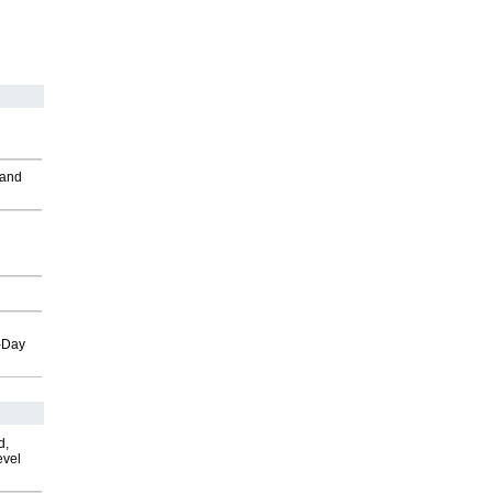
 and
o-Day
d,
evel