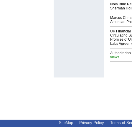
Nola Blue Re
Sherman Ho
Marcus Chris
American Ph
UK Financial 
Circulating Su
Promise of Un
Labs Agreem
Authoritarian 
views
SiteMap
Privacy Policy
Terms of Se