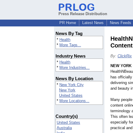
Press Release Distribution
PR Home
Latest News
News Feeds
News By Tag
HealthN
*
Health
Content
*
More Tags...
Industry News
By:
ClickRix
*
Health
NEW YORK
*
More Industries...
HealthNBeaut
has officiall
News By Location
delivering s
*
New York City
and beauty in
New York
United States
Many people s
*
More Locations...
content onli
terminology a
Country(s)
This often le
especially fo
United States
Australia
practical and