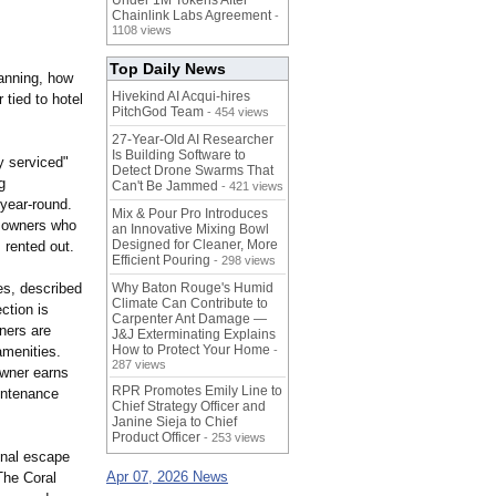
Under 1M Tokens After
Chainlink Labs Agreement
-
1108 views
Top Daily News
lanning, how
Hivekind AI Acqui-hires
 tied to hotel
PitchGod Team
- 454 views
27-Year-Old AI Researcher
Is Building Software to
y serviced"
Detect Drone Swarms That
g
Can't Be Jammed
- 421 views
 year-round.
Mix & Pour Pro Introduces
r owners who
an Innovative Mixing Bowl
Designed for Cleaner, More
 rented out.
Efficient Pouring
- 298 views
es, described
Why Baton Rouge's Humid
Climate Can Contribute to
ction is
Carpenter Ant Damage —
ners are
J&J Exterminating Explains
How to Protect Your Home
amenities.
-
287 views
owner earns
RPR Promotes Emily Line to
aintenance
Chief Strategy Officer and
Janine Sieja to Chief
Product Officer
- 253 views
onal escape
Apr 07, 2026 News
The Coral