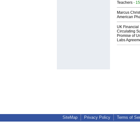
Teachers
- 15
Marcus Chris
American Ph
UK Financial 
Circulating Su
Promise of Un
Labs Agreem
SiteMap
Privacy Policy
Terms of Se