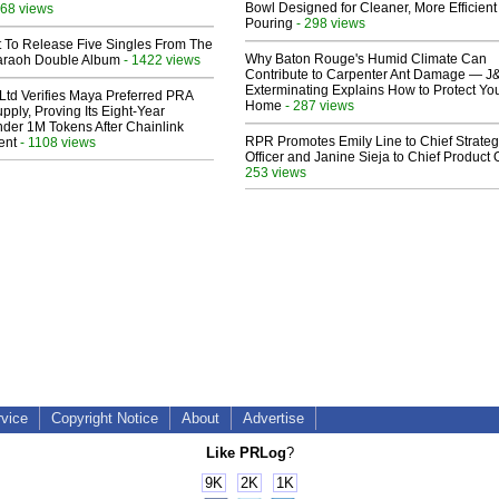
Bowl Designed for Cleaner, More Efficient
68 views
Pouring
- 298 views
t To Release Five Singles From The
Why Baton Rouge's Humid Climate Can
araoh Double Album
- 1422 views
Contribute to Carpenter Ant Damage — J
Exterminating Explains How to Protect Yo
Ltd Verifies Maya Preferred PRA
Home
- 287 views
pply, Proving Its Eight-Year
der 1M Tokens After Chainlink
RPR Promotes Emily Line to Chief Strate
ent
- 1108 views
Officer and Janine Sieja to Chief Product O
253 views
rvice
Copyright Notice
About
Advertise
Like PRLog
?
9K
2K
1K