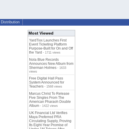
Distribution
Most Viewed
YardTixx Launches First
Event Ticketing Platform
Purpose-Built for On and Off
the Yard
- 1711 views
Nola Blue Records
Announces New Album from
Sherman Holmes
- 1633
views
Free Digital Hall Pass
System Announced for
Teachers
- 1568 views
Marcus Christ To Release
Five Singles From The
American Pharaoh Double
Album
- 1422 views
UK Financial Ltd Verifies
Maya Preferred PRA
Circulating Supply, Proving
Its Eight-Year Promise of