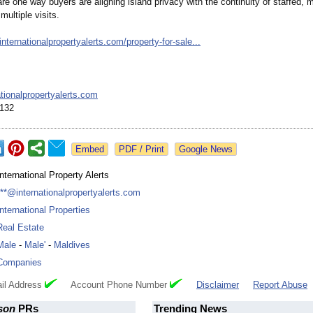
re one way buyers are aligning island privacy with the continuity of staffed,
multiple visits.
/internationalpropertyalerts.com/
property-for-
sale...
ionalpropertyalerts.com
132
Google News
International Property Alerts
***@internationalpropertyalerts.com
International Properties
Real Estate
Male
-
Male'
-
Maldives
Companies
il Address
Account Phone Number
Disclaimer
Report Abuse
son
PRs
Trending News