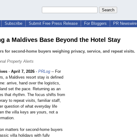
Subscribe
Submit Free Press Release
For Bloggers
PR Newswire 
g a Maldives Base Beyond the Hotel Stay
ers for second-home buyers weighing privacy, service, and repeat visits.
onal Property Alerts
ives
-
April 7, 2026
-
PRLog
-- For
s, a Maldives resort stay is defined
ine: arrive, hand over the logistics,
sland set the pace. Returning as an
s that rhythm. The focus shifts from
erary to repeat visits, familiar staff,
er question of what everyday life
en the villa keys are yours, not a
irmation.
tion matters for second-home buyers
ssic villa holidays with fully