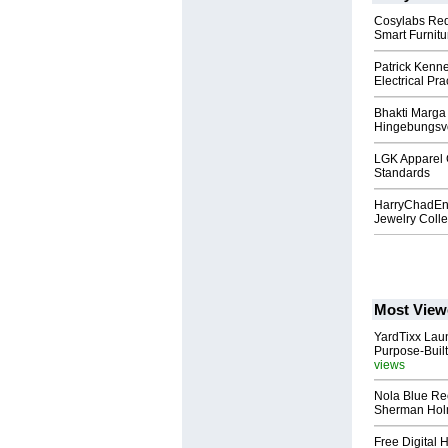
Cosylabs Red
Smart Furnitu
Patrick Kenne
Electrical Pra
Bhakti Marga 
Hingebungsvo
LGK Apparel 
Standards
HarryChadEnt
Jewelry Colle
Most View
YardTixx Laun
Purpose-Built
views
Nola Blue Re
Sherman Ho
Free Digital 