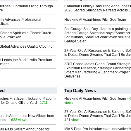
efines Functional Living Through
Canadian Fertility Consulting Announces 
re
2026 Sacred Surrogacy Retreats Across 
lly Advances Professional
Hivekind AI Acqui-hires PitchGod Team
ctices
For Garage Sale Day: Here is a painting 
Fördert Spirituelle Einheit Durch
Art and Garage Sales that says "Some art 
lle Praktiken
For Millions, Some Art Won't even sell at a
Garage Sale"
Global Advances Quality Clothing
27-Year-Old AI Researcher Is Building So
to Detect Drone Swarms That Can't Be J
 Leads the Market with Premium
ctions
ARIT Consolidates Global Brand Strength 
Exhibition Presence, Strategic Partnership
Smart Manufacturing & Landmark Project
Deliveries
ed
Top Daily News
ches First Event Ticketing Platform
Hivekind AI Acqui-hires PitchGod Team
- 
 for On and Off the Yard
- 1711
views
27-Year-Old AI Researcher Is Building So
cords Announces New Album from
to Detect Drone Swarms That Can't Be J
lmes
- 1633 views
421 views
Mix & Pour Pro Introduces an Innovative 
Hall Pass System Announced for