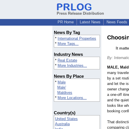
Press Release Distribution
PR Home
Latest News
News Feeds
News By Tag
Choosin
*
International Properties
*
More Tags...
It matt
Industry News
By: Internati
*
Real Estate
*
More Industries...
MALE, Mald
many traveler
News By Place
by a set rout
*
Male
and let the i
Male'
owner change
Maldives
a one-off itin
*
More Locations...
and the quiet
looks like wh
booking conf
Country(s)
United States
That distinc
Australia
comparing cla