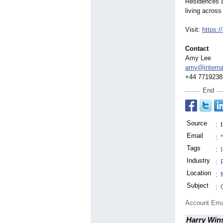
Residences a
living across 
Visit:
https:/
Contact
Amy Lee
amy@internat
+44 7719238
End
Source
:
Email
:
Tags
:
Industry
:
Location
:
Subject
:
Account Ema
Harry Win