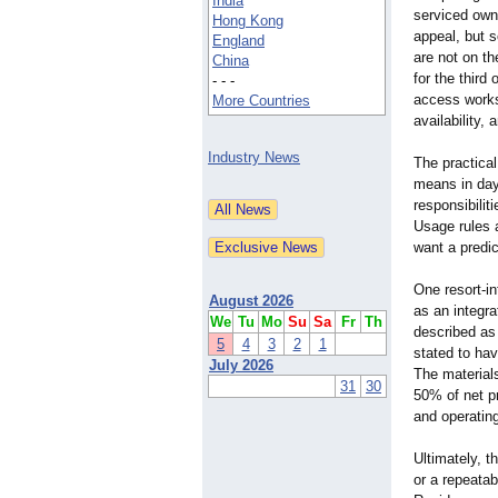
India
serviced owne
Hong Kong
appeal, but s
England
are not on th
China
for the third
- - -
access works 
More Countries
availability,
Industry News
The practical
means in day
responsibilit
Usage rules 
want a predi
One resort-i
August 2026
as an integra
We
Tu
Mo
Su
Sa
Fr
Th
described as
5
4
3
2
1
stated to hav
July 2026
The material
31
30
50% of net pr
and operatin
Ultimately, 
or a repeatab