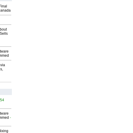
Final
Canada
about
Sells
ftware
ammed
via
s,
454
ftware
ammed
-
Mixing