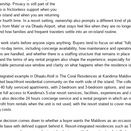
rship. Privacy is still part of the
o is frictionless support when you
e island and when you are returning
 or fourth time. In a resort setting, ownership also prompts a different kind of p
from Male' or via Dhaalu Airport, what stays feel like when they are no longer
 and how families and frequent travelers settle into an on-island routine.
 work starts before anyone signs anything. Buyers tend to focus on what "full
-to-day terms, including concierge availability, how maintenance and operatin
ies are handled, and whether there is a staffing structure that remains in place
and the terms of any rental program also shape the experience, especially fo
ctable personal-use window and clarity on what happens when the residence is
ntegrated example in Dhaalu Atoll is The Coral Residences at Kandima Maldiv
ted beachfront residential community on the north side of the island. The colle
 40 fully serviced apartments, with 2-bedroom and 3-bedroom options, and ow
e full access to Kandima's 5-star resort services, facilities, experiences and 
s also describe 24 hours concierge service and a rental program in which an 
ofit from rentals when the unit is not used, with the resort stated to cover m
g costs.
the decision comes down to whether a buyer wants the Maldives as an occasi
le base with defined support behind it. Resort-integrated residences such as 