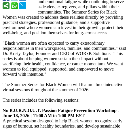
and emotional fatigue while continuing to serve
as leaders, caregivers, and pillars within their
communities. The Summer Series for Black
Women was created to address these realities directly by providing
practical strategies, professional guidance, and a supportive
environment where women can invest in their growth, protect their
well-being, and position themselves for long-term success.
"Black women are often expected to carry extraordinary
responsibilities in their workplaces, families, and communities,"
said
Dr. Kristy Taylor, Founder and CEO of WORxK Solutions. "This
series is about helping women sustain their impact without
sacrificing their health, confidence, or career momentum. We want
women to feel equipped, supported, and empowered to move
forward with intention."
The Summer Series for Black Women will feature three interactive
virtual sessions throughout the summer of 2026.
The series includes the following sessions:
No B.U.R.N.O.U.T. Passion Fatigue Prevention Workshop -
June 18, 2026 | 11:00 AM to 1:00 PM EST
A practical session designed to help Black women recognize early
signs of burnout, set healthy boundaries, and develop sustainable