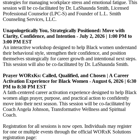
strategies for managing workplace stress and emotional fatigue. This
session will be co-facilitated by Dr. LaShaunda Smith, Licensed
Professional Counselor (LPC-S) and Founder of L.L. Smith
Counseling Services, LLC.
Unapologetically You, Strategically Positioned: Move with
Clarity, Confidence, and Intention - July 2, 2026 | 1:00 PM to
3:00 PM EST
An interactive workshop designed to help Black women understand
their behavioral style, strengthen their confidence, and position
themselves strategically for career growth and intentional next steps.
This session will also be co-facilitated by Dr. LaShaunda Smith.
Prayer WORxKs: Called, Qualified, and Chosen | A Career
Activation Experience for Black Women - August 6, 2026 | 6:30
PM to 8:30 PM EST
A faith-centered career activation experience designed to help Black
women align prayer, purpose, and practical action to confidently
move into their next season. This session will be co-facilitated by
Coach Angela Johnson, Transformative Wellness and Spiritual
Coach.
Registration for all sessions is now open. Individuals may register
for one or multiple events through the official WORxK Solutions
registration page: