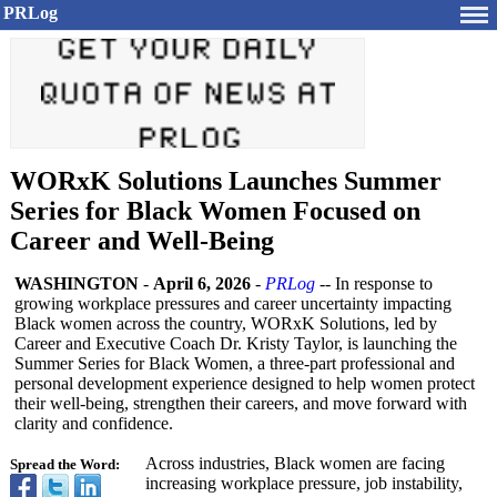
PRLog
WORxK Solutions Launches Summer
Series for Black Women Focused on
Career and Well-Being
WASHINGTON
-
April 6, 2026
-
PRLog
-- In response to
growing workplace pressures and career uncertainty impacting
Black women across the country, WORxK Solutions, led by
Career and Executive Coach Dr. Kristy Taylor, is launching the
Summer Series for Black Women, a three-part professional and
personal development experience designed to help women protect
their well-being, strengthen their careers, and move forward with
clarity and confidence.
Across industries, Black women are facing
Spread the Word:
increasing workplace pressure, job instability,