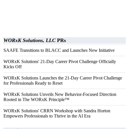
WORxK Solutions, LLC
PRs
SAAFE Transitions to BLACC and Launches New Initiative
WORxK Solutions' 21-Day Career Pivot Challenge Officially
Kicks Off
WORxK Solutions Launches the 21-Day Career Pivot Challenge
for Professionals Ready to Reset
WORxK Solutions Unveils New Behavior-Focused Direction
Rooted in The WORxK Principle™
WORxK Solutions' CRRN Workshop with Sandra Horton
Empowers Professionals to Thrive in the AI Era