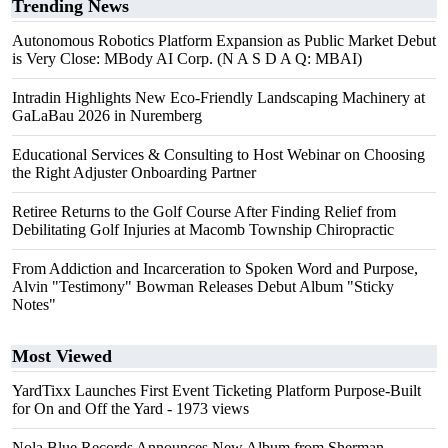
Trending News
Autonomous Robotics Platform Expansion as Public Market Debut
is Very Close: MBody AI Corp. (N A S D A Q: MBAI)
Intradin Highlights New Eco-Friendly Landscaping Machinery at
GaLaBau 2026 in Nuremberg
Educational Services & Consulting to Host Webinar on Choosing
the Right Adjuster Onboarding Partner
Retiree Returns to the Golf Course After Finding Relief from
Debilitating Golf Injuries at Macomb Township Chiropractic
From Addiction and Incarceration to Spoken Word and Purpose,
Alvin "Testimony" Bowman Releases Debut Album "Sticky
Notes"
Most Viewed
YardTixx Launches First Event Ticketing Platform Purpose-Built
for On and Off the Yard
- 1973 views
Nola Blue Records Announces New Album from Sherman