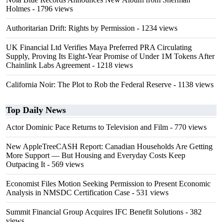
Holmes
- 1796 views
Authoritarian Drift: Rights by Permission
- 1234 views
UK Financial Ltd Verifies Maya Preferred PRA Circulating
Supply, Proving Its Eight-Year Promise of Under 1M Tokens After
Chainlink Labs Agreement
- 1218 views
California Noir: The Plot to Rob the Federal Reserve
- 1138 views
Top Daily News
Actor Dominic Pace Returns to Television and Film
- 770 views
New AppleTreeCASH Report: Canadian Households Are Getting
More Support — But Housing and Everyday Costs Keep
Outpacing It
- 569 views
Economist Files Motion Seeking Permission to Present Economic
Analysis in NMSDC Certification Case
- 531 views
Summit Financial Group Acquires IFC Benefit Solutions
- 382
views