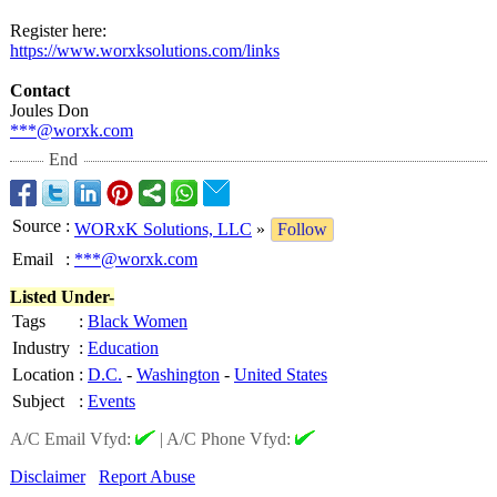
Register here:
https://www.worxksolutions.com/
links
Contact
Joules Don
***@worxk.com
End
Source
:
WORxK Solutions, LLC
»
Follow
Email
:
***@worxk.com
Listed Under-
Tags
:
Black Women
Industry
:
Education
Location
:
D.C.
-
Washington
-
United States
Subject
:
Events
A/C Email Vfyd:
|
A/C Phone Vfyd:
Disclaimer
Report Abuse