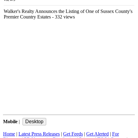
Walker's Realty Announces the Listing of One of Sussex County's
Premier Country Estates
- 332 views
Mobile
|
Home
|
Latest Press Releases
|
Get Feeds
|
Get Alerted
|
For