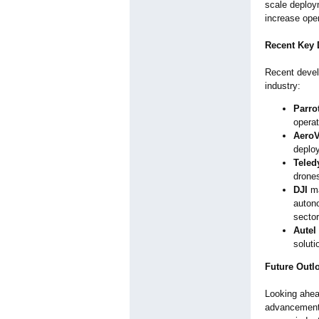
scale deploym
increase ope
Recent Key
Recent devel
industry:
Parro
operat
Aero
deploy
Teled
drones
DJI
ma
auton
sector
Autel
soluti
Future Outl
Looking ahea
advancements