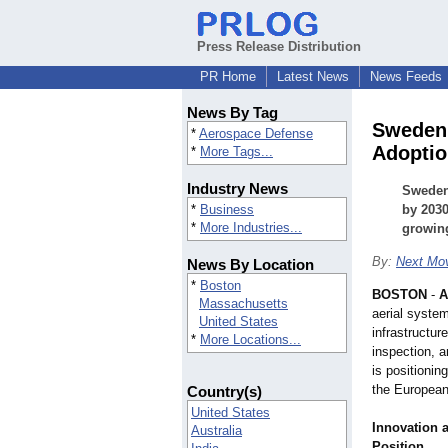
Press Release Distribution
PR Home
Latest News
News Feeds
News By Tag
Sweden 
*
Aerospace Defense
Adoptio
*
More Tags...
Industry News
Sweden 
*
Business
by 203
*
More Industries...
growing
By:
Next Mov
News By Location
*
Boston
BOSTON
-
A
Massachusetts
aerial syste
United States
infrastructur
*
More Locations...
inspection, 
is positionin
the Europea
Country(s)
United States
Innovation 
Australia
Position