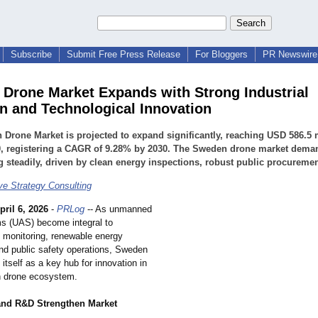
Subscribe
Submit Free Press Release
For Bloggers
PR Newswire 
Drone Market Expands with Strong Industrial
n and Technological Innovation
Drone Market is projected to expand significantly, reaching USD 586.5 
0, registering a CAGR of 9.28% by 2030. The Sweden drone market dema
 steadily, driven by clean energy inspections, robust public procuremen
e Strategy Consulting
pril 6, 2026
-
PRLog
-- As unmanned
ms (UAS) become integral to
e monitoring, renewable energy
and public safety operations, Sweden
g itself as a key hub for innovation in
n drone ecosystem.
and R&D Strengthen Market