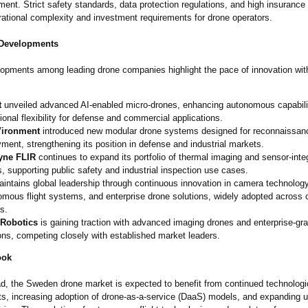
ent. Strict safety standards, data protection regulations, and high insurance
rational complexity and investment requirements for drone operators.
 Developments
opments among leading drone companies highlight the pace of innovation with
t
unveiled advanced AI-enabled micro-drones, enhancing autonomous capabili
ional flexibility for defense and commercial applications.
Vironment
introduced new modular drone systems designed for reconnaissanc
ment, strengthening its position in defense and industrial markets.
yne FLIR
continues to expand its portfolio of thermal imaging and sensor-inte
, supporting public safety and industrial inspection use cases.
intains global leadership through continuous innovation in camera technology
omous flight systems, and enterprise drone solutions, widely adopted across
s.
 Robotics
is gaining traction with advanced imaging drones and enterprise-g
ons, competing closely with established market leaders.
ook
d, the Sweden drone market is expected to benefit from continued technologi
, increasing adoption of drone-as-a-service (DaaS) models, and expanding 