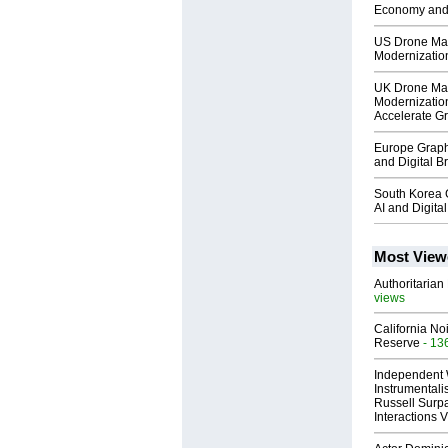
Economy and
US Drone Mar
Modernization
UK Drone Ma
Modernizatio
Accelerate G
Europe Graph
and Digital 
South Korea 
AI and Digit
Most View
Authoritarian 
views
California No
Reserve
- 13
Independent 
Instrumental
Russell Surpa
Interactions