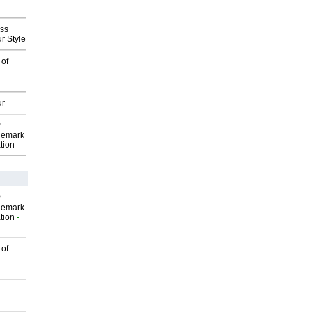
ess
r Style
 of
ur
P
demark
tion
P
demark
tion
-
 of