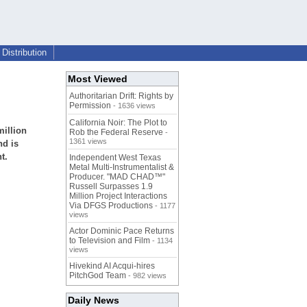
Distribution
Most Viewed
Authoritarian Drift: Rights by
Permission
- 1636 views
California Noir: The Plot to
million
Rob the Federal Reserve
-
1361 views
nd is
t.
Independent West Texas
Metal Multi-Instrumentalist &
Producer. "MAD CHAD™"
Russell Surpasses 1.9
Million Project Interactions
Via DFGS Productions
- 1177
views
Actor Dominic Pace Returns
to Television and Film
- 1134
views
Hivekind AI Acqui-hires
PitchGod Team
- 982 views
Daily News