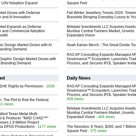
 UAV Adoption Expand
Square Feet
ket Grows with Defense
Fall Winter Jewellery Trends 2026: Timel
 and AI Innovation
Bracelets Bringing Everyday Luxury to You
rket Expands as Defense
Birkdale Investments LLC Acquires Assets
n and Commercial Adoption
Mumbai Central Farmers Market, Unveils
rowth
Expanded Vision
ic Design Market Grows with AI
Noah Kahan Merch - The Great Divide To
Branding Demand
RAS AP Consulting Expands Managed A
Graphic Design Market Grows with
Governance™ Ecosystem, Launches Tra
al Branding Demand
Process, and Secures IFOL Speaker Invita
ed
Daily News
Drift: Rights by Permission
- 1636
RAS AP Consulting Expands Managed A
Governance™ Ecosystem, Launches Tra
Process, and Secures IFOL Speaker Invita
409 views
ir: The Plot to Rob the Federal
61 views
Birkdale Investments LLC Acquires Assets
Mumbai Central Farmers Market, Unveils
West Texas Metal Multi-
Expanded Vision
- 404 views
ist & Producer. "MAD CHAD™"
sses 1.9 Million Project
 Via DFGS Productions
- 1177 views
The Nexodus: 8 Years, $260, and 7 Billion
Square Feet
- 375 views