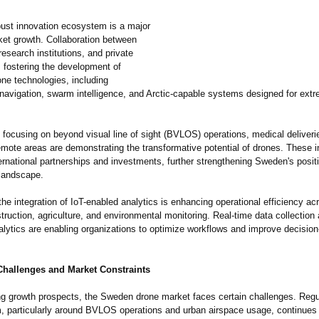
ust innovation ecosystem is a major
ket growth. Collaboration between
 research institutions, and private
 fostering the development of
ne technologies, including
avigation, swarm intelligence, and Arctic-capable systems designed for ext
s focusing on beyond visual line of sight (BVLOS) operations, medical deliveri
remote areas are demonstrating the transformative potential of drones. These in
ternational partnerships and investments, further strengthening Sweden's positi
 landscape.
 the integration of IoT-enabled analytics is enhancing operational efficiency a
ruction, agriculture, and environmental monitoring. Real-time data collection
nalytics are enabling organizations to optimize workflows and improve decisio
Challenges and Market Constraints
ng growth prospects, the Sweden drone market faces certain challenges. Regu
, particularly around BVLOS operations and urban airspace usage, continues to