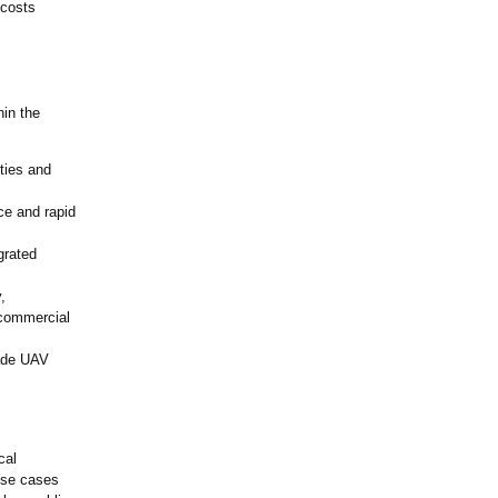
 costs
in the
ties and
e and rapid
grated
,
 commercial
rade UAV
cal
use cases