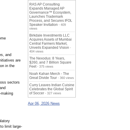
RAS AP Consulting
Expands Managed AP
Governance™ Ecosystem,
Launches Trademark
Process, and Secures IFOL
Speaker Invitation
- 409
views
Birkdale Investments LLC
reme
Acquires Assets of Mumbai
Central Farmers Market,
Unveils Expanded Vision
-
404 views
es, and
The Nexodus: 8 Years,
itiatives are
$260, and 7 Billion Square
on in the
Feet
- 375 views
Noah Kahan Merch - The
Great Divide Tour
- 360 views
cross sectors
Curry Leaves Indian Cuisine
 and
Celebrates the Global Spirit
n-making
of Soccer
- 327 views
Apr 06, 2026 News
latory
 limit large-