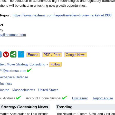
tries. The evolution of autonomous flight technologies and regulatory framewo
ons will be critical in unlocking new growth opportunities.
 Report:
https://www.nextmsc.com/
report/sweden-
drone-market-
ad3998
ct
ey
dey@
nextmsc.com
Google News
Next Move Strategy Consulting
»
Follow
***@nextmsc.com
Aerospace Defense
Business
Boston
-
Massachusetts
-
United States
il Address
Account Phone Number
Disclaimer
Report Abuse
 Strategy Consulting
News
Trending
Market Accelerates as Low-Altitude
The Nexodus: 8 Years, $260, and 7 Billion