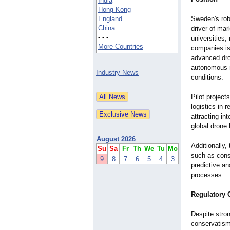
India
Hong Kong
England
Sweden's rob
China
driver of mar
- - -
universities,
More Countries
companies is
advanced dro
autonomous n
Industry News
conditions.
Pilot project
logistics in 
attracting in
global drone
August 2026
Additionally,
Su
Sa
Fr
Th
We
Tu
Mo
such as const
9
8
7
6
5
4
3
predictive a
processes.
Regulatory 
Despite stro
conservatism