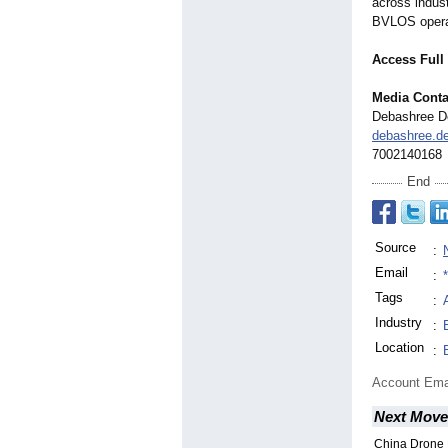
across indus
BVLOS operati
Access Full
Media Conta
Debashree D
debashree.
7002140168
End
Source
:
Email
:
Tags
:
Industry
:
Location
:
Account Ema
Next Move
China Drone 