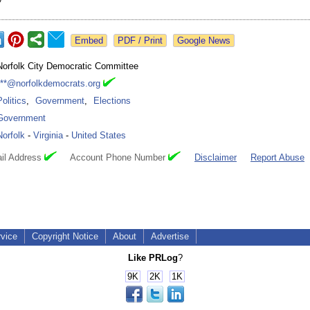
Google News
Norfolk City Democratic Committee
***@norfolkdemocrats.org
Politics
,
Government
,
Elections
Government
Norfolk
-
Virginia
-
United States
il Address
Account Phone Number
Disclaimer
Report Abuse
rvice
Copyright Notice
About
Advertise
Like PRLog
?
9K
2K
1K