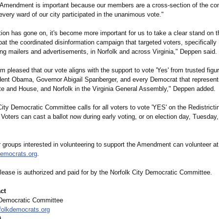
g Amendment is important because our members are a cross-section of the c
very ward of our city participated in the unanimous vote."
tion has gone on, it's become more important for us to take a clear stand on t
at the coordinated disinformation campaign that targeted voters, specifically
ng mailers and advertisements, in Norfolk and across Virginia," Deppen said.
I'm pleased that our vote aligns with the support to vote 'Yes' from trusted figur
dent Obama, Governor Abigail Spanberger, and every Democrat that represents
e and House, and Norfolk in the Virginia General Assembly," Deppen added.
ity Democratic Committee calls for all voters to vote 'YES' on the Redistricti
ters can cast a ballot now during early voting, or on election day, Tuesday, 
r groups interested in volunteering to support the Amendment can volunteer at
emocrats.org
.
elease is authorized and paid for by the Norfolk City Democratic Committee.
ct
 Democratic Committee
lkdemocrats.org
9