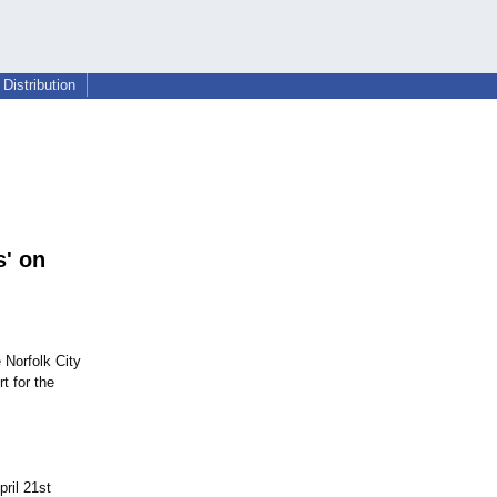
Distribution
' on
 Norfolk City
t for the
ril 21st