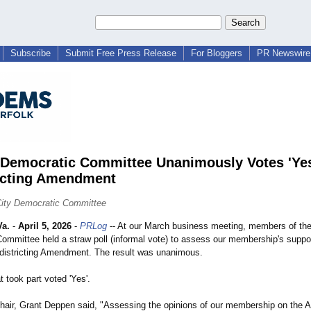
Subscribe
Submit Free Press Release
For Bloggers
PR Newswire 
 Democratic Committee Unanimously Votes 'Yes
icting Amendment
City Democratic Committee
a.
-
April 5, 2026
-
PRLog
-- At our March business meeting, members of the
ommittee held a straw poll (informal vote) to assess our membership's suppor
edistricting Amendment. The result was unanimous.
 took part voted 'Yes'.
air, Grant Deppen said, "Assessing the opinions of our membership on the Ap