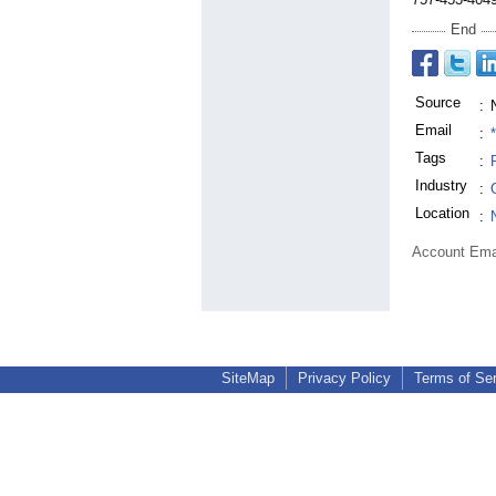
End
Source
:
Email
:
Tags
:
Industry
:
Location
:
Account Ema
SiteMap
Privacy Policy
Terms of Se