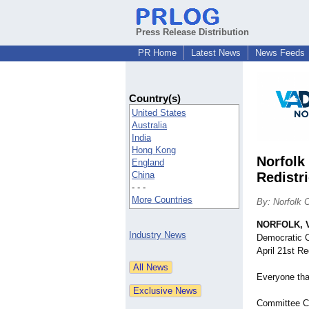
Press Release Distribution
PR Home
Latest News
News Feeds
Country(s)
United States
Australia
India
Hong Kong
Norfolk
England
China
Redistr
- - -
More Countries
By: Norfolk 
NORFOLK, V
Industry News
Democratic C
April 21st R
Everyone that
Committee Ch