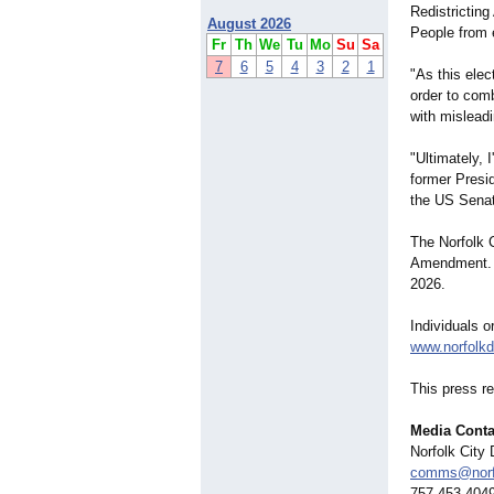
Redistrictin
August 2026
People from e
Fr
Th
We
Tu
Mo
Su
Sa
7
6
5
4
3
2
1
"As this elec
order to comb
with misleadi
"Ultimately, 
former Presi
the US Senat
The Norfolk C
Amendment. Vo
2026.
Individuals o
www.norfolkd
This press r
Media Conta
Norfolk City
comms@norfo
757-453-404