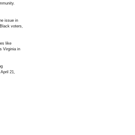
ommunity.
he issue in
 Black voters,
es like
 Virginia in
ng
April 21,