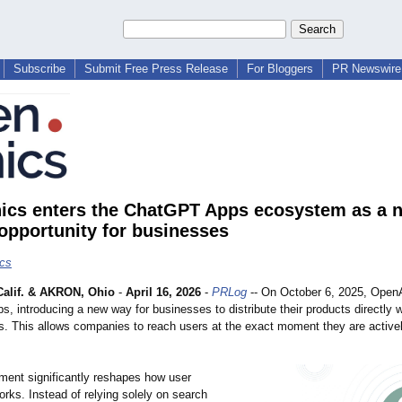
Subscribe
Submit Free Press Release
For Bloggers
PR Newswire 
ics enters the ChatGPT Apps ecosystem as a 
opportunity for businesses
cs
alif. & AKRON, Ohio
-
April 16, 2026
-
PRLog
-- On October 6, 2025, Open
 introducing a new way for businesses to distribute their products directly w
s. This allows companies to reach users at the exact moment they are active
ment significantly reshapes how user
orks. Instead of relying solely on search