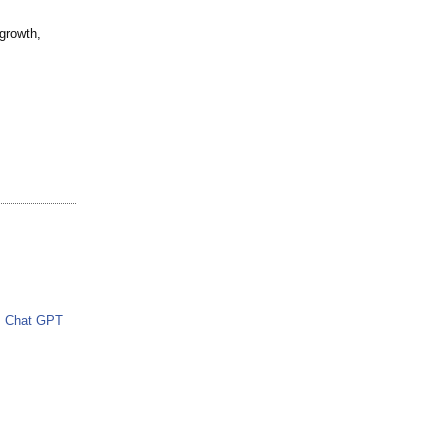
 growth,
Chat GPT