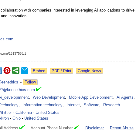
llaboration with companies interested in leveraging AI applications to drive
and innovation.
ics.com
og.org/
13137558/1
Google News
Keenethics
»
Follow
***@keenethics.com
Ai_developmnent
,
Web Development
,
Mobile App Development
,
Ai Agents
,
Technology
,
Information technology
,
Internet
,
Software
,
Research
Whittier
-
California
-
United States
Akron
-
Ohio
-
United States
il Address
Account Phone Number
Disclaimer
Report Abuse