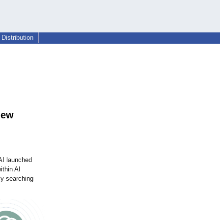
Distribution
new
AI launched
ithin AI
ly searching