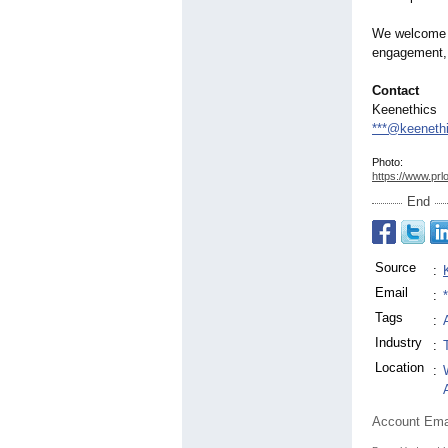
We welcome co
engagement, 
Contact
Keenethics
***@keeneth
Photo:
https://www.prl
End
Source
:
Email
:
Tags
:
Industry
:
Location
:
Account Ema