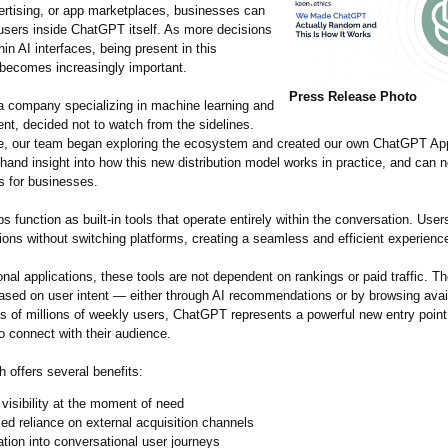
ertising, or app marketplaces, businesses can
sers inside ChatGPT itself. As more decisions
in AI interfaces, being present in this
becomes increasingly important.
Press Release Photo
 a company specializing in machine learning and
nt, decided not to watch from the sidelines.
, our team began exploring the ecosystem and created our own ChatGPT App.
-hand insight into how this new distribution model works in practice, and can 
s for businesses.
function as built-in tools that operate entirely within the conversation. User
ons without switching platforms, creating a seamless and efficient experienc
ional applications, these tools are not dependent on rankings or paid traffic. T
ased on user intent — either through AI recommendations or by browsing avai
s of millions of weekly users, ChatGPT represents a powerful new entry point
o connect with their audience.
 offers several benefits:
 visibility at the moment of need
d reliance on external acquisition channels
ation into conversational user journeys