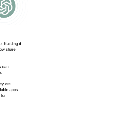
 Building it
now share
s can
e.
hey are
lable apps.
 for