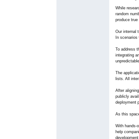
While researc
random numbe
produce true 
Our internal 
In scenarios 
To address t
integrating a
unpredictable
The applicat
lists. All in
After aligni
publicly avai
deployment 
As this spac
With hands-o
help compani
development 