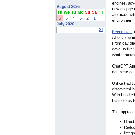
engines, adv
August 2026
now engage u
Th
We
Tu
Mo
Su
Sa
Fr
are made with
6
5
4
3
2
1
environment 
July 2026
31
Keenethics
,
AI developme
From day one
gave us first
what it mean
ChatGPT Apps 
complete acti
Unlike tradit
discovered b
With hundred
businesses t
This approach
Direct
Reduce
Integr