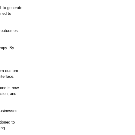
T to generate
gned to
e outcomes.
ropy. By
from custom
nterface.
 and is now
ssion, and
businesses.
tioned to
ing