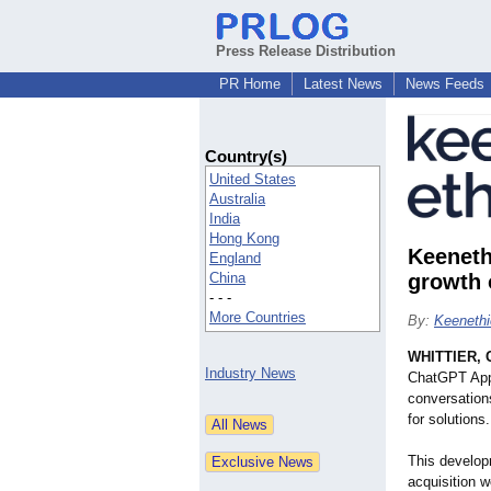
Press Release Distribution
PR Home
Latest News
News Feeds
Country(s)
United States
Australia
India
Hong Kong
Keeneth
England
China
growth 
- - -
More Countries
By:
Keenethi
WHITTIER, C
Industry News
ChatGPT Apps,
conversation
for solutions.
This develop
acquisition w