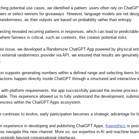
hing potential use cases, we identified a pattern: users often rely on ChatGP
rs or select winners for giveaways. However, language models are not desi
randomness, as their outputs are based on probability rather than entropy.
testing revealed recurring patterns in responses, which can lead to predictabl
where fairness is critical, such as contests, this creates potential risks.
his issue, we developed a Randomizer ChatGPT App powered by physical ent
n external randomness provider via API, we ensured that results are genuinely
.
ion supports generating numbers within a defined range and selecting items 
teractions happen directly inside ChatGPT through a structured and interactive i
ng with platform requirements, the app successfully passed the review process
lable. This experience allowed us to fully understand the development, submi
process within the ChatGPT Apps ecosystem.
e continues to evolve, early participation becomes a strategic advantage for 
n experience in developing and publishing ChatGPT Apps,
Keenethics
is posi
es navigate this new channel. More so, our expertise in AI and machine learn
extends beyond conversational interfaces.