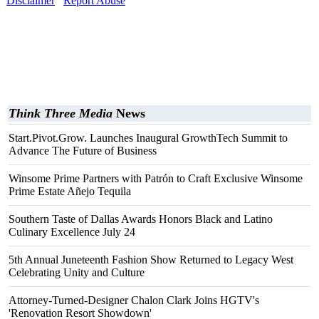
Disclaimer
Report Abuse
Think Three Media
News
Start.Pivot.Grow. Launches Inaugural GrowthTech Summit to
Advance The Future of Business
Winsome Prime Partners with Patrón to Craft Exclusive Winsome
Prime Estate Añejo Tequila
Southern Taste of Dallas Awards Honors Black and Latino
Culinary Excellence July 24
5th Annual Juneteenth Fashion Show Returned to Legacy West
Celebrating Unity and Culture
Attorney-Turned-Designer Chalon Clark Joins HGTV's
'Renovation Resort Showdown'