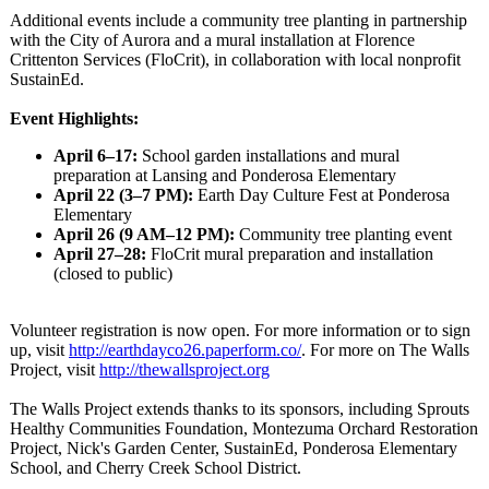
Additional events include a community tree planting in partnership
with the City of Aurora and a mural installation at Florence
Crittenton Services (FloCrit), in collaboration with local nonprofit
SustainEd.
Event Highlights:
April 6–17:
School garden installations and mural
preparation at Lansing and Ponderosa Elementary
April 22 (3–7 PM):
Earth Day Culture Fest at Ponderosa
Elementary
April 26 (9 AM–12 PM):
Community tree planting event
April 27–28:
FloCrit mural preparation and installation
(closed to public)
Volunteer registration is now open. For more information or to sign
up, visit
http://earthdayco26.paperform.co/
. For more on The Walls
Project, visit
http://thewallsproject.org
The Walls Project extends thanks to its sponsors, including Sprouts
Healthy Communities Foundation, Montezuma Orchard Restoration
Project, Nick's Garden Center, SustainEd, Ponderosa Elementary
School, and Cherry Creek School District.