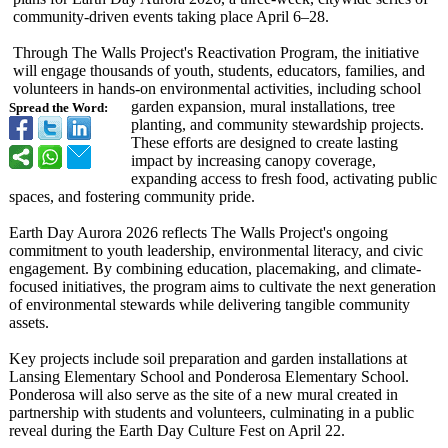
community-driven events taking place April 6–28.
Through The Walls Project's Reactivation Program, the initiative
will engage thousands of youth, students, educators, families, and
volunteers in hands-on environmental activities, including school
garden expansion, mural installations, tree
Spread the Word:
planting, and community stewardship projects.
These efforts are designed to create lasting
impact by increasing canopy coverage,
expanding access to fresh food, activating public
spaces, and fostering community pride.
Earth Day Aurora 2026 reflects The Walls Project's ongoing
commitment to youth leadership, environmental literacy, and civic
engagement. By combining education, placemaking, and climate-
focused initiatives, the program aims to cultivate the next generation
of environmental stewards while delivering tangible community
assets.
Key projects include soil preparation and garden installations at
Lansing Elementary School and Ponderosa Elementary School.
Ponderosa will also serve as the site of a new mural created in
partnership with students and volunteers, culminating in a public
reveal during the Earth Day Culture Fest on April 22.