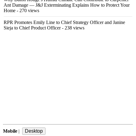
Ant Damage — J&J Exterminating Explains How to Protect Your
Home
- 270 views
RPR Promotes Emily Line to Chief Strategy Officer and Janine
Sieja to Chief Product Officer
- 238 views
Mobile
|