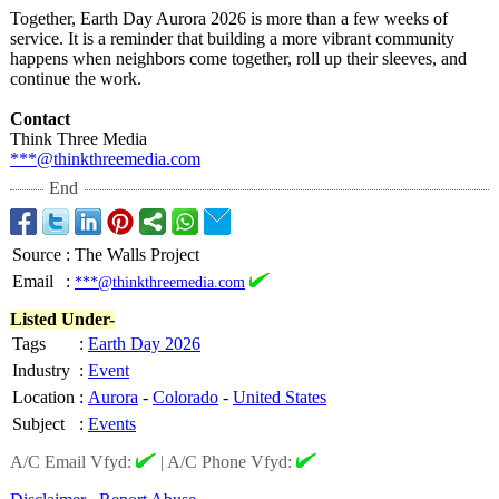
Together, Earth Day Aurora 2026 is more than a few weeks of
service. It is a reminder that building a more vibrant community
happens when neighbors come together, roll up their sleeves, and
continue the work.
Contact
Think Three Media
***@thinkthreemedia.com
End
Source
:
The Walls Project
Email
:
***@thinkthreemedia.com
Listed Under-
Tags
:
Earth Day 2026
Industry
:
Event
Location
:
Aurora
-
Colorado
-
United States
Subject
:
Events
A/C Email Vfyd:
|
A/C Phone Vfyd: