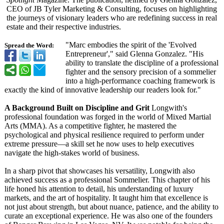
CEO of JB Tyler Marketing & Consulting, focuses on highlighting
the journeys of visionary leaders who are redefining success in real
estate and their respective industries.
"Marc embodies the spirit of the 'Evolved
Spread the Word:
Entrepreneur',"
said Glenna Gonzalez. "His
ability to translate the discipline of a professional
fighter and the sensory precision of a sommelier
into a high-performance coaching framework is
exactly the kind of innovative leadership our readers look for."
A Background Built on Discipline and Grit
Longwith's
professional foundation was forged in the world of Mixed Martial
Arts (MMA). As a competitive fighter, he mastered the
psychological and physical resilience required to perform under
extreme pressure—a skill set he now uses to help executives
navigate the high-stakes world of business.
In a sharp pivot that showcases his versatility, Longwith also
achieved success as a professional Sommelier. This chapter of his
life honed his attention to detail, his understanding of luxury
markets, and the art of hospitality. It taught him that excellence is
not just about strength, but about nuance, patience, and the ability to
curate an exceptional experience. He was also one of the founders