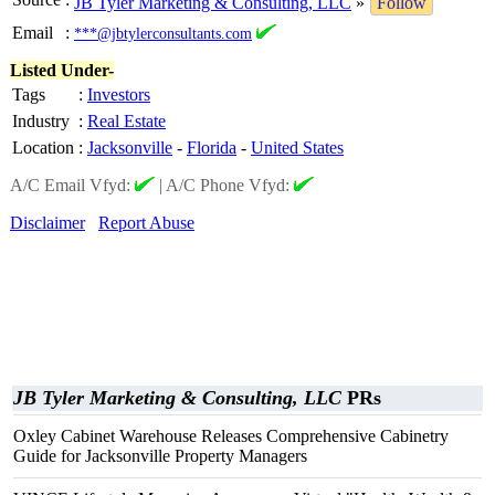
JB Tyler Marketing & Consulting, LLC
»
Follow
Email
:
***@jbtylerconsultants.com
Listed Under-
Tags
:
Investors
Industry
:
Real Estate
Location
:
Jacksonville
-
Florida
-
United States
A/C Email Vfyd:
|
A/C Phone Vfyd:
Disclaimer
Report Abuse
JB Tyler Marketing & Consulting, LLC
PRs
Oxley Cabinet Warehouse Releases Comprehensive Cabinetry
Guide for Jacksonville Property Managers