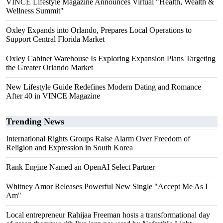
VINCE Lifestyle Magazine Announces Virtual "Health, Wealth &
Wellness Summit"
Oxley Expands into Orlando, Prepares Local Operations to
Support Central Florida Market
Oxley Cabinet Warehouse Is Exploring Expansion Plans Targeting
the Greater Orlando Market
New Lifestyle Guide Redefines Modern Dating and Romance
After 40 in VINCE Magazine
Trending News
International Rights Groups Raise Alarm Over Freedom of
Religion and Expression in South Korea
Rank Engine Named an OpenAI Select Partner
Whitney Amor Releases Powerful New Single "Accept Me As I
Am"
Local entrepreneur Rahijaa Freeman hosts a transformational day