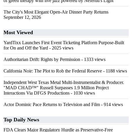
of green therapy with live jazz powered by Nefertiti's Light
The City's Most Elegant Open-Air Dinner Party Returns
September 12, 2026
Most Viewed
YardTixx Launches First Event Ticketing Platform Purpose-Built
for On and Off the Yard
- 2025 views
Authoritarian Drift: Rights by Permission
- 1333 views
California Noir: The Plot to Rob the Federal Reserve
- 1188 views
Independent West Texas Metal Multi-Instrumentalist & Producer.
"MAD CHAD™" Russell Surpasses 1.9 Million Project
Interactions Via DFGS Productions
- 1030 views
Actor Dominic Pace Returns to Television and Film
- 914 views
Top Daily News
FDA Clears Major Regulatory Hurdle as Preservative-Free