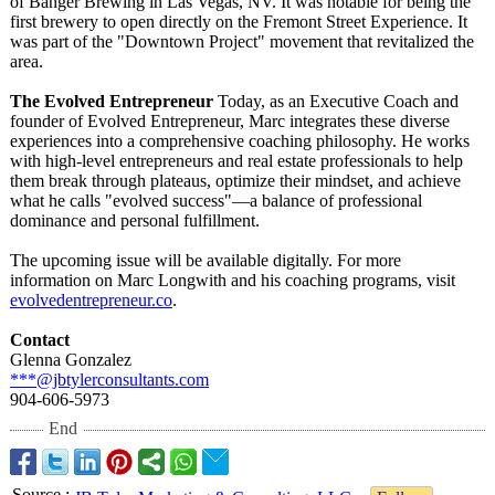
of Banger Brewing in Las Vegas, NV. It was notable for being the
first brewery to open directly on the Fremont Street Experience. It
was part of the "Downtown Project" movement that revitalized the
area.
The Evolved Entrepreneur
Today, as an Executive Coach and
founder of Evolved Entrepreneur, Marc integrates these diverse
experiences into a comprehensive coaching philosophy. He works
with high-level entrepreneurs and real estate professionals to help
them break through plateaus, optimize their mindset, and achieve
what he calls "evolved success"—a balance of professional
dominance and personal fulfillment.
The upcoming issue will be available digitally. For more
information on Marc Longwith and his coaching programs, visit
evolvedentrepreneur.co
.
Contact
Glenna Gonzalez
***@jbtylerconsultants.com
904-606-5973
End
Source
: