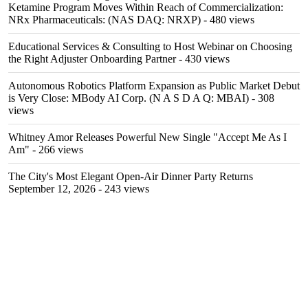
Ketamine Program Moves Within Reach of Commercialization:
NRx Pharmaceuticals: (NAS DAQ: NRXP)
- 480 views
Educational Services & Consulting to Host Webinar on Choosing
the Right Adjuster Onboarding Partner
- 430 views
Autonomous Robotics Platform Expansion as Public Market Debut
is Very Close: MBody AI Corp. (N A S D A Q: MBAI)
- 308
views
Whitney Amor Releases Powerful New Single "Accept Me As I
Am"
- 266 views
The City's Most Elegant Open-Air Dinner Party Returns
September 12, 2026
- 243 views