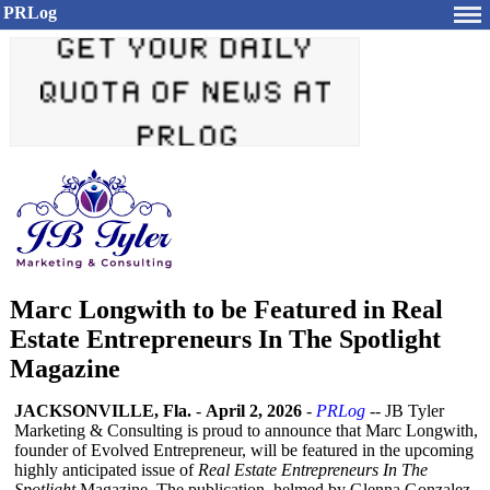
PRLog
Marc Longwith to be Featured in Real
Estate Entrepreneurs In The Spotlight
Magazine
JACKSONVILLE, Fla.
-
April 2, 2026
-
PRLog
-- JB Tyler
Marketing & Consulting is proud to announce that Marc Longwith,
founder of Evolved Entrepreneur, will be featured in the upcoming
highly anticipated issue of
Real Estate Entrepreneurs In The
Spotlight
Magazine. The publication, helmed by Glenna Gonzalez,