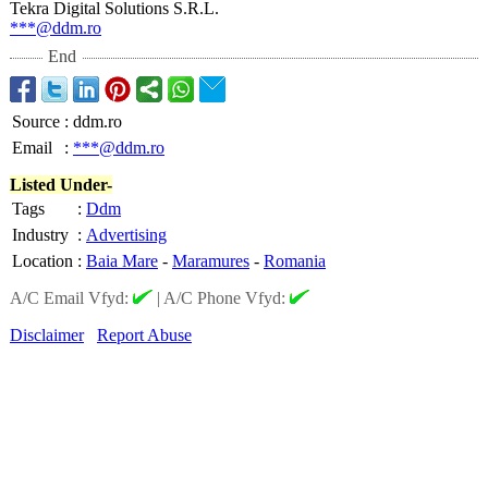
Tekra Digital Solutions S.R.L.
***@ddm.ro
End
Source
:
ddm.ro
Email
:
***@ddm.ro
Listed Under-
Tags
:
Ddm
Industry
:
Advertising
Location
:
Baia Mare
-
Maramures
-
Romania
A/C Email Vfyd:
|
A/C Phone Vfyd:
Disclaimer
Report Abuse