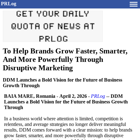
PRLog
To Help Brands Grow Faster, Smarter,
And More Powerfully Through
Disruptive Marketing
DDM Launches a Bold Vision for the Future of Business
Growth Through
BAIA MARE, Romania
-
April 2, 2026
-
PRLog
--
DDM
Launches a Bold Vision for the Future of Business Growth
Through
In a business world where attention is limited, competition is
relentless, and average strategies no longer deliver meaningful
results, DDM comes forward with a clear mission: to help brands
grow faster, smarter, and more powerfully through disruptive