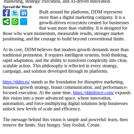
marketing, strategic execution, and AI-driven innovation.
Spread the Word:
Built around the platforms, DDM represents
more than a digital marketing company. It is a
growth-driven ecosystem created for businesses
that want more than visibility. It is designed for
those who want momentum, measurable results, stronger market
positioning, and the courage to build beyond conventional limits.
At its core, DDM believes that modern growth demands more than
traditional promotion. It requires intelligent systems, bold thinking,
rapid adaptation, and the ability to transform complexity into clear,
scalable action. This philosophy is reflected in every strategy,
campaign, and solution developed through its platforms.
https://ddm.ro/
stands as the foundation for disruptive marketing,
business growth strategy, brand communication, and performance-
focused execution. At the same time,
https://ddmforce.com/
expands
this vision into a more advanced space, where innovation,
automation, and force-multiplying digital solutions help businesses
unlock new levels of scale and efficiency.
The message behind this vision is simple and powerful: learn, then
remove the limits. Stay hungry. Stay foolish. Create.