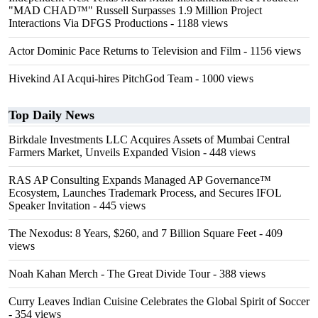
"MAD CHAD™" Russell Surpasses 1.9 Million Project
Interactions Via DFGS Productions
- 1188 views
Actor Dominic Pace Returns to Television and Film
- 1156 views
Hivekind AI Acqui-hires PitchGod Team
- 1000 views
Top Daily News
Birkdale Investments LLC Acquires Assets of Mumbai Central
Farmers Market, Unveils Expanded Vision
- 448 views
RAS AP Consulting Expands Managed AP Governance™
Ecosystem, Launches Trademark Process, and Secures IFOL
Speaker Invitation
- 445 views
The Nexodus: 8 Years, $260, and 7 Billion Square Feet
- 409
views
Noah Kahan Merch - The Great Divide Tour
- 388 views
Curry Leaves Indian Cuisine Celebrates the Global Spirit of Soccer
- 354 views