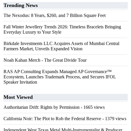
Trending News
The Nexodus: 8 Years, $260, and 7 Billion Square Feet
Fall Winter Jewellery Trends 2026: Timeless Bracelets Bringing
Everyday Luxury to Your Style
Birkdale Investments LLC Acquires Assets of Mumbai Central
Farmers Market, Unveils Expanded Vision
Noah Kahan Merch - The Great Divide Tour
RAS AP Consulting Expands Managed AP Governance™
Ecosystem, Launches Trademark Process, and Secures IFOL
Speaker Invitation
Most Viewed
Authoritarian Drift: Rights by Permission
- 1665 views
California Noir: The Plot to Rob the Federal Reserve
- 1379 views
Independent West Texas Metal Multi-Instrumentalist & Producer.