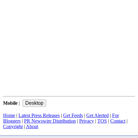
Mobile
|
Home
|
Latest Press Releases
|
Get Feeds
|
Get Alerted
|
For
Bloggers
|
PR Newswire Distribution
|
Privacy
|
TOS
|
Contact
|
Copyright
|
About