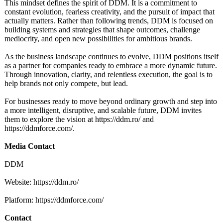
This mindset defines the spirit of DDM. It is a commitment to
constant evolution, fearless creativity, and the pursuit of impact that
actually matters. Rather than following trends, DDM is focused on
building systems and strategies that shape outcomes, challenge
mediocrity, and open new possibilities for ambitious brands.
As the business landscape continues to evolve, DDM positions itself
as a partner for companies ready to embrace a more dynamic future.
Through innovation, clarity, and relentless execution, the goal is to
help brands not only compete, but lead.
For businesses ready to move beyond ordinary growth and step into
a more intelligent, disruptive, and scalable future, DDM invites
them to explore the vision at https://ddm.ro/
and
https://ddmforce.com/
.
Media Contact
DDM
Website: https://ddm.ro/
Platform: https://ddmforce.com/
Contact