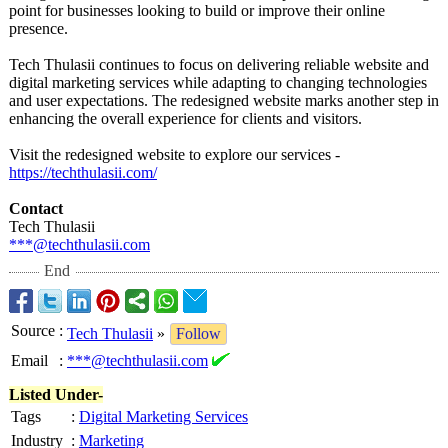
point for businesses looking to build or improve their online
presence.
Tech Thulasii continues to focus on delivering reliable website and
digital marketing services while adapting to changing technologies
and user expectations. The redesigned website marks another step in
enhancing the overall experience for clients and visitors.
Visit the redesigned website to explore our services -
https://techthulasii.com/
Contact
Tech Thulasii
***@techthulasii.com
End
Source
:
Tech Thulasii
»
Follow
Email
:
***@techthulasii.com
Listed Under-
Tags
:
Digital Marketing Services
Industry
:
Marketing