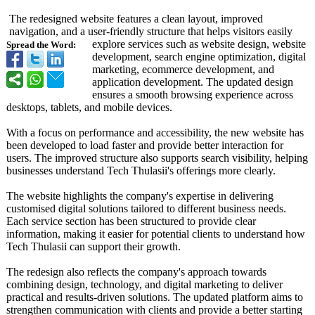
The redesigned website features a clean layout, improved
navigation, and a user-friendly structure that helps visitors easily
explore services such as website design, website
Spread the Word:
development, search engine optimization, digital
marketing, ecommerce development, and
application development. The updated design
ensures a smooth browsing experience across
desktops, tablets, and mobile devices.
With a focus on performance and accessibility, the new website has
been developed to load faster and provide better interaction for
users. The improved structure also supports search visibility, helping
businesses understand Tech Thulasii's offerings more clearly.
The website highlights the company's expertise in delivering
customised digital solutions tailored to different business needs.
Each service section has been structured to provide clear
information, making it easier for potential clients to understand how
Tech Thulasii can support their growth.
The redesign also reflects the company's approach towards
combining design, technology, and digital marketing to deliver
practical and results-driven solutions. The updated platform aims to
strengthen communication with clients and provide a better starting