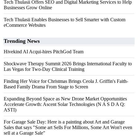
Tech Thulasii Offers SEO and Digital Marketing Services to Help
Businesses Grow Online
Tech Thulasii Enables Businesses to Sell Smarter with Custom
eCommerce Websites
Trending News
Hivekind AI Acqui-hires PitchGod Team
Shockwave Therapy Summit 2026 Brings International Faculty to
Las Vegas for Two-Day Clinical Training
Finding Her Voice for Christmas Brings Ceola J. Griffin's Faith-
Based Family Drama From Stage to Screen
Expanding Beyond Space as New Drone Market Opportunities
Accelerate Growth: Ascent Solar Technologies (N A S D A Q:
ASTI)
For Garage Sale Day: Here is a painting about Art and Garage
Sales that says "Some art Sells For Millions, Some Art Won't even
sell at a Garage Sale"