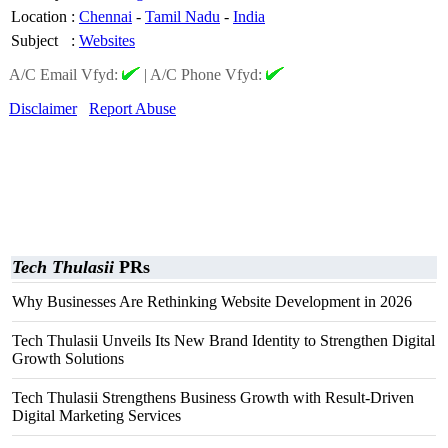
Location
:
Chennai
-
Tamil Nadu
-
India
Subject
:
Websites
A/C Email Vfyd:
|
A/C Phone Vfyd:
Disclaimer
Report Abuse
Tech Thulasii
PRs
Why Businesses Are Rethinking Website Development in 2026
Tech Thulasii Unveils Its New Brand Identity to Strengthen Digital
Growth Solutions
Tech Thulasii Strengthens Business Growth with Result-Driven
Digital Marketing Services