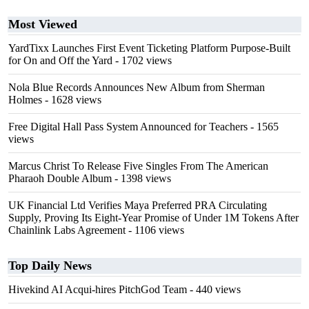
Most Viewed
YardTixx Launches First Event Ticketing Platform Purpose-Built
for On and Off the Yard
- 1702 views
Nola Blue Records Announces New Album from Sherman
Holmes
- 1628 views
Free Digital Hall Pass System Announced for Teachers
- 1565
views
Marcus Christ To Release Five Singles From The American
Pharaoh Double Album
- 1398 views
UK Financial Ltd Verifies Maya Preferred PRA Circulating
Supply, Proving Its Eight-Year Promise of Under 1M Tokens After
Chainlink Labs Agreement
- 1106 views
Top Daily News
Hivekind AI Acqui-hires PitchGod Team
- 440 views