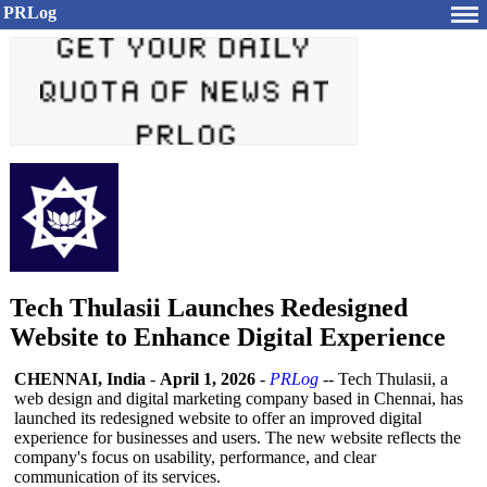
PRLog
Tech Thulasii Launches Redesigned
Website to Enhance Digital Experience
CHENNAI, India
-
April 1, 2026
-
PRLog
-- Tech Thulasii, a
web design and digital marketing company based in Chennai, has
launched its redesigned website to offer an improved digital
experience for businesses and users. The new website reflects the
company's focus on usability, performance, and clear
communication of its services.