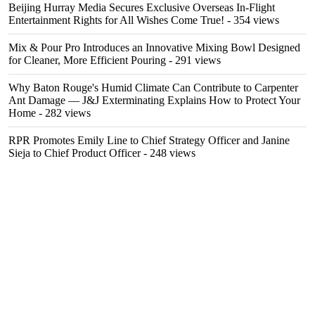
Beijing Hurray Media Secures Exclusive Overseas In‑Flight
Entertainment Rights for All Wishes Come True!
- 354 views
Mix & Pour Pro Introduces an Innovative Mixing Bowl Designed
for Cleaner, More Efficient Pouring
- 291 views
Why Baton Rouge's Humid Climate Can Contribute to Carpenter
Ant Damage — J&J Exterminating Explains How to Protect Your
Home
- 282 views
RPR Promotes Emily Line to Chief Strategy Officer and Janine
Sieja to Chief Product Officer
- 248 views