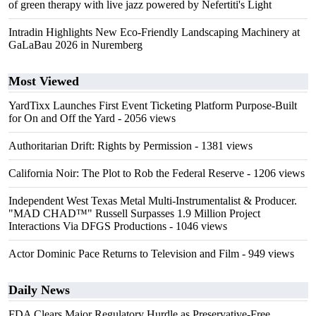
of green therapy with live jazz powered by Nefertiti's Light
Intradin Highlights New Eco-Friendly Landscaping Machinery at
GaLaBau 2026 in Nuremberg
Most Viewed
YardTixx Launches First Event Ticketing Platform Purpose-Built
for On and Off the Yard
- 2056 views
Authoritarian Drift: Rights by Permission
- 1381 views
California Noir: The Plot to Rob the Federal Reserve
- 1206 views
Independent West Texas Metal Multi-Instrumentalist & Producer.
"MAD CHAD™" Russell Surpasses 1.9 Million Project
Interactions Via DFGS Productions
- 1046 views
Actor Dominic Pace Returns to Television and Film
- 949 views
Daily News
FDA Clears Major Regulatory Hurdle as Preservative-Free