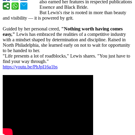
also earned her features in respected publications
Essence and Black Bride.
But Lewis's rise is rooted in more than beauty
and visibility — it is powered by grit.
Guided by her personal creed,
"Nothing worth having comes
easy,"
Lewis has embraced the realities of a competitive industry
with a mindset shaped by determination and discipline. Raised in
North Philadelphia, she learned early on not to wait for opportunity
to be handed to her.
"Life presents a lot of roadblocks,"
Lewis shares. "You just have to
find your way through."
https://youtu.be/
PhJpI16a1bs