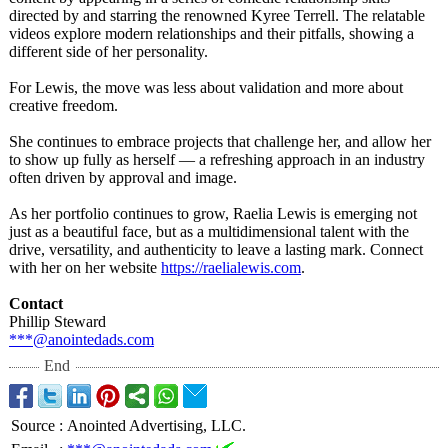
directed by and starring the renowned Kyree Terrell. The relatable
videos explore modern relationships and their pitfalls, showing a
different side of her personality.
For Lewis, the move was less about validation and more about
creative freedom.
She continues to embrace projects that challenge her, and allow her
to show up fully as herself — a refreshing approach in an industry
often driven by approval and image.
As her portfolio continues to grow, Raelia Lewis is emerging not
just as a beautiful face, but as a multidimensional talent with the
drive, versatility, and authenticity to leave a lasting mark. Connect
with her on her website
https://raelialewis.com
.
Contact
Phillip Steward
***@anointedads.com
End
Source
:
Anointed Advertising, LLC.