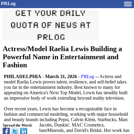
PRLog
Actress/Model Raelia Lewis Building a
Powerful Name in Entertainment and
Fashion
PHILADELPHIA
-
March 31, 2026
-
PRLog
-- Actress and
model Raelia Lewis proves talent, resilience, and self-belief takes
you far in the entertainment industry. Best known to many for
appearing on America's Next Top Model, Lewis has steadily built
an impressive body of work extending beyond reality television.
Over recent years, Lewis has become a recognizable face in
fashion and commercial modeling, working with major household
and beauty brands including Pepsi, Calvin Klein, Starbucks, Marc
Jacobs, Dunkin', MAC Cosmetics,
Spread the Word:
bareMinerals, and David's Bridal. Her work has