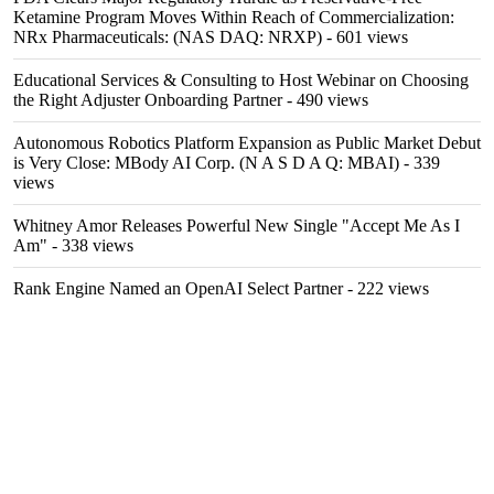
Ketamine Program Moves Within Reach of Commercialization:
NRx Pharmaceuticals: (NAS DAQ: NRXP)
- 601 views
Educational Services & Consulting to Host Webinar on Choosing
the Right Adjuster Onboarding Partner
- 490 views
Autonomous Robotics Platform Expansion as Public Market Debut
is Very Close: MBody AI Corp. (N A S D A Q: MBAI)
- 339
views
Whitney Amor Releases Powerful New Single "Accept Me As I
Am"
- 338 views
Rank Engine Named an OpenAI Select Partner
- 222 views