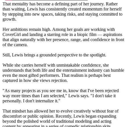
That mentality has become a defining part of her journey. Rather
than waiting, Lewis has consistently created momentum for herself
by stepping into new spaces, taking risks, and staying committed to
growth.
Her ambitions remain high. Among her goals are working with
CoverGirl and landing a starring role in a biopic film — aspirations
that align naturally with her presence, range, and confidence in front
of the camera.
Still, Lewis brings a grounded perspective to the spotlight.
While she carries herself with unmistakable confidence, she
understands that both life and the entertainment industry can humble
even the most gifted performers. That realism is perhaps best
captured in how she views rejection.
"As many projects as you see me in, know that I've been rejected
way more times than I am selected," Lewis says. "I don't take it
personally. I don't internalize it."
That mindset has allowed her to evolve creatively without fear of
discomfort or public opinion. Recently, Lewis began expanding
beyond the polished world of traditional modeling and acting
content by appearing in a series of comedic relationship skits