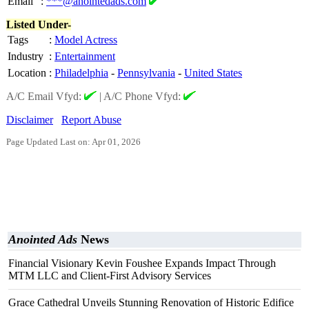
Email
:
***@anointedads.com
Listed Under-
Tags
:
Model Actress
Industry
:
Entertainment
Location
:
Philadelphia
-
Pennsylvania
-
United States
A/C Email Vfyd:
|
A/C Phone Vfyd:
Disclaimer
Report Abuse
Page Updated Last on: Apr 01, 2026
Anointed Ads
News
Financial Visionary Kevin Foushee Expands Impact Through
MTM LLC and Client-First Advisory Services
Grace Cathedral Unveils Stunning Renovation of Historic Edifice