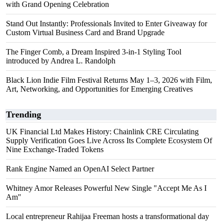
with Grand Opening Celebration
Stand Out Instantly: Professionals Invited to Enter Giveaway for
Custom Virtual Business Card and Brand Upgrade
The Finger Comb, a Dream Inspired 3-in-1 Styling Tool
introduced by Andrea L. Randolph
Black Lion Indie Film Festival Returns May 1–3, 2026 with Film,
Art, Networking, and Opportunities for Emerging Creatives
Trending
UK Financial Ltd Makes History: Chainlink CRE Circulating
Supply Verification Goes Live Across Its Complete Ecosystem Of
Nine Exchange-Traded Tokens
Rank Engine Named an OpenAI Select Partner
Whitney Amor Releases Powerful New Single "Accept Me As I
Am"
Local entrepreneur Rahijaa Freeman hosts a transformational day