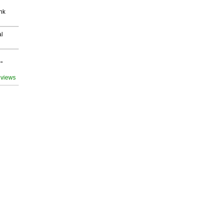
nk
al
"
 views