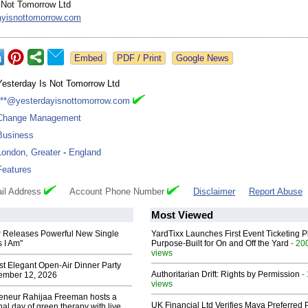
 Not Tomorrow Ltd
ayisnottomorrow.com
Google News
Yesterday Is Not Tomorrow Ltd
***@yesterdayisnottomorrow.com
Change Management
Business
London, Greater
-
England
Features
il Address
Account Phone Number
Disclaimer
Report Abuse
Most Viewed
 Releases Powerful New Single
YardTixx Launches First Event Ticketing P
 I Am"
Purpose-Built for On and Off the Yard
- 20
views
st Elegant Open-Air Dinner Party
Authoritarian Drift: Rights by Permission
-
ember 12, 2026
views
reneur Rahijaa Freeman hosts a
UK Financial Ltd Verifies Maya Preferred
nal day of green therapy with live