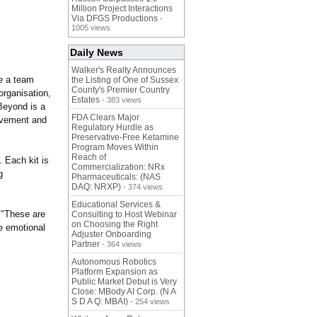
Million Project Interactions
Via DFGS Productions
-
1005 views
Daily News
Walker's Realty Announces
de a team
the Listing of One of Sussex
County's Premier Country
organisation,
Estates
- 383 views
 Beyond is a
FDA Clears Major
ovement and
Regulatory Hurdle as
Preservative-Free Ketamine
Program Moves Within
Reach of
. Each kit is
Commercialization: NRx
g
Pharmaceuticals: (NAS
DAQ: NRXP)
- 374 views
Educational Services &
 "These are
Consulting to Host Webinar
on Choosing the Right
e emotional
Adjuster Onboarding
Partner
- 364 views
Autonomous Robotics
Platform Expansion as
Public Market Debut is Very
Close: MBody AI Corp. (N A
S D A Q: MBAI)
- 254 views