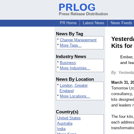
Press Release Distribution
PR Home
Latest News
News Feeds
News By Tag
Yesterd
*
Change Management
Kits fo
*
More Tags...
Industry News
Ember,
*
Business
and lea
*
More Industries...
By: Yesterda
News By Location
March 31, 2
*
London, Greater
Tomorrow Ltd
England
consultancy, 
*
More Locations...
kits designe
and leaders 
Country(s)
The four kit
United States
each address 
Australia
transformatio
India