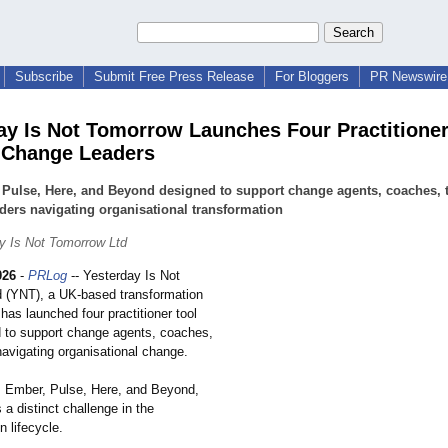
Subscribe
Submit Free Press Release
For Bloggers
PR Newswire 
ay Is Not Tomorrow Launches Four Practitioner
r Change Leaders
 Pulse, Here, and Beyond designed to support change agents, coaches,
ders navigating organisational transformation
y Is Not Tomorrow Ltd
026
-
PRLog
-- Yesterday Is Not
 (YNT), a UK-based transformation
has launched four practitioner tool
d to support change agents, coaches,
navigating organisational change.
s, Ember, Pulse, Here, and Beyond,
a distinct challenge in the
n lifecycle.