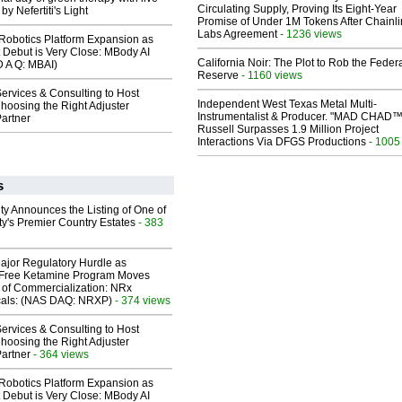
Circulating Supply, Proving Its Eight-Year
y Nefertiti's Light
Promise of Under 1M Tokens After Chainli
Labs Agreement
- 1236 views
obotics Platform Expansion as
 Debut is Very Close: MBody AI
California Noir: The Plot to Rob the Feder
D A Q: MBAI)
Reserve
- 1160 views
ervices & Consulting to Host
Independent West Texas Metal Multi-
hoosing the Right Adjuster
Instrumentalist & Producer. "MAD CHAD™
artner
Russell Surpasses 1.9 Million Project
Interactions Via DFGS Productions
- 1005
s
ty Announces the Listing of One of
y's Premier Country Estates
- 383
ajor Regulatory Hurdle as
-Free Ketamine Program Moves
 of Commercialization: NRx
cals: (NAS DAQ: NRXP)
- 374 views
ervices & Consulting to Host
hoosing the Right Adjuster
artner
- 364 views
obotics Platform Expansion as
 Debut is Very Close: MBody AI