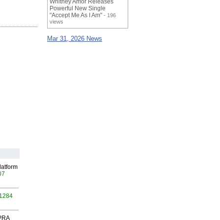
Whitney Amor Releases
Powerful New Single
"Accept Me As I Am"
- 196
views
Mar 31, 2026 News
latform
07
 1284
 PRA