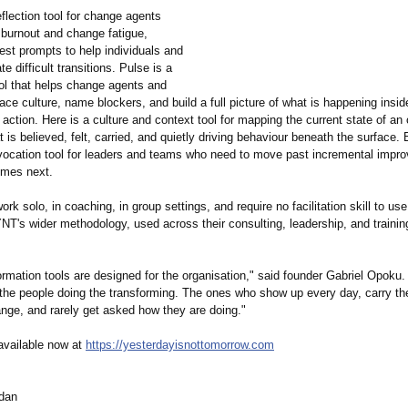
flection tool for change agents
 burnout and change fatigue,
est prompts to help individuals and
e difficult transitions. Pulse is a
ool that helps change agents and
ce culture, name blockers, and build a full picture of what is happening insi
 action. Here is a culture and context tool for mapping the current state of an 
 is believed, felt, carried, and quietly driving behaviour beneath the surface.
ovocation tool for leaders and teams who need to move past incremental impr
omes next.
work solo, in coaching, in group settings, and require no facilitation skill to use
YNT's wider methodology, used across their consulting, leadership, and trainin
rmation tools are designed for the organisation,"
said founder Gabriel Opoku.
 the people doing the transforming. The ones who show up every day, carry th
ange, and rarely get asked how they are doing."
 available now at
https://yesterdayisnottomorrow.com
dan