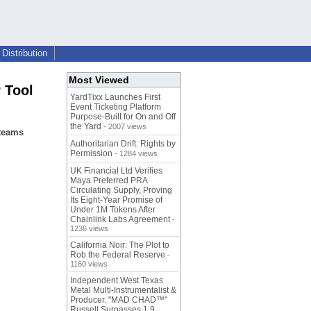
Distribution
Most Viewed
 Tool
YardTixx Launches First
Event Ticketing Platform
Purpose-Built for On and Off
the Yard
- 2007 views
 teams
Authoritarian Drift: Rights by
Permission
- 1284 views
UK Financial Ltd Verifies
Maya Preferred PRA
Circulating Supply, Proving
Its Eight-Year Promise of
Under 1M Tokens After
Chainlink Labs Agreement
-
1236 views
California Noir: The Plot to
Rob the Federal Reserve
-
1160 views
Independent West Texas
Metal Multi-Instrumentalist &
Producer. "MAD CHAD™"
Russell Surpasses 1.9