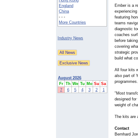
Hong Kong
Ember is a re
England
China
experiencing
- - -
featuring hon
More Countries
teams navigat
diagnostic t
coaches surfa
Industry News
before taking
covering what
strategic pr
build what c
All four kits 
also part of 
August 2026
programmes.
Fr
Th
We
Tu
Mo
Su
Sa
7
6
5
4
3
2
1
"Most transfo
designed for
weight of ch
The kits are
Contact
Bernhard Jor