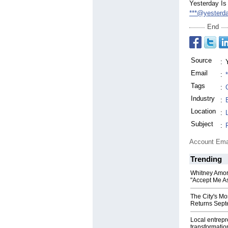
Yesterday Is
***@yesterd
End
Source
:
Email
:
Tags
:
Industry
:
Location
:
Subject
:
Account Ema
Trending
Whitney Amor
"Accept Me As
The City's Mo
Returns Sept
Local entrep
transformatio