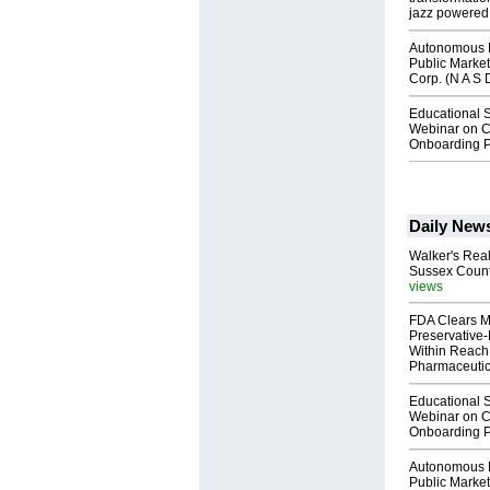
jazz powered b
Autonomous R
Public Market
Corp. (N A S 
Educational S
Webinar on C
Onboarding P
Daily New
Walker's Real
Sussex Count
views
FDA Clears M
Preservative
Within Reach
Pharmaceuti
Educational S
Webinar on C
Onboarding P
Autonomous R
Public Market